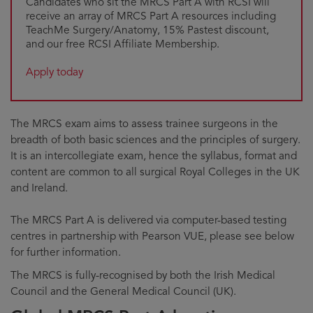
Candidates who sit the MRCS Part A with RCSI will
receive an array of MRCS Part A resources including
TeachMe Surgery/Anatomy, 15% Pastest discount,
and our free RCSI Affiliate Membership.
Apply today
The MRCS exam aims to assess trainee surgeons in the
breadth of both basic sciences and the principles of surgery.
It is an intercollegiate exam, hence the syllabus, format and
content are common to all surgical Royal Colleges in the UK
and Ireland.
The MRCS Part A is delivered via computer-based testing
centres in partnership with Pearson VUE, please see below
for further information.
The MRCS is fully-recognised by both the Irish Medical
Council and the General Medical Council (UK).