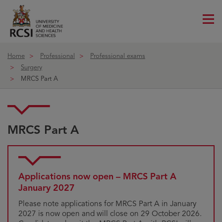
Me
ico
Home
Professional
Professional exams
Surgery
MRCS Part A
MRCS Part A
Applications now open – MRCS Part A
January 2027
Please note applications for MRCS Part A in January
2027 is now open and will close on 29 October 2026.