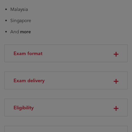
Malaysia
Singapore
And
more
Exam format
Exam delivery
Eligibility