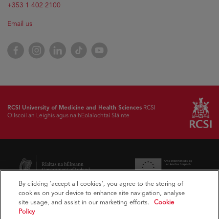
+353 1 402 2100
Email us
Facebook
Instagram
LinkedIn
TikTok
YouTube
RCSI University of Medicine and Health Sciences
RCSI
Ollscoil an Leighis agus na hEolaíochtaí Sláinte
By clicking 'accept all cookies', you agree to the storing of
cookies on your device to enhance site navigation, analyse
site usage, and assist in our marketing efforts.
Cookie
Policy