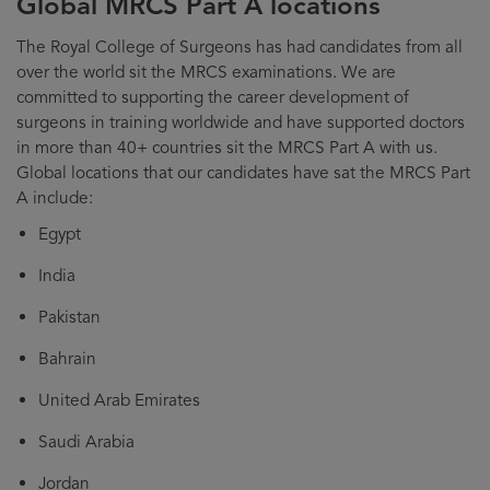
Global MRCS Part A locations
The Royal College of Surgeons has had candidates from all
over the world sit the MRCS examinations. We are
committed to supporting the career development of
surgeons in training worldwide and have supported doctors
in more than 40+ countries sit the MRCS Part A with us.
Global locations that our candidates have sat the MRCS Part
A include:
Egypt
India
Pakistan
Bahrain
United Arab Emirates
Saudi Arabia
Jordan