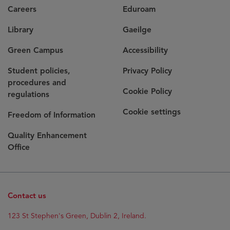
Careers
Eduroam
Library
Gaeilge
Green Campus
Accessibility
Student policies,
Privacy Policy
procedures and
Cookie Policy
regulations
Cookie settings
Freedom of Information
Quality Enhancement
Office
Contact us
123 St Stephen's Green, Dublin 2, Ireland.