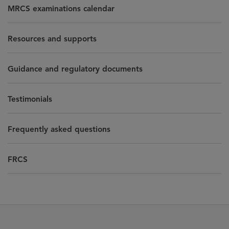
MRCS examinations calendar
Resources and supports
Guidance and regulatory documents
Testimonials
Frequently asked questions
FRCS