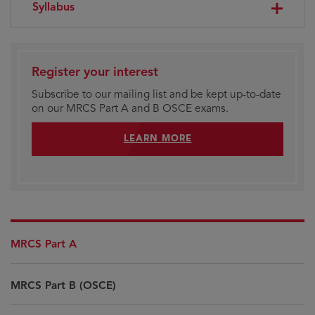
Syllabus
Register your interest
Subscribe to our mailing list and be kept up-to-date
on our MRCS Part A and B OSCE exams.
LEARN MORE
MRCS Part A
MRCS Part B (OSCE)