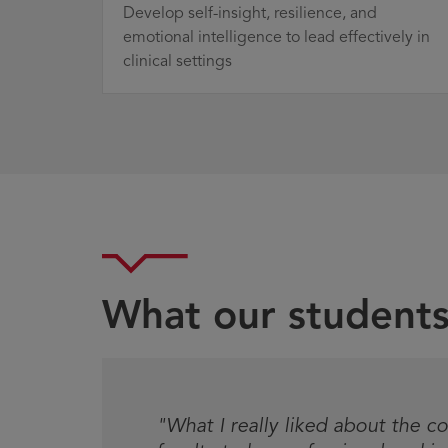
Develop self-insight, resilience, and
emotional intelligence to lead effectively in
clinical settings
What our students
Testimonial
"What I really liked about the co