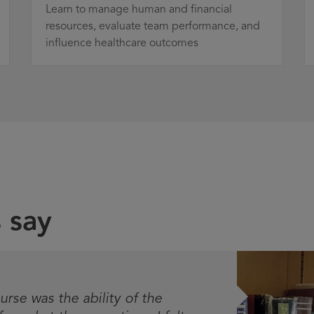
Learn to manage human and financial
resources, evaluate team performance, and
influence healthcare outcomes
 say
urse was the ability of the