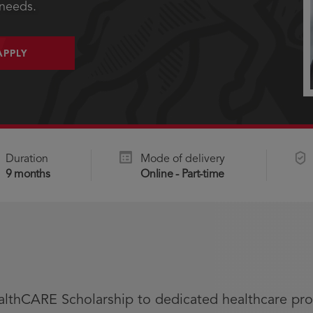
 needs.
APPLY
Duration
Mode of delivery
9 months
Online - Part-time
althCARE Scholarship to dedicated healthcare pro