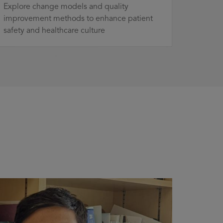
Explore change models and quality
improvement methods to enhance patient
safety and healthcare culture