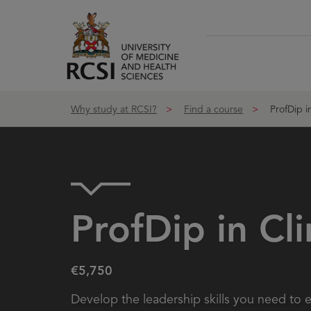
Skip to Content
Why study at RCSI?
Find a course
ProfDip in
ProfDip in Cl
€5,750
Develop the leadership skills you need to