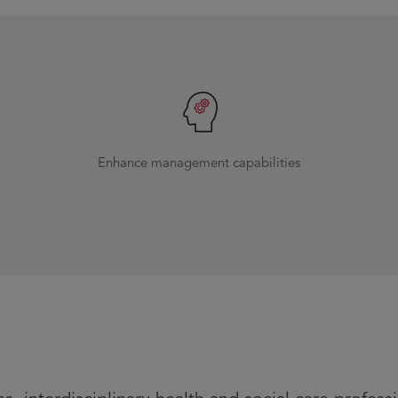
Enhance management capabilities