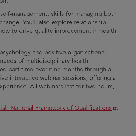
on.
– self-management, skills for managing both
hange. You'll also explore relationship
ow to drive quality improvement in health
psychology and positive organisational
needs of multidisciplinary health
red part time over nine months through a
live interactive webinar sessions, offering a
perience. All webinars last for two hours,
Opens
rish National Framework of Qualifications
.
n
new
window