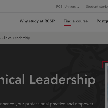
RCSI University
Student storie
Why study at RCSI?
Find a course
Postg
 Clinical Leadership
inical Leadership
 enhance your professional practice and empower