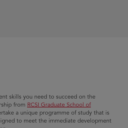
t skills you need to succeed on the
ership from
RCSI Graduate School of
dertake a unique programme of study that is
signed to meet the immediate development