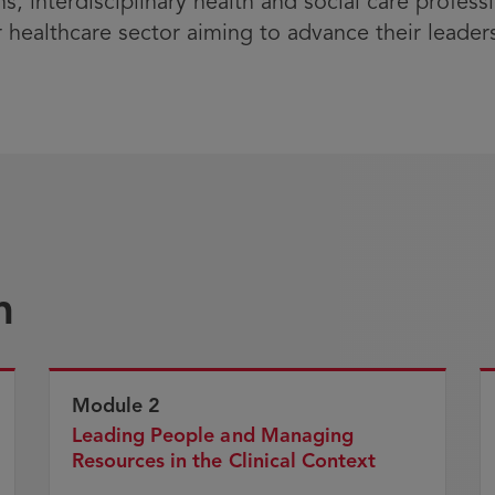
ns, interdisciplinary health and social care profe
r healthcare sector aiming to advance their leade
n
Module 2
Leading People and Managing
Resources in the Clinical Context