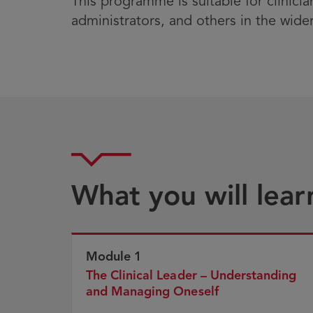
This programme is suitable for clinicia
administrators, and others in the wide
What you will lear
Module 1
The Clinical Leader – Understanding
and Managing Oneself