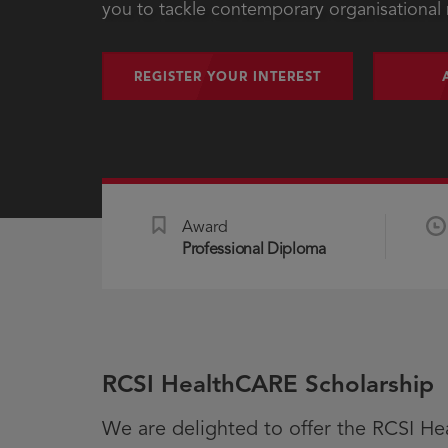
you to tackle contemporary organisational
REGISTER YOUR INTEREST
Award
Professional Diploma
RCSI HealthCARE Scholarship
We are delighted to offer the RCSI He