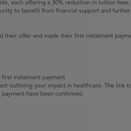
able, each offering a 30% reduction in tuition fee
unity to benefit from financial support and furth
 their offer and made their first instalment payme
n
 first instalment payment
t outlining your impact in healthcare. The link to
 payment have been confirmed.