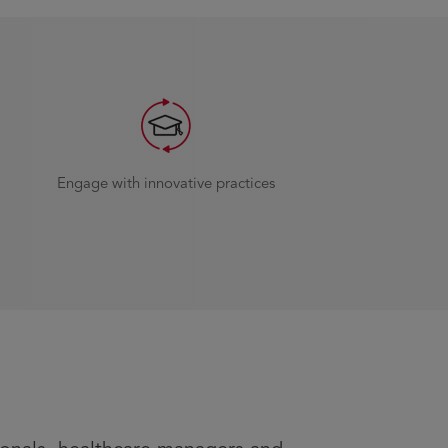
Engage with innovative practices