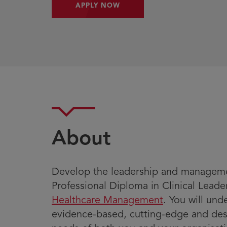
APPLY NOW
About
Develop the leadership and managemen
Professional Diploma in Clinical Lead
Healthcare Management
. You will un
evidence-based, cutting-edge and de