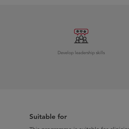
Develop leadership skills
Suitable for