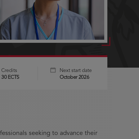
Credits
Next start date
30 ECTS
October 2026
fessionals seeking to advance their