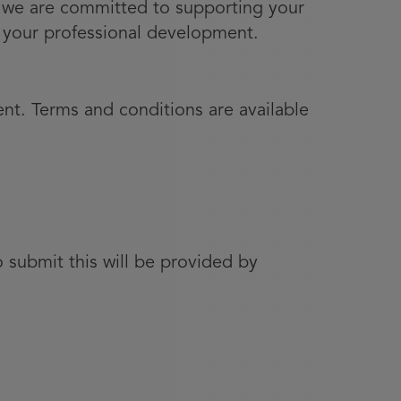
s, we are committed to supporting your
er your professional development.
nt. Terms and conditions are available
 submit this will be provided by