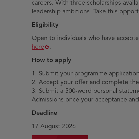
careers. With three scholarships avail
leadership ambitions. Take this opport
Eligibility
Open to individuals who have accepted
Opens
here
.
in
How to apply
new
window
1. Submit your programme applicatio
2. Accept your offer and complete the
3. Submit a 500-word personal statemen
Admissions once your acceptance and
Deadline
17 August 2026