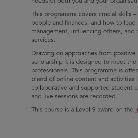
needs of both you and your organisati
This programme covers crucial skills 
people and finances, and how to lead c
management, influencing others, and h
services.
Drawing on approaches from positive 
scholarship it is designed to meet the 
professionals. This programme is offe
blend of online content and activities 
collaborative and supported student ex
and live sessions are recorded.
This course is a Level 9 award on the
I
i