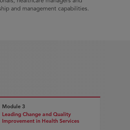
ssionals, healthcare managers and
rship and management capabilities.
Module 3
Leading Change and Quality
Improvement in Health Services