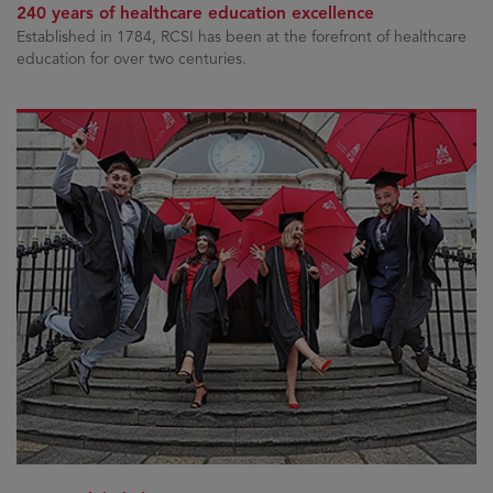
240 years of healthcare education excellence
Established in 1784, RCSI has been at the forefront of healthcare
education for over two centuries.