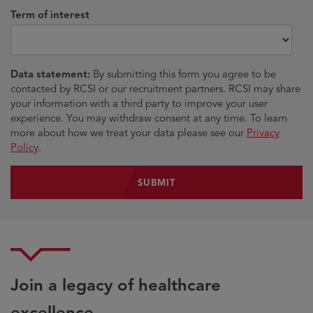
Term of interest
Data statement:
By submitting this form you agree to be
contacted by RCSI or our recruitment partners. RCSI may share
your information with a third party to improve your user
experience. You may withdraw consent at any time. To learn
more about how we treat your data please see our
Privacy
Policy
.
Join a legacy of healthcare
excellence