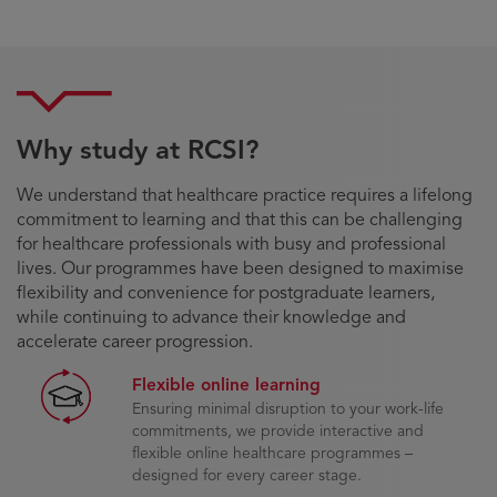
Why study at RCSI?
We understand that healthcare practice requires a lifelong
commitment to learning and that this can be challenging
for healthcare professionals with busy and professional
lives. Our programmes have been designed to maximise
flexibility and convenience for postgraduate learners,
while continuing to advance their knowledge and
accelerate career progression.
Flexible online learning
Ensuring minimal disruption to your work-life
commitments, we provide interactive and
flexible online healthcare programmes –
designed for every career stage.