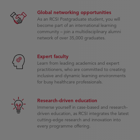
Global networking opportunities
As an RCSI Postgraduate student, you will
become part of an international learning
community – join a multidisciplinary alumni
network of over 35,000 graduates.
Expert faculty
Learn from leading academics and expert
practitioners, who are committed to creating
inclusive and dynamic learning environments
for busy healthcare professionals.
Research-driven education
Immerse yourself in case-based and research-
driven education, as RCSI integrates the latest
cutting-edge research and innovation into
every programme offering.