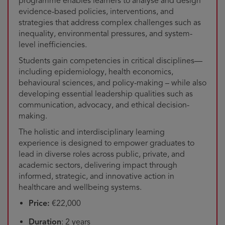
programme enables learners to analyse and design
evidence-based policies, interventions, and
strategies that address complex challenges such as
inequality, environmental pressures, and system-
level inefficiencies.
Students gain competencies in critical disciplines—
including epidemiology, health economics,
behavioural sciences, and policy-making – while also
developing essential leadership qualities such as
communication, advocacy, and ethical decision-
making.
The holistic and interdisciplinary learning
experience is designed to empower graduates to
lead in diverse roles across public, private, and
academic sectors, delivering impact through
informed, strategic, and innovative action in
healthcare and wellbeing systems.
Price:
€22,000
Duration
: 2 years