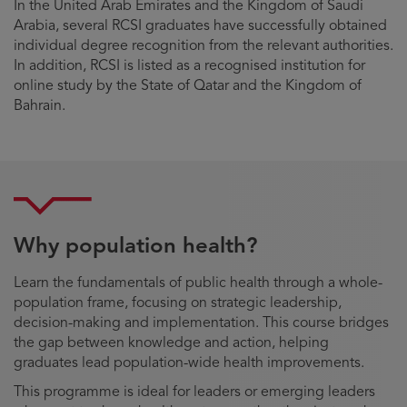
In the United Arab Emirates and the Kingdom of Saudi
Arabia, several RCSI graduates have successfully obtained
individual degree recognition from the relevant authorities.
In addition, RCSI is listed as a recognised institution for
online study by the State of Qatar and the Kingdom of
Bahrain.
Why population health?
Learn the fundamentals of public health through a whole-
population frame, focusing on strategic leadership,
decision-making and implementation. This course bridges
the gap between knowledge and action, helping
graduates lead population-wide health improvements.
This programme is ideal for leaders or emerging leaders