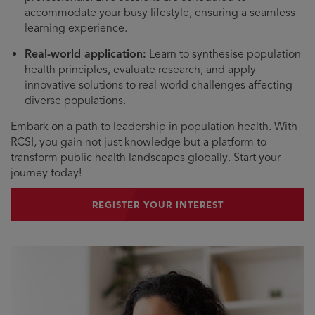
accommodate your busy lifestyle, ensuring a seamless
learning experience.
Real-world application:
Learn to synthesise population
health principles, evaluate research, and apply
innovative solutions to real-world challenges affecting
diverse populations.
Embark on a path to leadership in population health. With
RCSI, you gain not just knowledge but a platform to
transform public health landscapes globally. Start your
journey today!
REGISTER YOUR INTEREST