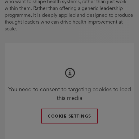
who want to shape health systems, rather than just work
within them. Rather than offering a generic leadership
programme, it is deeply applied and designed to produce
thought leaders who can drive health improvement at
scale.
You need to consent to targeting cookies to load
this media
COOKIE SETTINGS