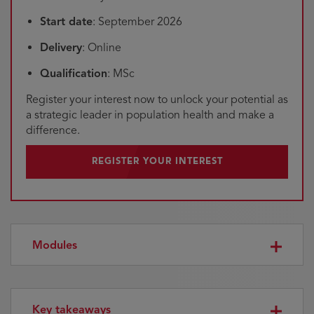
Start date
: September 2026
Delivery
: Online
Qualification
: MSc
Register your interest now to unlock your potential as
a strategic leader in population health and make a
difference.
REGISTER YOUR INTEREST
Modules
Key takeaways