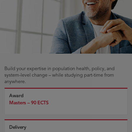
Build your expertise in population health, policy, and
system-level change – while studying part-time from
anywhere.
Award
Masters – 90 ECTS
Delivery