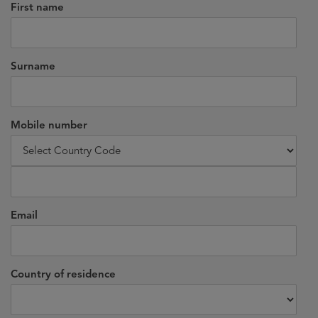
First name
Surname
Mobile number
Email
Country of residence