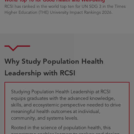
RCSI has ranked in the world top ten for UN SDG 3 in the Times
Higher Education (THE) University Impact Rankings 2026.
Why Study Population Health
Leadership with RCSI
Studying Population Health Leadership at RCSI
equips graduates with the advanced knowledge,
skills, and ecosystemic perspective needed to drive
meaningful health outcomes at individual,
community, and systems levels.
Rooted in the science of population health, this