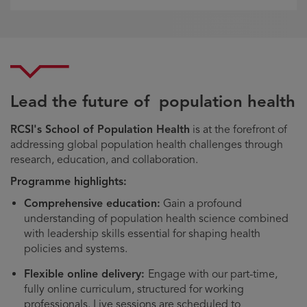
Lead the future of population health
RCSI's School of Population Health
is at the forefront of
addressing global population health challenges through
research, education, and collaboration.
Programme highlights:
Comprehensive education:
Gain a profound
understanding of population health science combined
with leadership skills essential for shaping health
policies and systems.
Flexible online delivery:
Engage with our part-time,
fully online curriculum, structured for working
professionals. Live sessions are scheduled to