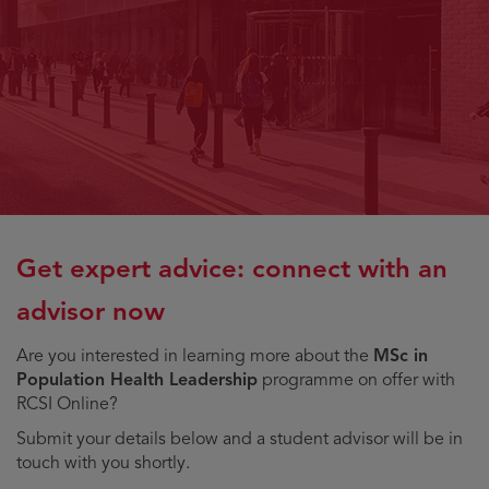
Get expert advice: connect with an
advisor now
Are you interested in learning more about the
MSc in
Population Health Leadership
programme on offer with
RCSI Online?
Submit your details below and a student advisor will be in
touch with you shortly.