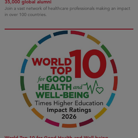
35,000 global alumni
Join a vast network of healthcare professionals making an impact
in over 100 countries.
World Top 10 for Good Health and Well-being