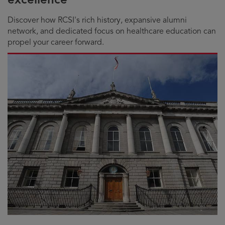
Discover how RCSI's rich history, expansive alumni
network, and dedicated focus on healthcare education can
propel your career forward.