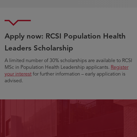
Apply now: RCSI Population Health
Leaders Scholarship
A limited number of 30% scholarships are available to RCSI
MSc in Population Health Leadership applicants.
Register
your interest
for further information – early application is
advised.