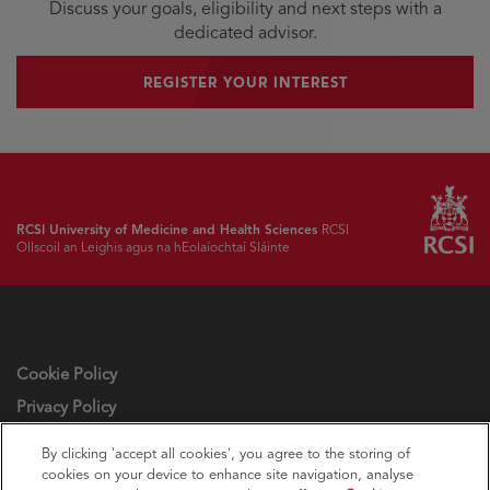
Discuss your goals, eligibility and next steps with a
dedicated advisor.
REGISTER YOUR INTEREST
RCSI University of Medicine and Health Sciences
RCSI
Ollscoil an Leighis agus na hEolaíochtaí Sláinte
Cookie Policy
Privacy Policy
Cookie settings
By clicking 'accept all cookies', you agree to the storing of
cookies on your device to enhance site navigation, analyse