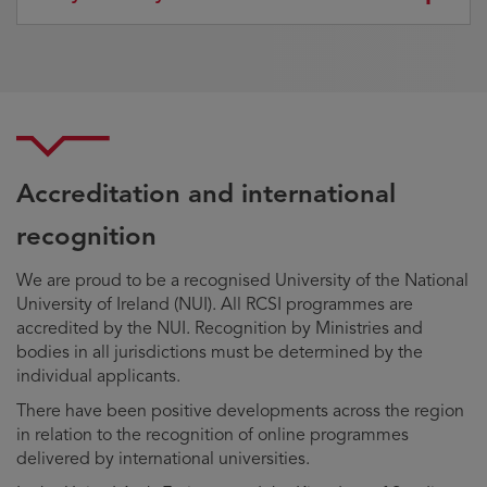
Accreditation and international
recognition
We are proud to be a recognised University of the National
University of Ireland (NUI). All RCSI programmes are
accredited by the NUI. Recognition by Ministries and
bodies in all jurisdictions must be determined by the
individual applicants.
There have been positive developments across the region
in relation to the recognition of online programmes
delivered by international universities.