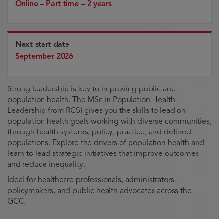
Online – Part time – 2 years
Next start date
September 2026
Strong leadership is key to improving public and
population health. The MSc in Population Health
Leadership from RCSI gives you the skills to lead on
population health goals working with diverse communities,
through health systems, policy, practice, and defined
populations. Explore the drivers of population health and
learn to lead strategic initiatives that improve outcomes
and reduce inequality.
Ideal for healthcare professionals, administrators,
policymakers, and public health advocates across the
GCC.