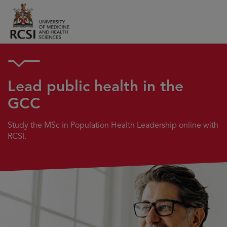
Lead public health in the
GCC
Study the MSc in Population Health Leadership online with
RCSI.