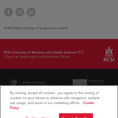
Facebook
Instagram
LinkedIn
© RCSI Royal College of Surgeons in Ireland
RCSI University of Medicine and Health Sciences
RCSI
Ollscoil an Leighis agus na hEolaíochtaí Sláinte
By clicking 'accept all cookies', you agree to the storing of
cookies on your device to enhance site navigation, analyse
site usage, and assist in our marketing efforts.
Cookie
Policy