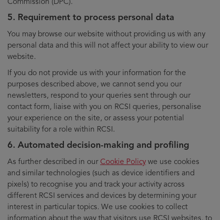
Commission (DPC).
5. Requirement to process personal data
You may browse our website without providing us with any
personal data and this will not affect your ability to view our
website.
If you do not provide us with your information for the
purposes described above, we cannot send you our
newsletters, respond to your queries sent through our
contact form, liaise with you on RCSI queries, personalise
your experience on the site, or assess your potential
suitability for a role within RCSI.
6. Automated decision-making and profiling
As further described in our
Cookie Policy
we use cookies
and similar technologies (such as device identifiers and
pixels) to recognise you and track your activity across
different RCSI services and devices by determining your
interest in particular topics. We use cookies to collect
information about the way that visitors use RCSI websites, to