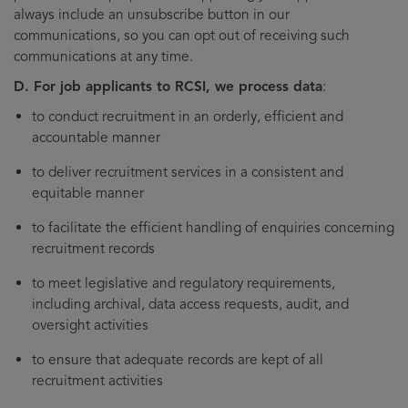
always include an unsubscribe button in our
communications, so you can opt out of receiving such
communications at any time.
D. For job applicants to RCSI, we process data
:
to conduct recruitment in an orderly, efficient and
accountable manner
to deliver recruitment services in a consistent and
equitable manner
to facilitate the efficient handling of enquiries concerning
recruitment records
to meet legislative and regulatory requirements,
including archival, data access requests, audit, and
oversight activities
to ensure that adequate records are kept of all
recruitment activities