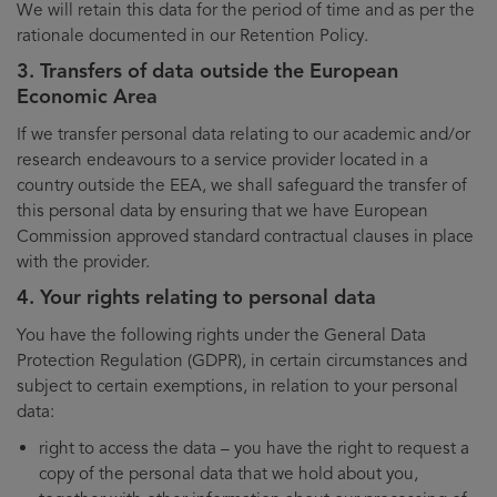
We will retain this data for the period of time and as per the
rationale documented in our Retention Policy.
3. Transfers of data outside the European
Economic Area
If we transfer personal data relating to our academic and/or
research endeavours to a service provider located in a
country outside the EEA, we shall safeguard the transfer of
this personal data by ensuring that we have European
Commission approved standard contractual clauses in place
with the provider.
4. Your rights relating to personal data
You have the following rights under the General Data
Protection Regulation (GDPR), in certain circumstances and
subject to certain exemptions, in relation to your personal
data:
right to access the data – you have the right to request a
copy of the personal data that we hold about you,