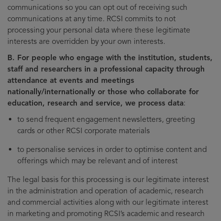
communications so you can opt out of receiving such
communications at any time. RCSI commits to not
processing your personal data where these legitimate
interests are overridden by your own interests.
B. For people who engage with the institution, students,
staff and researchers in a professional capacity through
attendance at events and meetings
nationally/internationally or those who collaborate for
education, research and service, we process data
:
to send frequent engagement newsletters, greeting
cards or other RCSI corporate materials
to personalise services in order to optimise content and
offerings which may be relevant and of interest
The legal basis for this processing is our legitimate interest
in the administration and operation of academic, research
and commercial activities along with our legitimate interest
in marketing and promoting RCSI’s academic and research