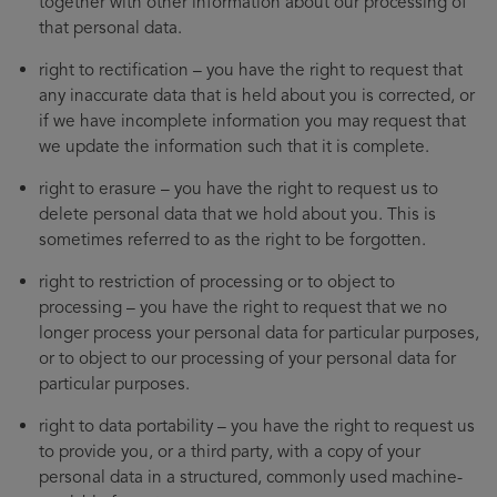
together with other information about our processing of
that personal data.
right to rectification – you have the right to request that
any inaccurate data that is held about you is corrected, or
if we have incomplete information you may request that
we update the information such that it is complete.
right to erasure – you have the right to request us to
delete personal data that we hold about you. This is
sometimes referred to as the right to be forgotten.
right to restriction of processing or to object to
processing – you have the right to request that we no
longer process your personal data for particular purposes,
or to object to our processing of your personal data for
particular purposes.
right to data portability – you have the right to request us
to provide you, or a third party, with a copy of your
personal data in a structured, commonly used machine-