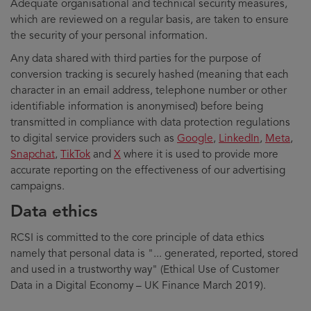
Adequate organisational and technical security measures,
which are reviewed on a regular basis, are taken to ensure
the security of your personal information.
Any data shared with third parties for the purpose of
conversion tracking is securely hashed (meaning that each
character in an email address, telephone number or other
identifiable information is anonymised) before being
transmitted in compliance with data protection regulations
to digital service providers such as
Google
,
LinkedIn
,
Meta
,
Snapchat
,
TikTok
and
X
where it is used to provide more
accurate reporting on the effectiveness of our advertising
campaigns.
Data ethics
RCSI is committed to the core principle of data ethics
namely that personal data is "... generated, reported, stored
and used in a trustworthy way" (Ethical Use of Customer
Data in a Digital Economy – UK Finance March 2019).