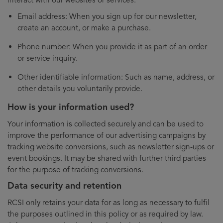
Email address: When you sign up for our newsletter,
create an account, or make a purchase.
Phone number: When you provide it as part of an order
or service inquiry.
Other identifiable information: Such as name, address, or
other details you voluntarily provide.
How is your information used?
Your information is collected securely and can be used to
improve the performance of our advertising campaigns by
tracking website conversions, such as newsletter sign-ups or
event bookings. It may be shared with further third parties
for the purpose of tracking conversions.
Data security and retention
RCSI only retains your data for as long as necessary to fulfil
the purposes outlined in this policy or as required by law.