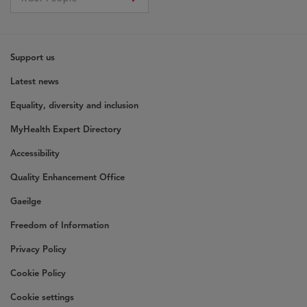
Support us
Latest news
Equality, diversity and inclusion
MyHealth Expert Directory
Accessibility
Quality Enhancement Office
Gaeilge
Freedom of Information
Privacy Policy
Cookie Policy
Cookie settings