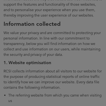
support the features and functionality of those websites,
and to personalise your experience when you use them,
thereby improving the user experience of our websites.
Information collected
We value your privacy and are committed to protecting your
personal information. In line with our commitment to
transparency, below you will find information on how we
collect and use information on our users, while maintaining
the security and privacy of your data.
1. Website optimisation
RCSI collects information about all visitors to our website for
the purpose of producing statistical reports of online traffic
to identify how we can improve our website. Every data file
contains the following information.
The referring website from which you came when visiting
us