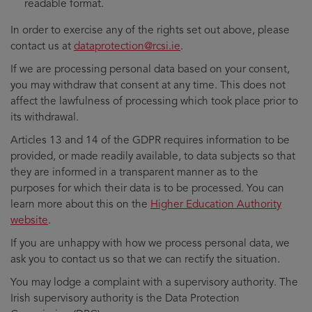
readable format.
In order to exercise any of the rights set out above, please
contact us at
dataprotection@rcsi.ie
.
If we are processing personal data based on your consent,
you may withdraw that consent at any time. This does not
affect the lawfulness of processing which took place prior to
its withdrawal.
Articles 13 and 14 of the GDPR requires information to be
provided, or made readily available, to data subjects so that
they are informed in a transparent manner as to the
purposes for which their data is to be processed. You can
learn more about this on the
Higher Education Authority
website
.
If you are unhappy with how we process personal data, we
ask you to contact us so that we can rectify the situation.
You may lodge a complaint with a supervisory authority. The
Irish supervisory authority is the Data Protection