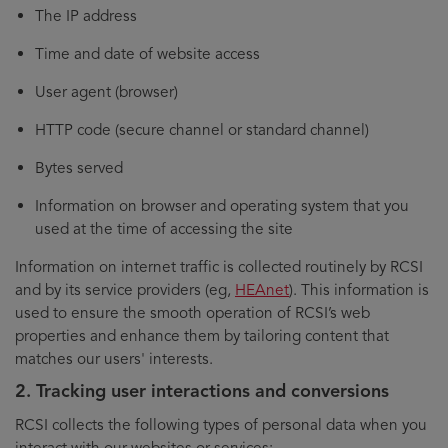
The IP address
Time and date of website access
User agent (browser)
HTTP code (secure channel or standard channel)
Bytes served
Information on browser and operating system that you
used at the time of accessing the site
Information on internet traffic is collected routinely by RCSI
and by its service providers (eg,
HEAnet
). This information is
used to ensure the smooth operation of RCSI’s web
properties and enhance them by tailoring content that
matches our users' interests.
2. Tracking user interactions and conversions
RCSI collects the following types of personal data when you
interact with our websites or services: