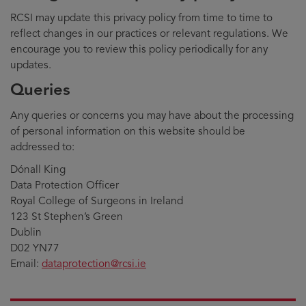
RCSI may update this privacy policy from time to time to
reflect changes in our practices or relevant regulations. We
encourage you to review this policy periodically for any
updates.
Queries
Any queries or concerns you may have about the processing
of personal information on this website should be
addressed to:
Dónall King
Data Protection Officer
Royal College of Surgeons in Ireland
123 St Stephen’s Green
Dublin
D02 YN77
Email:
dataprotection@rcsi.ie