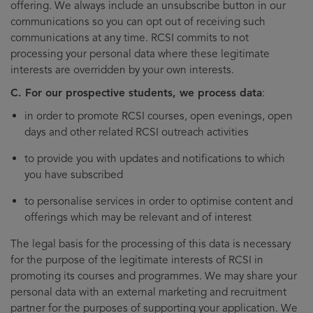
offering. We always include an unsubscribe button in our
communications so you can opt out of receiving such
communications at any time. RCSI commits to not
processing your personal data where these legitimate
interests are overridden by your own interests.
C. For our prospective students, we process data
:
in order to promote RCSI courses, open evenings, open
days and other related RCSI outreach activities
to provide you with updates and notifications to which
you have subscribed
to personalise services in order to optimise content and
offerings which may be relevant and of interest
The legal basis for the processing of this data is necessary
for the purpose of the legitimate interests of RCSI in
promoting its courses and programmes. We may share your
personal data with an external marketing and recruitment
partner for the purposes of supporting your application. We