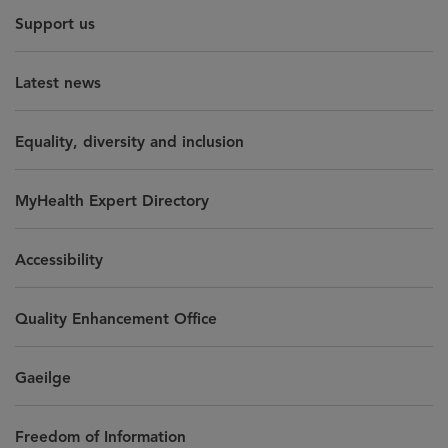
Support us
Latest news
Equality, diversity and inclusion
MyHealth Expert Directory
Accessibility
Quality Enhancement Office
Gaeilge
Freedom of Information