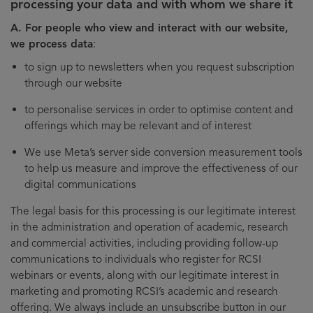
processing your data and with whom we share it
A. For people who view and interact with our website,
we process data
:
to sign up to newsletters when you request subscription
through our website
to personalise services in order to optimise content and
offerings which may be relevant and of interest
We use Meta’s server side conversion measurement tools
to help us measure and improve the effectiveness of our
digital communications
The legal basis for this processing is our legitimate interest
in the administration and operation of academic, research
and commercial activities, including providing follow-up
communications to individuals who register for RCSI
webinars or events, along with our legitimate interest in
marketing and promoting RCSI’s academic and research
offering. We always include an unsubscribe button in our