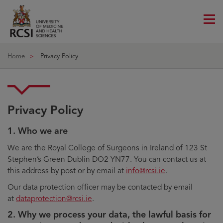
Me
ico
Home
Privacy Policy
Privacy Policy
1. Who we are
We are the Royal College of Surgeons in Ireland of 123 St
Stephen’s Green Dublin DO2 YN77. You can contact us at
this address by post or by email at
info@rcsi.ie
.
Our data protection officer may be contacted by email
at
dataprotection@rcsi.ie
.
2. Why we process your data, the lawful basis for