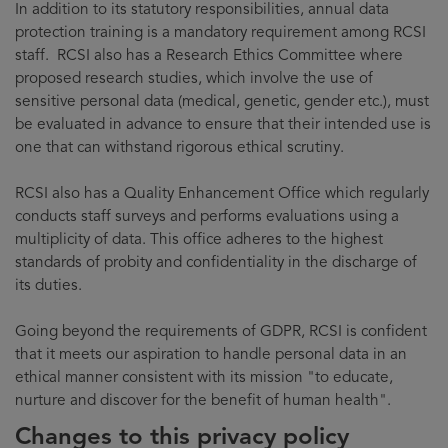
In addition to its statutory responsibilities, annual data
protection training is a mandatory requirement among RCSI
staff. RCSI also has a Research Ethics Committee where
proposed research studies, which involve the use of
sensitive personal data (medical, genetic, gender etc.), must
be evaluated in advance to ensure that their intended use is
one that can withstand rigorous ethical scrutiny.
RCSI also has a Quality Enhancement Office which regularly
conducts staff surveys and performs evaluations using a
multiplicity of data. This office adheres to the highest
standards of probity and confidentiality in the discharge of
its duties.
Going beyond the requirements of GDPR, RCSI is confident
that it meets our aspiration to handle personal data in an
ethical manner consistent with its mission "to educate,
nurture and discover for the benefit of human health".
Changes to this privacy policy