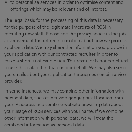
to personalise services in order to optimise content and
offerings which may be relevant and of interest.
The legal basis for the processing of this data is necessary
for the purpose of the legitimate interests of RCSI in
recruiting new staff. Please see the privacy notice in the job
advertisement for further information about how we process
applicant data. We may share the information you provide in
your application with our contracted recruiter in order to
make a shortlist of candidates. This recruiter is not permitted
to use this data other than on our behalf. We may also send
you emails about your application through our email service
provider.
In some instances, we may combine other information with
personal data, such as deriving geographical location from
your IP address and combine website browsing data about
your usage of RCSI services with your name. If we combine
other information with personal data, we will treat the
combined information as personal data.