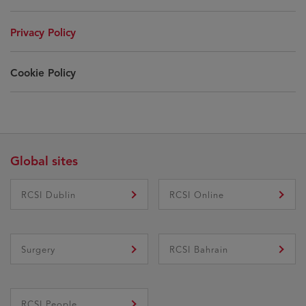
Privacy Policy
Cookie Policy
Global sites
RCSI Dublin
RCSI Online
Surgery
RCSI Bahrain
RCSI People