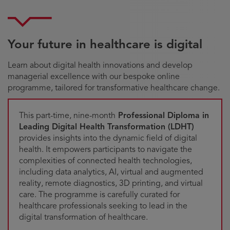
Your future in healthcare is digital
Learn about digital health innovations and develop
managerial excellence with our bespoke online
programme, tailored for transformative healthcare change.
This part-time, nine-month
Professional Diploma in
Leading Digital Health Transformation (LDHT)
provides insights into the dynamic field of digital
health. It empowers participants to navigate the
complexities of connected health technologies,
including data analytics, AI, virtual and augmented
reality, remote diagnostics, 3D printing, and virtual
care. The programme is carefully curated for
healthcare professionals seeking to lead in the
digital transformation of healthcare.