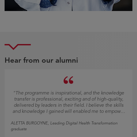
Hear from our alumni
"The programme is inspirational, and the knowledge
transfer is professional, exciting and of high-quality,
delivered by leaders in their field. I believe the skills
and knowledge I gained will enabled me to empower
others into the new digital era."
ALETTA BURGOYNE
, Leading Digital Health Transformation
graduate