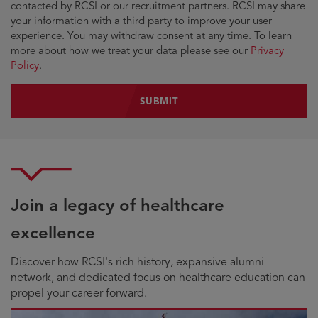
contacted by RCSI or our recruitment partners. RCSI may share
your information with a third party to improve your user
experience. You may withdraw consent at any time. To learn
more about how we treat your data please see our
Privacy
Policy
.
Join a legacy of healthcare
excellence
Discover how RCSI's rich history, expansive alumni
network, and dedicated focus on healthcare education can
propel your career forward.