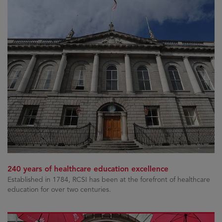
240 years of healthcare education excellence
Established in 1784, RCSI has been at the forefront of healthcare
education for over two centuries.