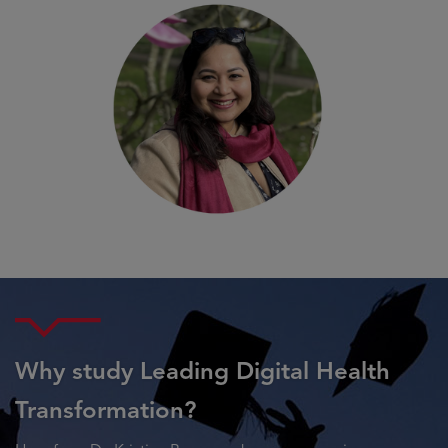
Why study Leading Digital Health
Transformation?