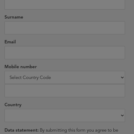
Surname
Email
Mobile number
Country
Data statement:
By submitting this form you agree to be