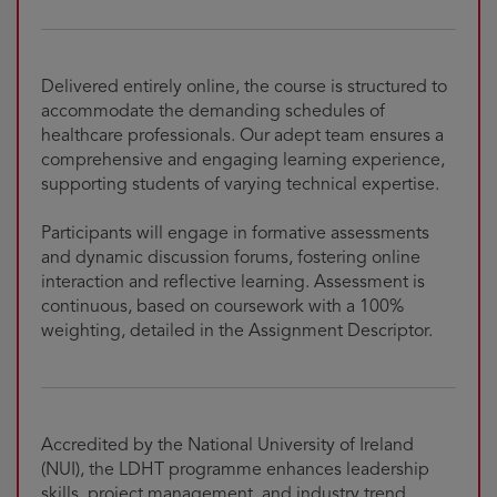
Delivered entirely online, the course is structured to
accommodate the demanding schedules of
healthcare professionals. Our adept team ensures a
comprehensive and engaging learning experience,
supporting students of varying technical expertise.
Participants will engage in formative assessments
and dynamic discussion forums, fostering online
interaction and reflective learning. Assessment is
continuous, based on coursework with a 100%
weighting, detailed in the Assignment Descriptor.
Accredited by the National University of Ireland
(NUI), the LDHT programme enhances leadership
skills, project management, and industry trend