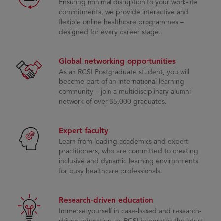
Ensuring minimal disruption to your work-life
commitments, we provide interactive and
flexible online healthcare programmes –
designed for every career stage.
Global networking opportunities
As an RCSI Postgraduate student, you will
become part of an international learning
community – join a multidisciplinary alumni
network of over 35,000 graduates.
Expert faculty
Learn from leading academics and expert
practitioners, who are committed to creating
inclusive and dynamic learning environments
for busy healthcare professionals.
Research-driven education
Immerse yourself in case-based and research-
driven education, as RCSI integrates the latest