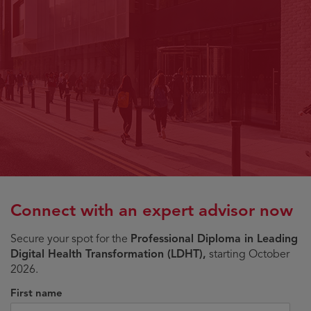
Connect with an expert advisor now
Secure your spot for the
Professional Diploma in Leading
Digital Health Transformation (LDHT),
starting October
2026.
First name