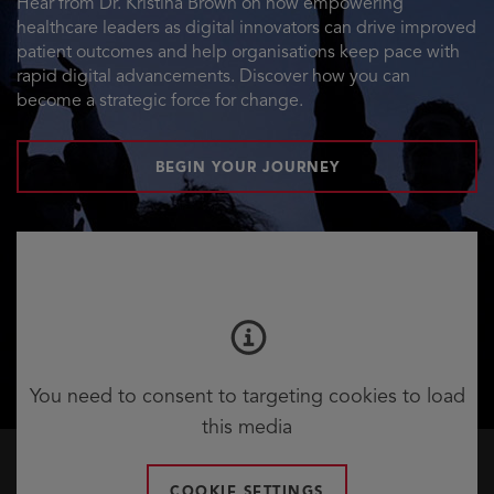
Hear from Dr. Kristina Brown on how empowering
healthcare leaders as digital innovators can drive improved
patient outcomes and help organisations keep pace with
rapid digital advancements. Discover how you can
become a strategic force for change.
BEGIN YOUR JOURNEY
You need to consent to targeting cookies to load
this media
COOKIE SETTINGS