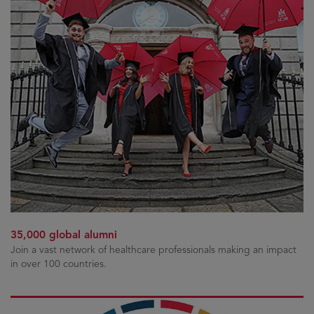
35,000 global alumni
Join a vast network of healthcare professionals making an impact
in over 100 countries.