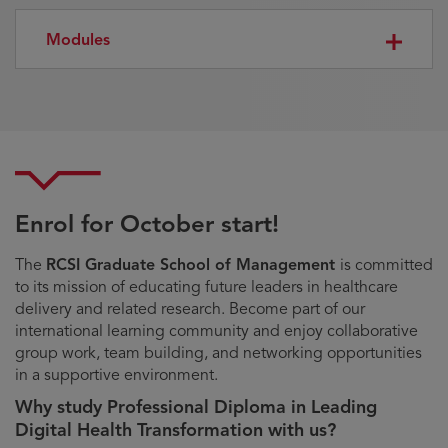
Modules
Enrol for October start!
The
RCSI Graduate School of Management
is committed
to its mission of educating future leaders in healthcare
delivery and related research. Become part of our
international learning community and enjoy collaborative
group work, team building, and networking opportunities
in a supportive environment.
Why study Professional Diploma in Leading
Digital Health Transformation with us?