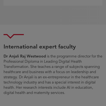
International expert faculty
Dr Anjali Raj Westwood
is the programme director for the
Professional Diploma in Leading Digital Health
Transformation. She teaches a range of subjects spanning
healthcare and business with a focus on leadership and
strategy. Dr Anjali is an ex-entrepreneur in the healthcare
technology industry and has a special interest in digital
health. Her research interests include AI in education,
digital health and maternity services.