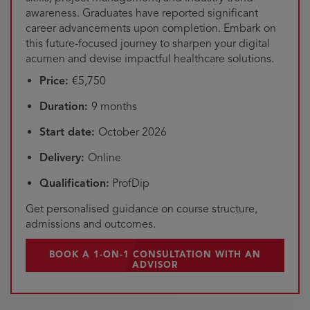
awareness. Graduates have reported significant
career advancements upon completion. Embark on
this future-focused journey to sharpen your digital
acumen and devise impactful healthcare solutions.
Price:
€5,750
Duration:
9 months
Start date:
October 2026
Delivery:
Online
Qualification:
ProfDip
Get personalised guidance on course structure,
admissions and outcomes.
BOOK A 1-ON-1 CONSULTATION WITH AN
ADVISOR