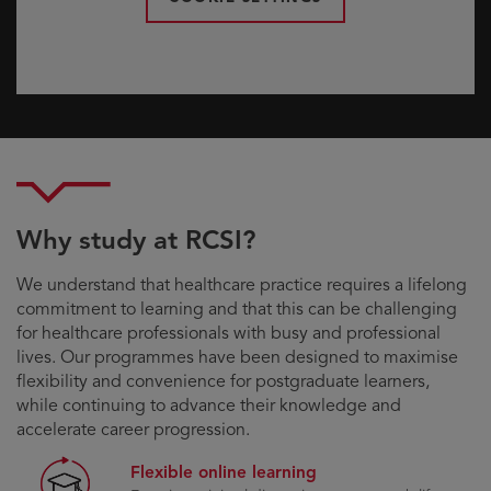
Why study at RCSI?
We understand that healthcare practice requires a lifelong
commitment to learning and that this can be challenging
for healthcare professionals with busy and professional
lives. Our programmes have been designed to maximise
flexibility and convenience for postgraduate learners,
while continuing to advance their knowledge and
accelerate career progression.
Flexible online learning