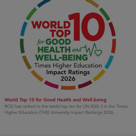
World Top 10 for Good Health and Well-being
RCSI has ranked in the world top ten for UN SDG 3 in the Times
Higher Education (THE) University Impact Rankings 2026.