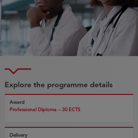
Explore the programme details
Award
Professional Diploma – 30 ECTS
Delivery