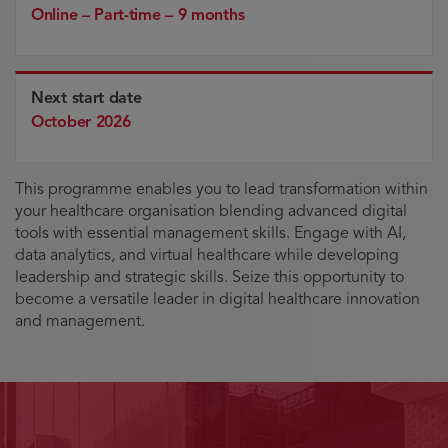
Online – Part-time – 9 months
Next start date
October 2026
This programme enables you to lead transformation within
your healthcare organisation blending advanced digital
tools with essential management skills. Engage with AI,
data analytics, and virtual healthcare while developing
leadership and strategic skills. Seize this opportunity to
become a versatile leader in digital healthcare innovation
and management.