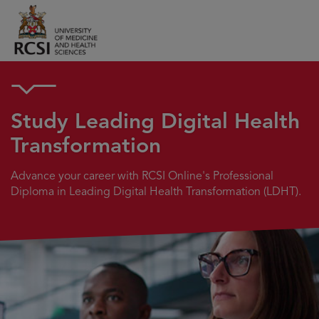
Study Leading Digital Health
Transformation
Advance your career with RCSI Online's Professional
Diploma in Leading Digital Health Transformation (LDHT).