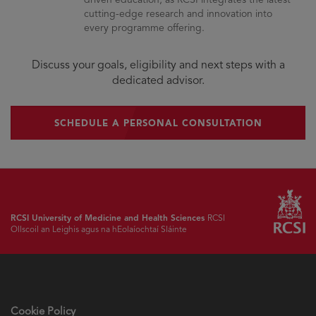
cutting-edge research and innovation into
every programme offering.
Discuss your goals, eligibility and next steps with a
dedicated advisor.
SCHEDULE A PERSONAL CONSULTATION
RCSI University of Medicine and Health Sciences
RCSI
Ollscoil an Leighis agus na hEolaíochtaí Sláinte
Cookie Policy