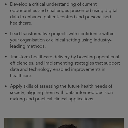
Develop a critical understanding of current
opportunities and challenges presented using digital
data to enhance patient-centred and personalised
healthcare.
Lead transformative projects with confidence within
your organisation or clinical setting using industry-
leading methods.
Transform healthcare delivery by boosting operational
efficiencies, and implementing strategies that support
data and technology-enabled improvements in
healthcare.
Apply skills of assessing the future health needs of
society, aligning them with data-informed decision-
making and practical clinical applications.