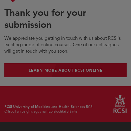
Thank you for your
submission
We appreciate you getting in touch with us about RCSI's
exciting range of online courses. One of our colleagues
will get in touch with you soon.
LEARN MORE ABOUT RCSI ONLINE
RCSI University of Medicine and Health Sciences
RCSI
Ollscoil an Leighis agus na hEolaíochtaí Sláinte