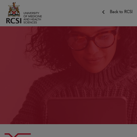
Back to RCSI