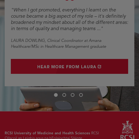
"When I got promoted, everything I learnt on the
course became a big aspect of my role – it's definitely
broadened my mindset about all of the different areas:
in terms of quality and managing teams ..."
LAURA DOWLING
, Clinical Coordinator at Amana
Healthcare/MSc in Healthcare Management graduate
OPENS IN NEW WINDOW
HEAR MORE FROM LAURA
Slide
Slide
Slide
Slide
1
2
3
4
RCSI University of Medicine and Health Sciences
RCSI
Ollscoil an Leighis agus na hEolaíochtaí Sláinte