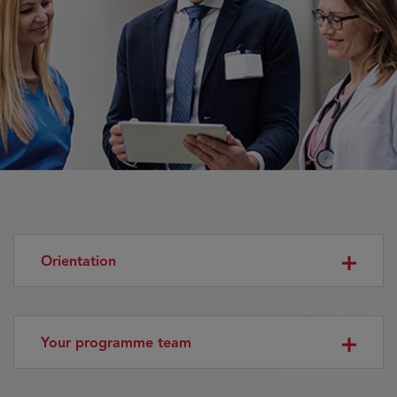
Orientation
Your programme team