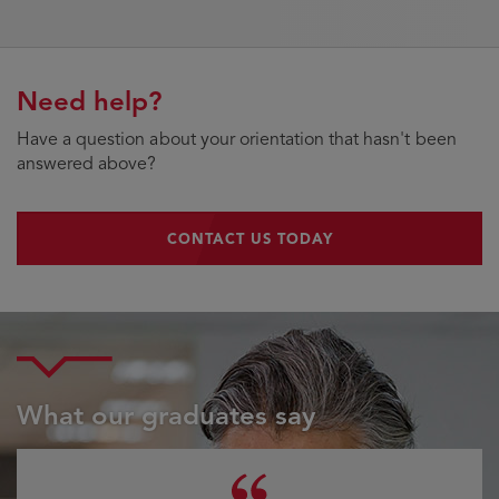
Need help?
Have a question about your orientation that hasn't been
answered above?
CONTACT US TODAY
CONTACT US TODAY
What our graduates say
Testimonial