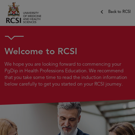
Back to RCSI
Welcome to RCSI
We hope you are looking forward to commencing your
PgDip in Health Professions Education. We recommend
that you take some time to read the induction information
below carefully to get you started on your RCSI journey.