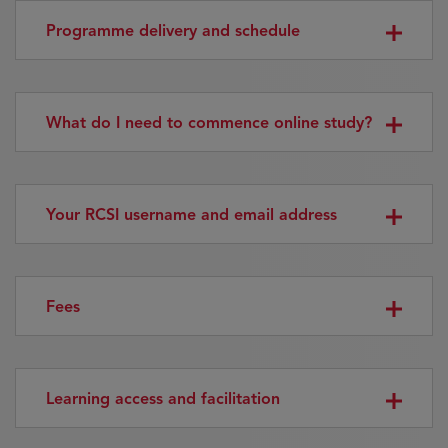
Programme delivery and schedule
What do I need to commence online study?
Your RCSI username and email address
Fees
Learning access and facilitation