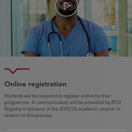
Play
Video
Online registration
Students will be required to register online for their
programme. A communication will be provided by RCSI
Registry in advance of the 2025/26 academic session in
relation to this process.