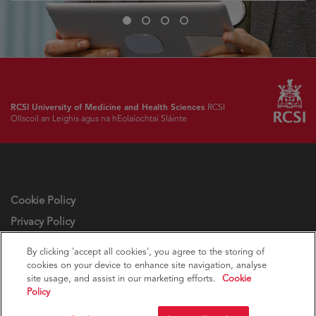
Slide
Slide
Slide
Slide
1
2
3
4
RCSI University of Medicine and Health Sciences
RCSI
Ollscoil an Leighis agus na hEolaíochtaí Sláinte
Cookie Policy
Privacy Policy
Cookie settings
By clicking 'accept all cookies', you agree to the storing of
cookies on your device to enhance site navigation, analyse
site usage, and assist in our marketing efforts.
Cookie
Policy
© RCSI Royal College of Surgeons in Ireland