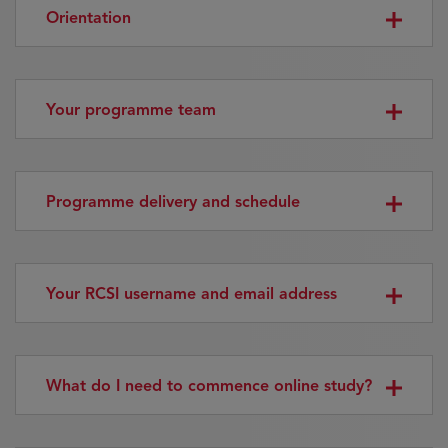
Orientation
Your programme team
Programme delivery and schedule
Your RCSI username and email address
What do I need to commence online study?