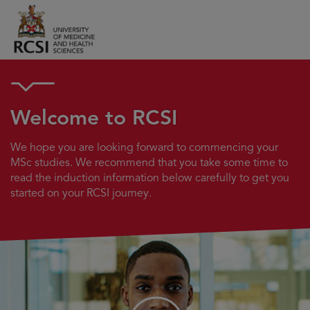
Welcome to RCSI
We hope you are looking forward to commencing your
MSc studies. We recommend that you take some time to
read the induction information below carefully to get you
started on your RCSI journey.