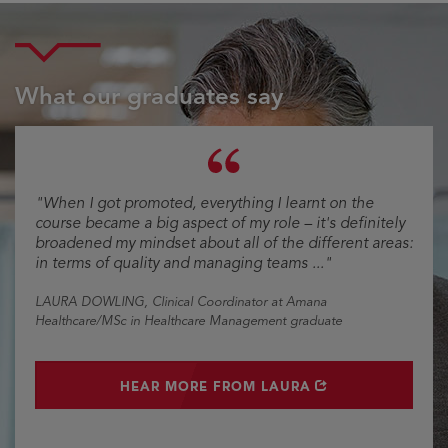
What our graduates say
Testimonial
"When I got promoted, everything I learnt on the
course became a big aspect of my role – it's definitely
broadened my mindset about all of the different areas:
in terms of quality and managing teams ..."
LAURA DOWLING
, Clinical Coordinator at Amana
Healthcare/MSc in Healthcare Management graduate
OPENS IN NEW WINDOW
HEAR MORE FROM LAURA