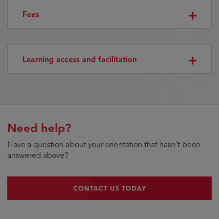
Fees
Learning access and facilitation
Need help?
Have a question about your orientation that hasn't been
answered above?
CONTACT US TODAY
CONTACT US TODAY