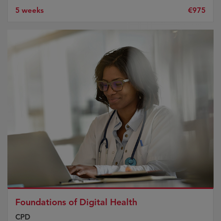
5 weeks
€975
Foundations of Digital Health
CPD