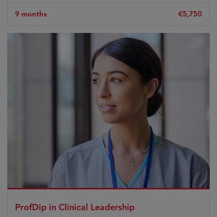
9 months
€5,750
ProfDip in Clinical Leadership