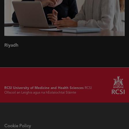
Riyadh
RCSI University of Medicine and Health Sciences
RCSI
Ollscoil an Leighis agus na hEolaíochtaí Sláinte
Cookie Policy