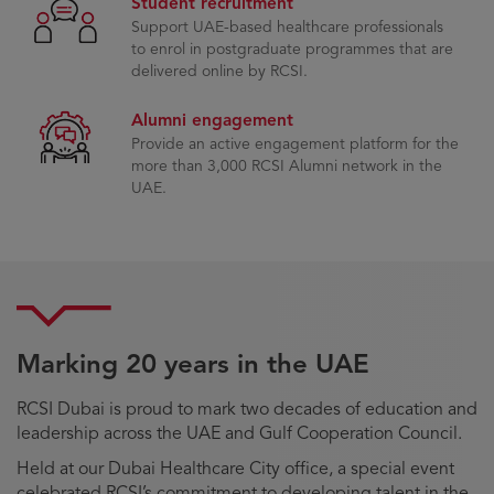
Student recruitment
Support UAE-based healthcare professionals
to enrol in postgraduate programmes that are
delivered online by RCSI.
Alumni engagement
Provide an active engagement platform for the
more than 3,000 RCSI Alumni network in the
UAE.
Marking 20 years in the UAE
RCSI Dubai is proud to mark two decades of education and
leadership across the UAE and Gulf Cooperation Council.
Held at our Dubai Healthcare City office, a special event
celebrated RCSI’s commitment to developing talent in the