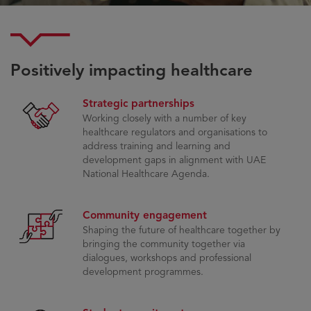
Positively impacting healthcare​
Strategic partnerships
Working closely with a number of key
healthcare regulators and organisations to
address training and learning and
development gaps in alignment with UAE
National Healthcare Agenda.
Community engagement
Shaping the future of healthcare together by
bringing the community together via
dialogues, workshops and professional
development programmes.