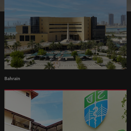
Bahrain