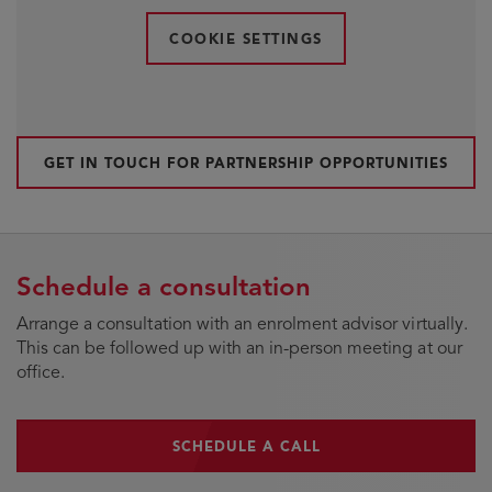
COOKIE SETTINGS
GET IN TOUCH FOR PARTNERSHIP OPPORTUNITIES
Schedule a consultation
Arrange a consultation with an enrolment advisor virtually.
This can be followed up with an in-person meeting at our
office.
SCHEDULE A CALL
SCHEDULE A CALL