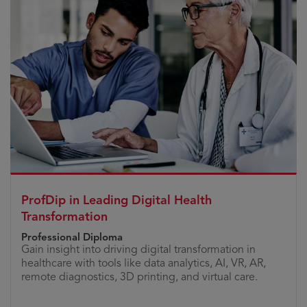
ProfDip in Leading Digital Health
Transformation
Professional Diploma
Gain insight into driving digital transformation in
healthcare with tools like data analytics, AI, VR, AR,
remote diagnostics, 3D printing, and virtual care.