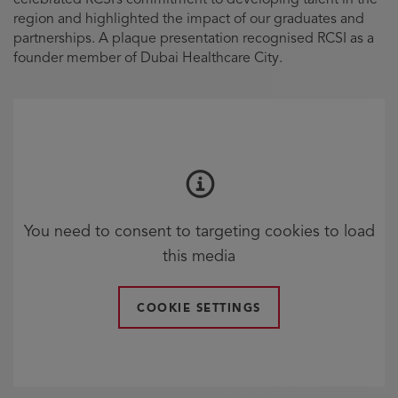
region and highlighted the impact of our graduates and
partnerships. A plaque presentation recognised RCSI as a
founder member of Dubai Healthcare City.
You need to consent to targeting cookies to load
this media
COOKIE SETTINGS