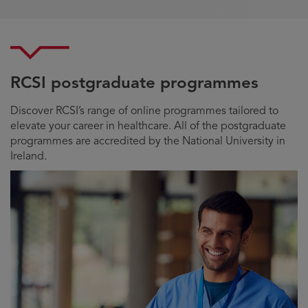
RCSI postgraduate programmes
Discover RCSI’s range of online programmes tailored to
elevate your career in healthcare. All of the postgraduate
programmes are accredited by the National University in
Ireland.