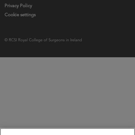
Privacy Policy
Cookie settings
© RCSI Royal College of Surgeons in Ireland