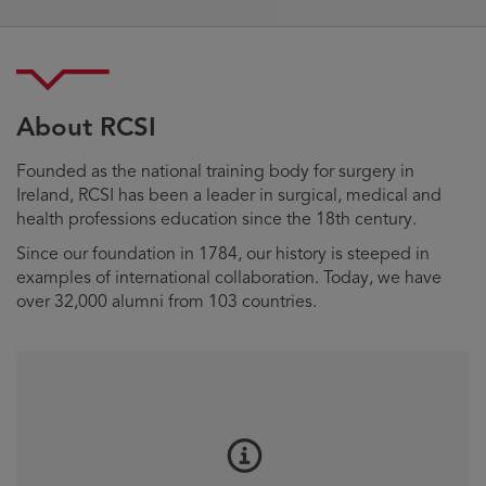
About RCSI
Founded as the national training body for surgery in
Ireland, RCSI has been a leader in surgical, medical and
health professions education since the 18th century.
Since our foundation in 1784, our history is steeped in
examples of international collaboration. Today, we have
over 32,000 alumni from 103 countries.