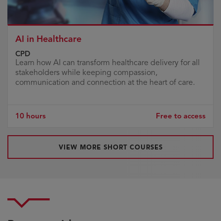
AI in Healthcare
CPD
Learn how AI can transform healthcare delivery for all
stakeholders while keeping compassion,
communication and connection at the heart of care.
10 hours
Free to access
VIEW MORE SHORT COURSES