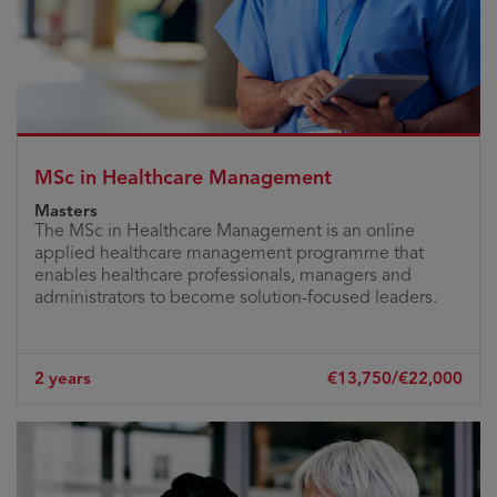
MSc in Healthcare Management
Masters
The MSc in Healthcare Management is an online
applied healthcare management programme that
enables healthcare professionals, managers and
administrators to become solution-focused leaders.
2 years
€13,750/€22,000