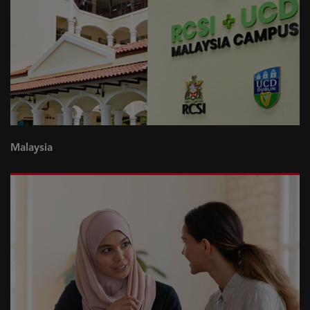
Malaysia