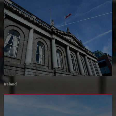
Ireland