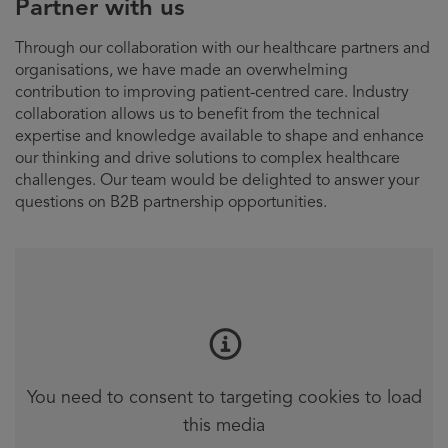
Partner with us
Through our collaboration with our healthcare partners and
organisations, we have made an overwhelming
contribution to improving patient-centred care. Industry
collaboration allows us to benefit from the technical
expertise and knowledge available to shape and enhance
our thinking and drive solutions to complex healthcare
challenges. Our team would be delighted to answer your
questions on B2B partnership opportunities.
You need to consent to targeting cookies to load
this media