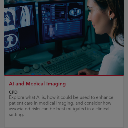
AI and Medical Imaging
CPD
Explore what AI is, how it could be used to enhance
patient care in medical imaging, and consider how
associated risks can be best mitigated in a clinical
setting.