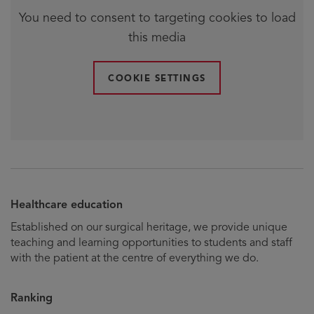
You need to consent to targeting cookies to load
this media
COOKIE SETTINGS
Healthcare education
Established on our surgical heritage, we provide unique
teaching and learning opportunities to students and staff
with the patient at the centre of everything we do.
Ranking