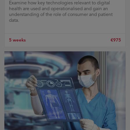
Examine how key technologies relevant to digital
health are used and operationalised and gain an
understanding of the role of consumer and patient
data.
5 weeks
€975