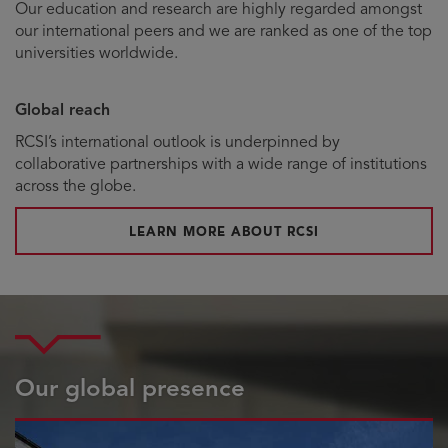
Our education and research are highly regarded amongst
our international peers and we are ranked as one of the top
universities worldwide.
Global reach
RCSI’s international outlook is underpinned by
collaborative partnerships with a wide range of institutions
across the globe.
LEARN MORE ABOUT RCSI
Our global presence