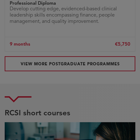
Professional Diploma
Develop cutting edge, evidenced-based clinical
leadership skills encompassing finance, people
management, and quality improvement.
9 months
€5,750
VIEW MORE POSTGRADUATE PROGRAMMES
RCSI short courses