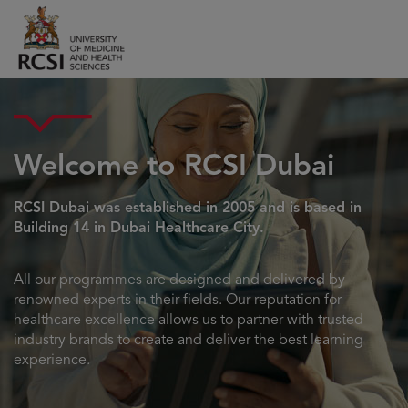
Welcome to RCSI Dubai
RCSI Dubai was established in 2005 and is based in
Building 14 in Dubai Healthcare City.
All our programmes are designed and delivered by
renowned experts in their fields. Our reputation for
healthcare excellence allows us to partner with trusted
industry brands to create and deliver the best learning
experience.