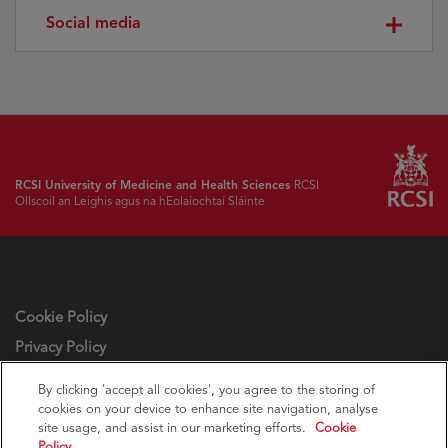
Social media
RCSI University of Medicine and Health Sciences
RCSI
Ollscoil an Leighis agus na hEolaíochtaí Sláinte
Cookie Policy
Privacy Policy
Cookie settings
By clicking 'accept all cookies', you agree to the storing of
cookies on your device to enhance site navigation, analyse
site usage, and assist in our marketing efforts.
Cookie
Policy