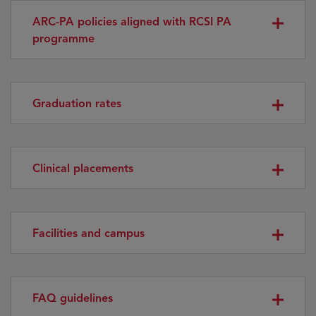
ARC-PA policies aligned with RCSI PA
programme
Graduation rates
Clinical placements
Facilities and campus
FAQ guidelines