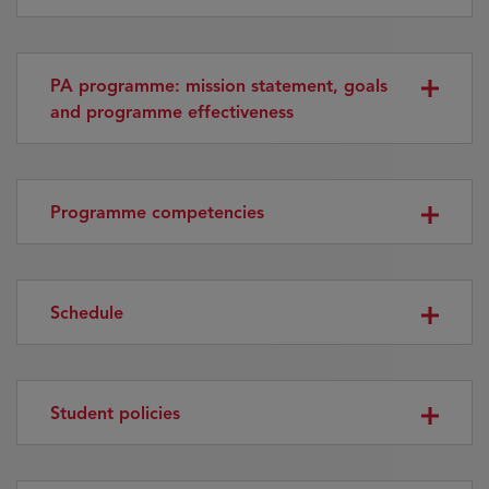
PA programme: mission statement, goals
and programme effectiveness
Programme competencies
Schedule
Student policies