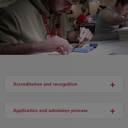
Accreditation and recognition
Application and admission process