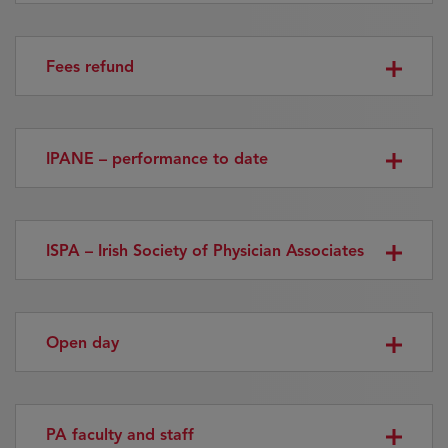
Fees refund
IPANE – performance to date
ISPA – Irish Society of Physician Associates
Open day
PA faculty and staff