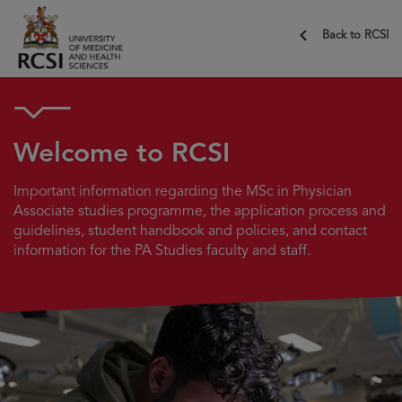
Back to RCSI
Welcome to RCSI
Important information regarding the MSc in Physician
Associate studies programme, the application process and
guidelines, student handbook and policies, and contact
information for the PA Studies faculty and staff.