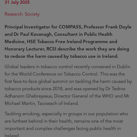
31 July 2025
Research
Society
Principal Investigator for COMPASS, Professor Frank Doyle
and Dr Paul Kavanagh, Consultant in Public Health
Medicine, HSE Tobacco Free Ireland Programme and
Honorary Lecturer, RCSI describe the work they are doing
to reduce the harm caused by tobacco use in Ireland.
Global leaders in tobacco control recently convened in Dublin
for the World Conference on Tobacco Control. This was the
first face-to-face global summit on tackling the harm caused by
tobacco products since 2018, and was opened by Dr Tedros
Adhanom Ghebreyesus, Director General of the WHO and Mr
Michael Martin, Taoiseach of Ireland.
Tackling smoking, especially in groups in our population who
are furthest behind in their health, remains one of the most
important and complex challenges facing public health in
Ireland.