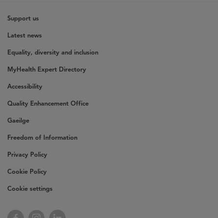
Support us
Latest news
Equality, diversity and inclusion
MyHealth Expert Directory
Accessibility
Quality Enhancement Office
Gaeilge
Freedom of Information
Privacy Policy
Cookie Policy
Cookie settings
Facebook
Instagram
LinkedIn