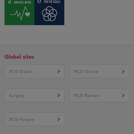
Global sites
RCSI Dublin
RCSI Online
Surgery
RCSI Bahrain
RCSI People