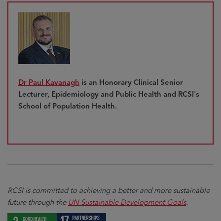
Dr Paul Kavanagh
is an Honorary Clinical Senior
Lecturer, Epidemiology and Public Health and RCSI's
School of Population Health.
RCSI is committed to achieving a better and more sustainable
future through the
UN Sustainable Development Goals
.