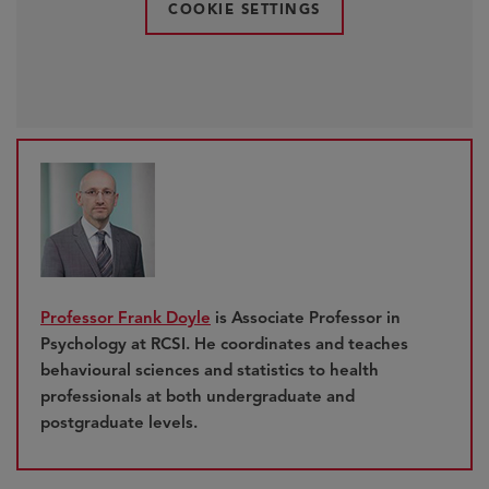
COOKIE SETTINGS
Professor Frank Doyle
is Associate Professor in
Psychology at RCSI. He coordinates and teaches
behavioural sciences and statistics to health
professionals at both undergraduate and
postgraduate levels.