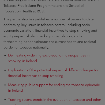
annual programme of research collaboration between the HSE
Tobacco Free Ireland Programme and the School of
Population Health at RCSI.
The partnership has published a number of papers to date,
addressing key issues in tobacco control including socio-
economic variation, financial incentives to stop smoking and
equity impact of plain packaging legislation, and a
forthcoming paper estimates the current health and societal
burden of tobacco nationally:
Delineating widening socio-economic inequalities in
smoking in Ireland
Exploration of the potential impact of different designs for
financial incentives to stop smoking
Measuring public support for ending the tobacco epidemic
in Ireland
Tracking recent trends in the evolution of tobacco and other