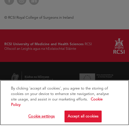
© RCSI Royal College of Surgeons in Ireland
RCSI University of Medicine and Health Sciences
RCSI
Ollscoil an Leighis agus na hEolaíochtaí Sláinte
By clicking 'accept all cookies', you agree to the storing of
cookies on your device to enhance site navigation, analyse
site usage, and assist in our marketing efforts.
Cookie
Policy
Cookie settings
Accept all cookies