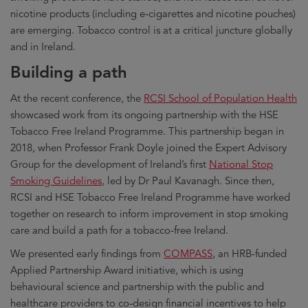
nicotine products (including e-cigarettes and nicotine pouches)
are emerging. Tobacco control is at a critical juncture globally
and in Ireland.
Building a path
At the recent conference, the
RCSI School of Population Health
showcased work from its ongoing partnership with the HSE
Tobacco Free Ireland Programme. This partnership began in
2018, when Professor Frank Doyle joined the Expert Advisory
Group for the development of Ireland’s first
National Stop
Smoking Guidelines
, led by Dr Paul Kavanagh. Since then,
RCSI and HSE Tobacco Free Ireland Programme have worked
together on research to inform improvement in stop smoking
care and build a path for a tobacco-free Ireland.
We presented early findings from
COMPASS
, an HRB-funded
Applied Partnership Award initiative, which is using
behavioural science and partnership with the public and
healthcare providers to co-design financial incentives to help