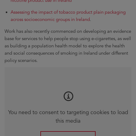
nicotine product use in Ireland
Assessing the impact of tobacco product plain packaging
across socioeconomic groups in Ireland
.
Work has also recently commenced on developing an evidence
base for services to help people stop using e-cigarettes, as well
as building a population health model to explore the health
and social consequences of smoking in Ireland under different
policy scenarios.
You need to consent to targeting cookies to load
this media