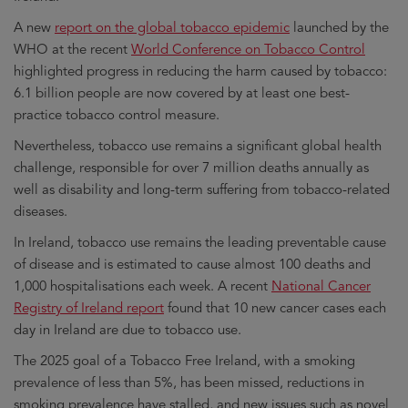
A new
report on the global tobacco epidemic
launched by the
WHO at the recent
World Conference on Tobacco Control
highlighted progress in reducing the harm caused by tobacco:
6.1 billion people are now covered by at least one best-
practice tobacco control measure.
Nevertheless, tobacco use remains a significant global health
challenge, responsible for over 7 million deaths annually as
well as disability and long-term suffering from tobacco-related
diseases.
In Ireland, tobacco use remains the leading preventable cause
of disease and is estimated to cause almost 100 deaths and
1,000 hospitalisations each week. A recent
National Cancer
Registry of Ireland report
found that 10 new cancer cases each
day in Ireland are due to tobacco use.
The 2025 goal of a Tobacco Free Ireland, with a smoking
prevalence of less than 5%, has been missed, reductions in
smoking prevalence have stalled, and new issues such as novel