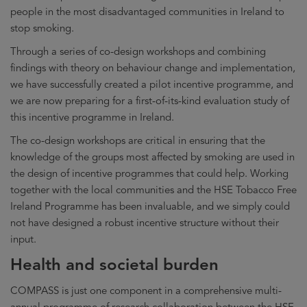
people in the most disadvantaged communities in Ireland to
stop smoking.
Through a series of co-design workshops and combining
findings with theory on behaviour change and implementation,
we have successfully created a pilot incentive programme, and
we are now preparing for a first-of-its-kind evaluation study of
this incentive programme in Ireland.
The co-design workshops are critical in ensuring that the
knowledge of the groups most affected by smoking are used in
the design of incentive programmes that could help. Working
together with the local communities and the HSE Tobacco Free
Ireland Programme has been invaluable, and we simply could
not have designed a robust incentive structure without their
input.
Health and societal burden
COMPASS is just one component in a comprehensive multi-