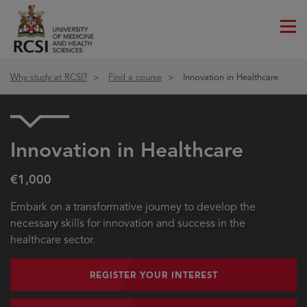
Me
ico
Why study at RCSI?
Find a course
Innovation in Healthcare
Innovation in Healthcare
€1,000
Embark on a transformative journey to develop the
necessary skills for innovation and success in the
healthcare sector.
REGISTER YOUR INTEREST