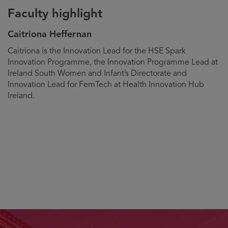
Faculty highlight
Caitriona Heffernan
Biography
Caitriona is the Innovation Lead for the HSE Spark
Innovation Programme, the Innovation Programme Lead at
Ireland South Women and Infant’s Directorate and
Innovation Lead for FemTech at Health Innovation Hub
Ireland.