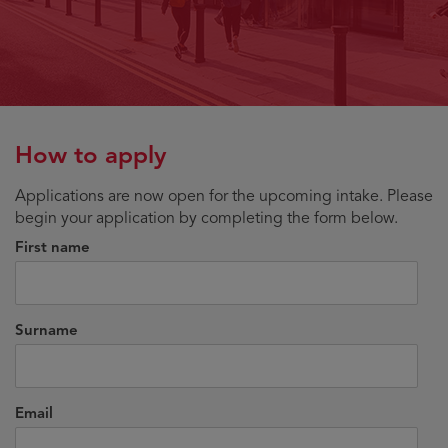
How to apply
Applications are now open for the upcoming intake. Please
begin your application by completing the form below.
First name
Surname
Email