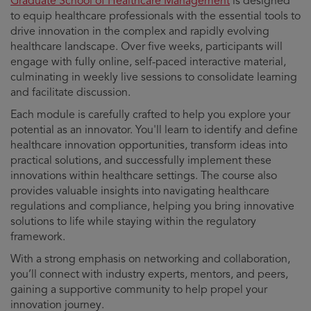
Graduate School of Healthcare Management
is designed
to equip healthcare professionals with the essential tools to
drive innovation in the complex and rapidly evolving
healthcare landscape. Over five weeks, participants will
engage with fully online, self-paced interactive material,
culminating in weekly live sessions to consolidate learning
and facilitate discussion.
Each module is carefully crafted to help you explore your
potential as an innovator. You'll learn to identify and define
healthcare innovation opportunities, transform ideas into
practical solutions, and successfully implement these
innovations within healthcare settings. The course also
provides valuable insights into navigating healthcare
regulations and compliance, helping you bring innovative
solutions to life while staying within the regulatory
framework.
With a strong emphasis on networking and collaboration,
you’ll connect with industry experts, mentors, and peers,
gaining a supportive community to help propel your
innovation journey.