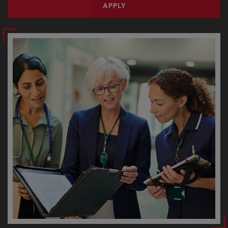
APPLY