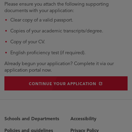
Please ensure you attach the following supporting
documents with your application:
Clear copy of a valid passport.
Copies of your academic transcripts/degree.
Copy of your CV.
English proficiency test (if required).
Already begun your application? Complete it via our
application portal now.
OPENS IN NEW WINDOW
CONTINUE YOUR APPLICATION
Schools and Departments
Accessibility
Policies and guidelines
Privacy Policy