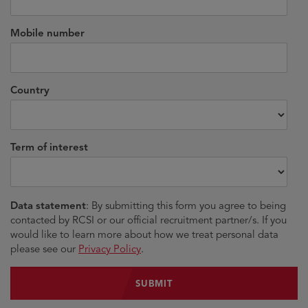
Mobile number
Country
Term of interest
Data statement
: By submitting this form you agree to being
contacted by RCSI or our official recruitment partner/s. If you
would like to learn more about how we treat personal data
please see our
Privacy Policy
.