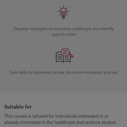
Develop strategies to overcome challenges and identify
opportunities
Gain skills to implement across the entire innovation process
Suitable for
This course is tailored for individuals interested in or
already immersed in the healthcare and science sectors,