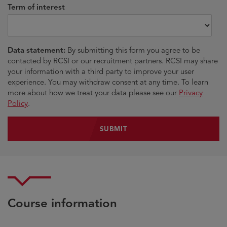
Term of interest
Data statement:
By submitting this form you agree to be
contacted by RCSI or our recruitment partners. RCSI may share
your information with a third party to improve your user
experience. You may withdraw consent at any time. To learn
more about how we treat your data please see our
Privacy
Policy
.
Course information