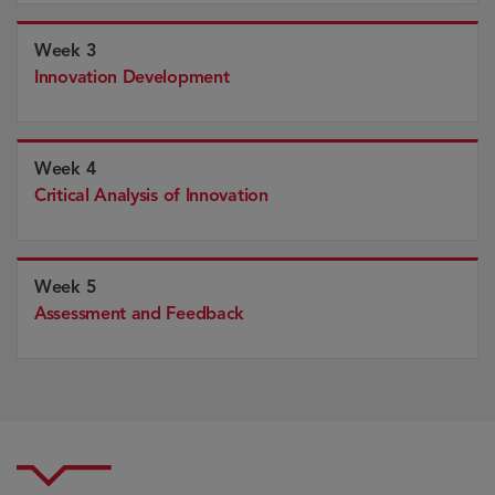
Week 3
Innovation Development
Week 4
Critical Analysis of Innovation
Week 5
Assessment and Feedback