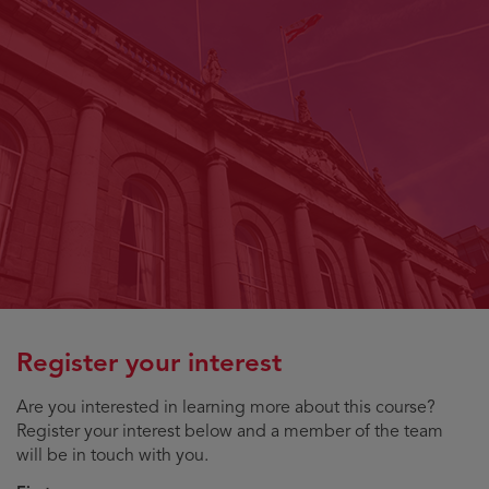
Register your interest
Are you interested in learning more about this course?
Register your interest below and a member of the team
will be in touch with you.