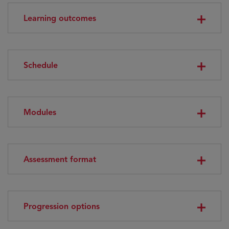
Learning outcomes
Schedule
Modules
Assessment format
Progression options