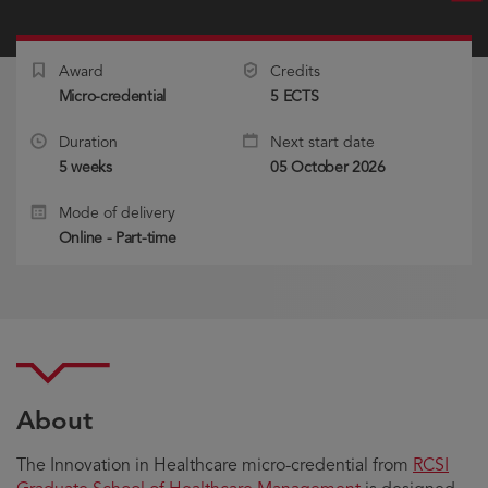
Award
Credits
Micro-credential
5 ECTS
Duration
Next start date
5 weeks
05 October 2026
Mode of delivery
Online - Part-time
About
The Innovation in Healthcare micro-credential from
RCSI