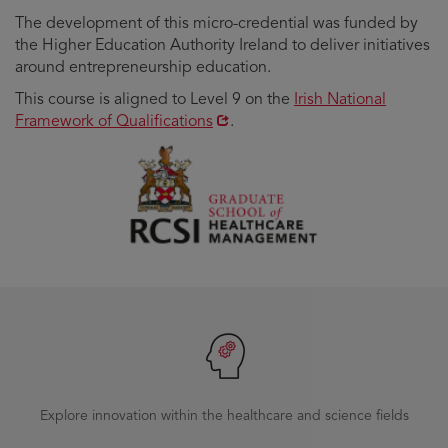
The development of this micro-credential was funded by
the Higher Education Authority Ireland to deliver initiatives
around entrepreneurship education.
Opens
This course is aligned to Level 9 on the
Irish National
in
Framework of Qualifications
.
new
window
Explore innovation within the healthcare and science fields