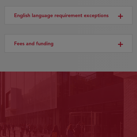
English language requirement exceptions
Fees and funding