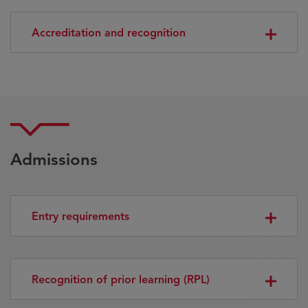
Accreditation and recognition
Admissions
Entry requirements
Recognition of prior learning (RPL)