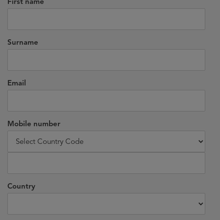
First name
Surname
Email
Mobile number
Country