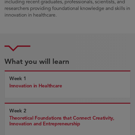
including recent graduates, professionals, scientists, and
researchers providing foundational knowledge and skills in
innovation in healthcare.
What you will learn
Week 1
Innovation in Healthcare
Week 2
Theoretical Foundations that Connect Creativity,
Innovation and Entrepreneurship