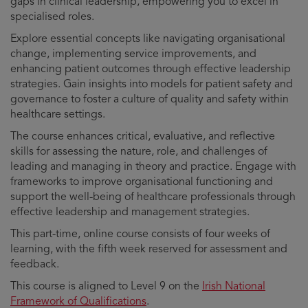
gaps in clinical leadership, empowering you to excel in
specialised roles.
Explore essential concepts like navigating organisational
change, implementing service improvements, and
enhancing patient outcomes through effective leadership
strategies. Gain insights into models for patient safety and
governance to foster a culture of quality and safety within
healthcare settings.
The course enhances critical, evaluative, and reflective
skills for assessing the nature, role, and challenges of
leading and managing in theory and practice. Engage with
frameworks to improve organisational functioning and
support the well-being of healthcare professionals through
effective leadership and management strategies.
This part-time, online course consists of four weeks of
learning, with the fifth week reserved for assessment and
feedback.
This course is aligned to Level 9 on the
Irish National
Framework of Qualifications
.