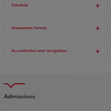
Schedule
Assessment format
Accreditation and recognition
Admissions