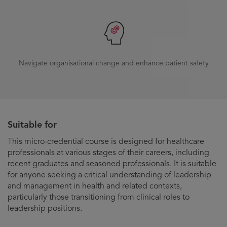
Navigate organisational change and enhance patient safety
Suitable for
This micro-credential course is designed for healthcare
professionals at various stages of their careers, including
recent graduates and seasoned professionals. It is suitable
for anyone seeking a critical understanding of leadership
and management in health and related contexts,
particularly those transitioning from clinical roles to
leadership positions.