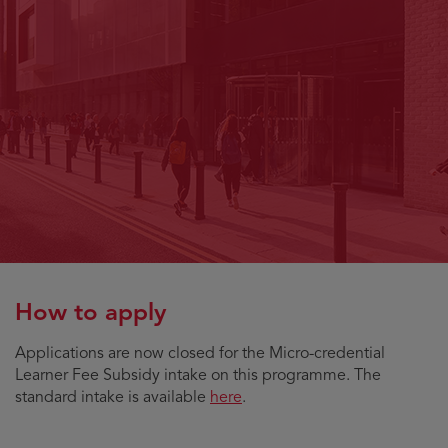
How to apply
Applications are now closed for the Micro-credential
Learner Fee Subsidy intake on this programme. The
standard intake is available
here
.