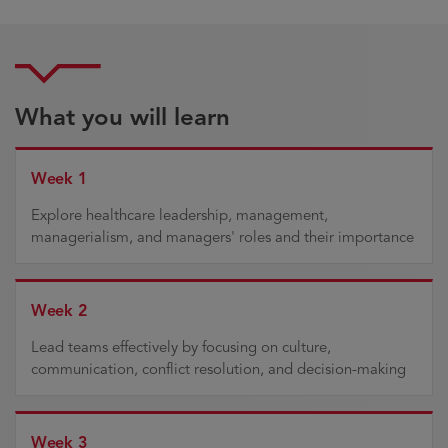
What you will learn
Week 1
Explore healthcare leadership, management,
managerialism, and managers' roles and their importance
Week 2
Lead teams effectively by focusing on culture,
communication, conflict resolution, and decision-making
Week 3