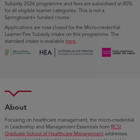
Subsidy 2026 programme and fees are subsidised at 80%
for all eligible learner categories. This is not a
Springboard+ funded course.
Applications are now closed for the Micro-credential
Learner Fee Subsidy intake on this programme. The
standard intake is available
here
.
About
Focusing on healthcare management, the micro-credential
in Leadership and Management Essentials from
RCSI
Graduate School of Healthcare Management
addresses