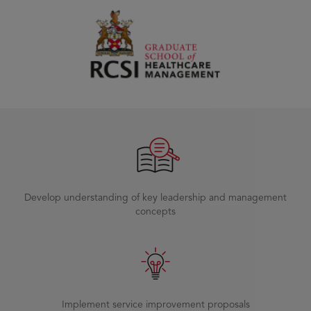
Develop understanding of key leadership and management
concepts
Implement service improvement proposals