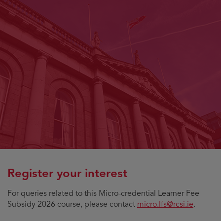
Register your interest
For queries related to this Micro-credential Learner Fee
Subsidy 2026 course, please contact
micro.lfs@rcsi.ie
.