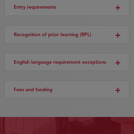
Entry requirements
Recognition of prior learning (RPL)
English language requirement exceptions
Fees and funding