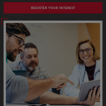
REGISTER YOUR INTEREST