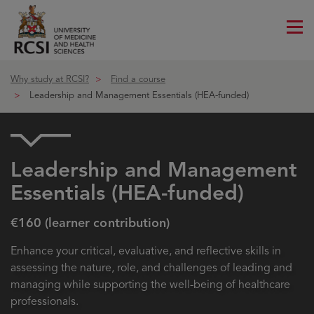
Me
ico
Why study at RCSI?
Find a course
Leadership and Management Essentials (HEA-funded)
Leadership and Management
Essentials (HEA-funded)
€160 (learner contribution)
Enhance your critical, evaluative, and reflective skills in
assessing the nature, role, and challenges of leading and
managing while supporting the well-being of healthcare
professionals.