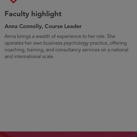
Faculty highlight
Anna Connolly, Course Leader
Biography
Anna brings a wealth of experience to her role. She
operates her own business psychology practice, offering
coaching, training, and consultancy services on a national
and international scale.