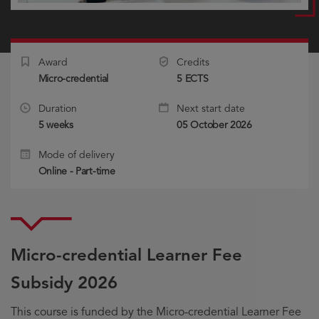
Award
Credits
Micro-credential
5 ECTS
Duration
Next start date
5 weeks
05 October 2026
Mode of delivery
Online - Part-time
Micro-credential Learner Fee
Subsidy 2026
This course is funded by the Micro-credential Learner Fee