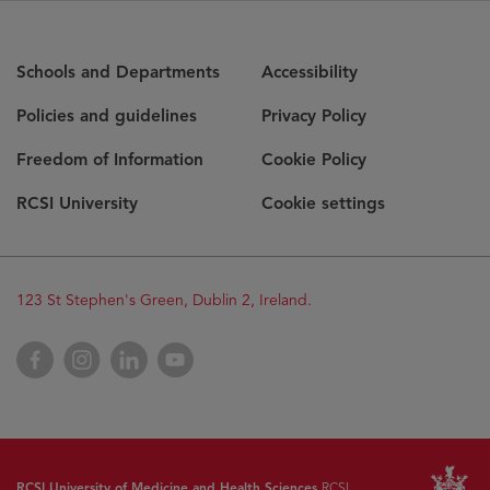
Schools and Departments
Accessibility
Policies and guidelines
Privacy Policy
Freedom of Information
Cookie Policy
RCSI University
Cookie settings
123 St Stephen's Green, Dublin 2, Ireland.
Facebook
Instagram
LinkedIn
YouTube
RCSI University of Medicine and Health Sciences
RCSI