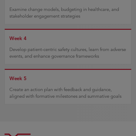
Examine change models, budgeting in healthcare, and
stakeholder engagement strategies
Week 4
Develop patient-centric safety cultures, learn from adverse
events, and enhance governance frameworks
Week 5
Create an action plan with feedback and guidance,
aligned with formative milestones and summative goals