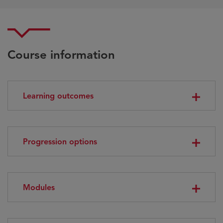
Course information
Learning outcomes
Progression options
Modules