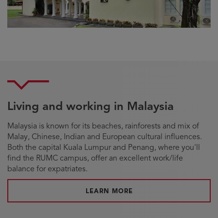
Living and working in Malaysia
Malaysia is known for its beaches, rainforests and mix of
Malay, Chinese, Indian and European cultural influences.
Both the capital Kuala Lumpur and Penang, where you'll
find the RUMC campus, offer an excellent work/life
balance for expatriates.
LEARN MORE