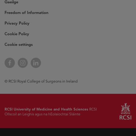
Gaeilge
Freedom of Information
Privacy Policy
Cookie Policy
Cookie settings
Opens
Facebook
Opens
Instagram
Opens
LinkedIn
in
in
in
new
new
new
window
window
window
© RCSI Royal College of Surgeons in Ireland
RCSI University of Medicine and Health Sciences
RCSI
Ollscoil an Leighis agus na hEolaíochtaí Sláinte