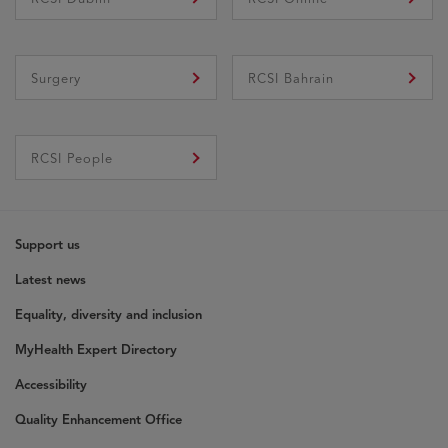
Surgery
RCSI Bahrain
Opens In New Window
RCSI People
Support us
Latest news
Equality, diversity and inclusion
MyHealth Expert Directory
Accessibility
Quality Enhancement Office