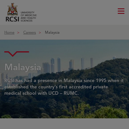
Me
ico
Home
Careers
Malaysia
Malaysia
RCSI has had a presence in Malaysia since 1995 when it
established the country’s first accredited private
medical school with UCD – RUMC.