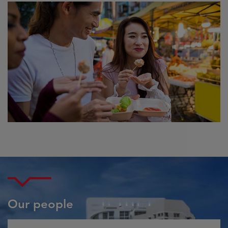
Our people