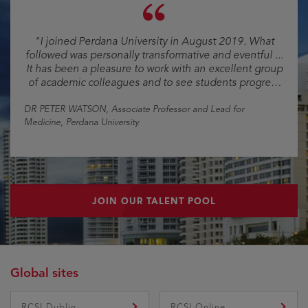
"I joined Perdana University in August 2019. What
followed was personally transformative and eventful ...
It has been a pleasure to work with an excellent group
of academic colleagues and to see students progress
and become excellent young doctors."
DR PETER WATSON
, Associate Professor and Lead for
Medicine, Perdana University
JOIN OUR TALENT POOL
Global sites
RCSI Dublin
RCSI Online