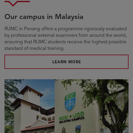
Our campus in Malaysia
RUMC in Penang offers a programme rigorously evaluated
by professional external examiners from around the world,
ensuring that RUMC students receive the highest possible
standard of medical training.
LEARN MORE