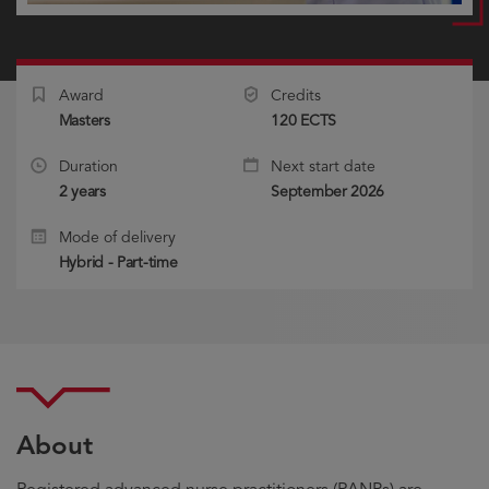
Award
Credits
Masters
120 ECTS
Duration
Next start date
2 years
September 2026
Mode of delivery
Hybrid - Part-time
About