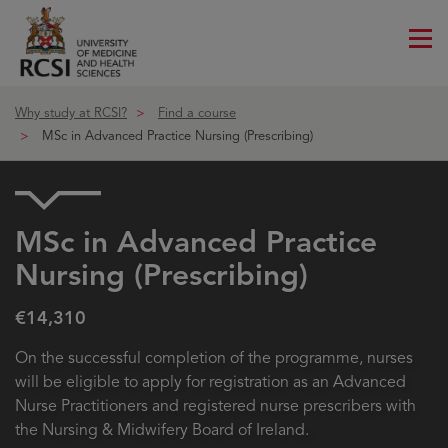
Me
ico
Why study at RCSI?
Find a course
MSc in Advanced Practice Nursing (Prescribing)
MSc in Advanced Practice
Nursing (Prescribing)
€14,310
On the successful completion of the programme, nurses
will be eligible to apply for registration as an Advanced
Nurse Practitioners and registered nurse prescribers with
the Nursing & Midwifery Board of Ireland.