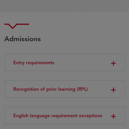
Admissions
Entry requirements
Recognition of prior learning (RPL)
English language requirement exceptions