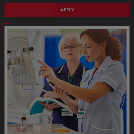
APPLY