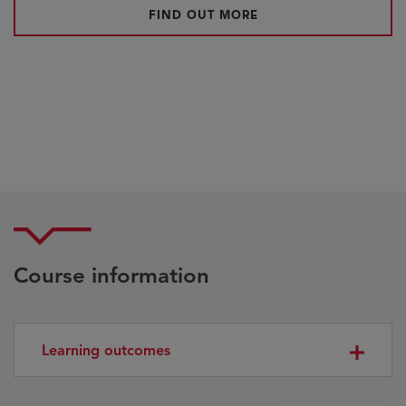
FIND OUT MORE
Course information
Learning outcomes