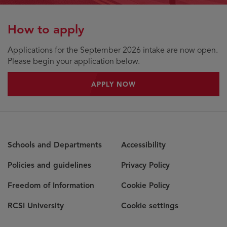
How to apply
Applications for the September 2026 intake are now open.
Please begin your application below.
APPLY NOW
Schools and Departments
Accessibility
Policies and guidelines
Privacy Policy
Freedom of Information
Cookie Policy
RCSI University
Cookie settings