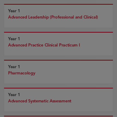
Year 1
Advanced Leadership (Professional and Clinical)
Year 1
Advanced Practice Clinical Practicum I
Year 1
Pharmacology
Year 1
Advanced Systematic Assessment