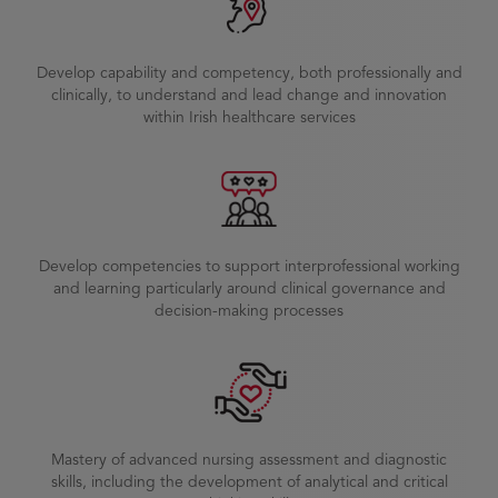
Develop capability and competency, both professionally and
clinically, to understand and lead change and innovation
within Irish healthcare services
Develop competencies to support interprofessional working
and learning particularly around clinical governance and
decision-making processes
Mastery of advanced nursing assessment and diagnostic
skills, including the development of analytical and critical