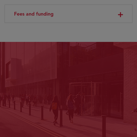
Fees and funding