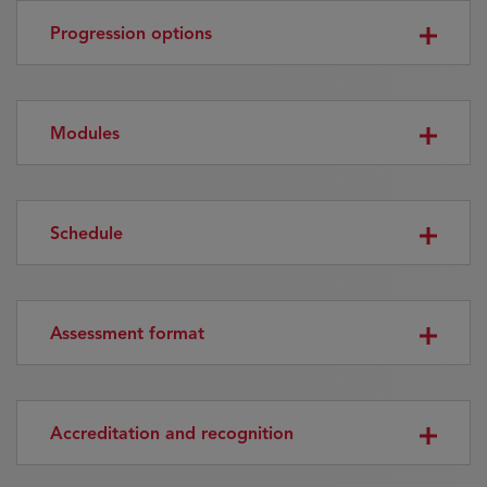
Progression options
Modules
Schedule
Assessment format
Accreditation and recognition