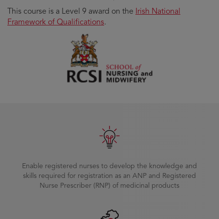
This course is a Level 9 award on the
Irish National
Framework of Qualifications
.
Enable registered nurses to develop the knowledge and
skills required for registration as an ANP and Registered
Nurse Prescriber (RNP) of medicinal products