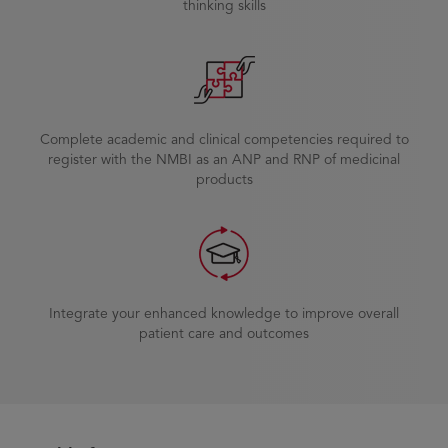
thinking skills
Complete academic and clinical competencies required to
register with the NMBI as an ANP and RNP of medicinal
products
Integrate your enhanced knowledge to improve overall
patient care and outcomes