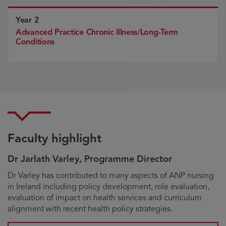
Year 2
Advanced Practice Chronic Illness/Long-Term
Conditions
Faculty highlight
Dr Jarlath Varley, Programme Director
Biography
Dr Varley has contributed to many aspects of ANP nursing
in Ireland including policy development, role evaluation,
evaluation of impact on health services and curriculum
alignment with recent health policy strategies.