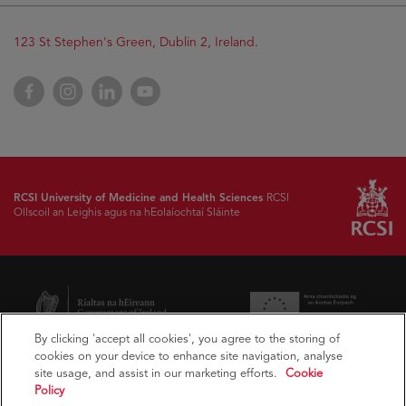
123 St Stephen's Green, Dublin 2, Ireland.
Facebook
Instagram
LinkedIn
YouTube
RCSI University of Medicine and Health Sciences
RCSI
Ollscoil an Leighis agus na hEolaíochtaí Sláinte
By clicking 'accept all cookies', you agree to the storing of
cookies on your device to enhance site navigation, analyse
site usage, and assist in our marketing efforts.
Cookie
Policy