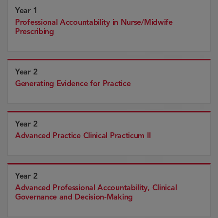
Year 1
Professional Accountability in Nurse/Midwife
Prescribing
Year 2
Generating Evidence for Practice
Year 2
Advanced Practice Clinical Practicum II
Year 2
Advanced Professional Accountability, Clinical
Governance and Decision-Making