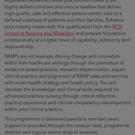
Registered advanced nurse practitioners (RANPs) are
highly skilled clinicians and clinical leaders that deliver
high-quality, safe and effective person-centric care to a
defined caseload of patients and their families. Enhance
your nursing career with this qualification from the
RCSI
School of Nursing and Midwifery
and prepare to practice
professionally at a higher level of capability, autonomy and
responsibility.
RANPs are increasingly driving change and innovation
within Irish healthcare settings through the promotion of
evidence-based practice, research dissemination, expert
clinical practice and alignment of RANP roles and services
with wider health strategy and health policy. You will
develop the knowledge and clinical skills required for
advanced practice nursing through critical reflection,
practice experience and clinical competency development
within your clinical practice.
This programme is delivered part-time over two years.
Support is provided through the module lead, programme
director and regular online drop-in sessions.