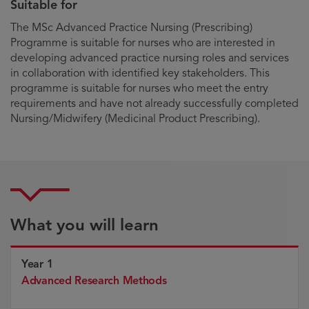
Suitable for
The MSc Advanced Practice Nursing (Prescribing)
Programme is suitable for nurses who are interested in
developing advanced practice nursing roles and services
in collaboration with identified key stakeholders. This
programme is suitable for nurses who meet the entry
requirements and have not already successfully completed
Nursing/Midwifery (Medicinal Product Prescribing).
What you will learn
Year 1
Advanced Research Methods