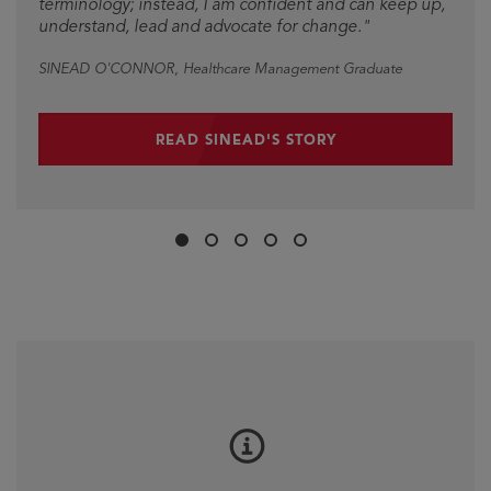
terminology; instead, I am confident and can keep up,
understand, lead and advocate for change."
SINEAD O'CONNOR
, Healthcare Management Graduate
READ SINEAD'S STORY
Slide
Slide
Slide
Slide
Slide
1
2
3
4
5