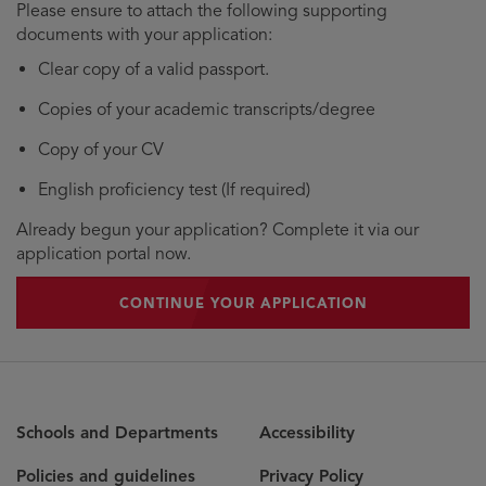
Please ensure to attach the following supporting
documents with your application:
Clear copy of a valid passport.
Copies of your academic transcripts/degree
Copy of your CV
English proficiency test (If required)
Already begun your application? Complete it via our
application portal now.
CONTINUE YOUR APPLICATION
Schools and Departments
Accessibility
Policies and guidelines
Privacy Policy