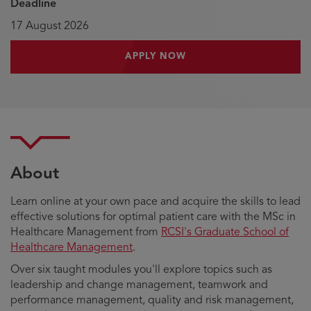
Deadline
17 August 2026
APPLY NOW
About
Learn online at your own pace and acquire the skills to lead
effective solutions for optimal patient care with the MSc in
Healthcare Management from
RCSI's Graduate School of
Healthcare Management
.
Over six taught modules you'll explore topics such as
leadership and change management, teamwork and
performance management, quality and risk management,