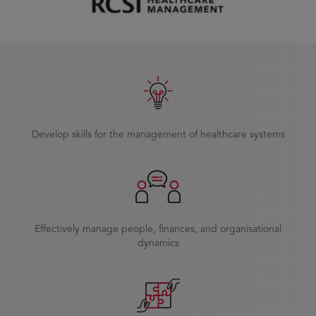
Develop skills for the management of healthcare systems
Effectively manage people, finances, and organisational
dynamics