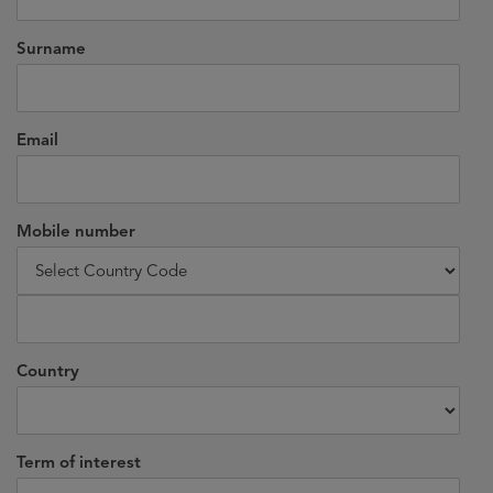
Surname
Email
Mobile number
Country
Term of interest