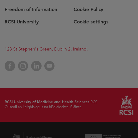
Freedom of Information
Cookie Policy
RCSI University
Cookie settings
123 St Stephen's Green, Dublin 2, Ireland.
Facebook
Instagram
LinkedIn
YouTube
RCSI University of Medicine and Health Sciences
RCSI
Ollscoil an Leighis agus na hEolaíochtaí Sláinte