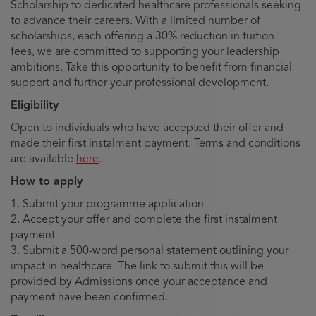
Scholarship to dedicated healthcare professionals seeking
to advance their careers. With a limited number of
scholarships, each offering a 30% reduction in tuition
fees, we are committed to supporting your leadership
ambitions. Take this opportunity to benefit from financial
support and further your professional development.
Eligibility
Open to individuals who have accepted their offer and
made their first instalment payment. Terms and conditions
are available
here
.
How to apply
1. Submit your programme application
2. Accept your offer and complete the first instalment
payment
3. Submit a 500-word personal statement outlining your
impact in healthcare. The link to submit this will be
provided by Admissions once your acceptance and
payment have been confirmed.