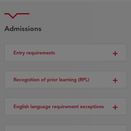
Admissions
Entry requirements
Recognition of prior learning (RPL)
English language requirement exceptions