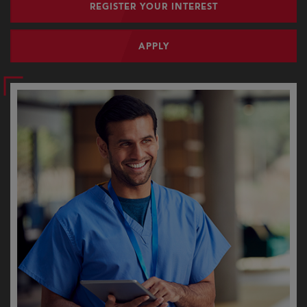
REGISTER YOUR INTEREST
APPLY