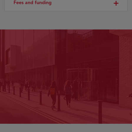
Fees and funding