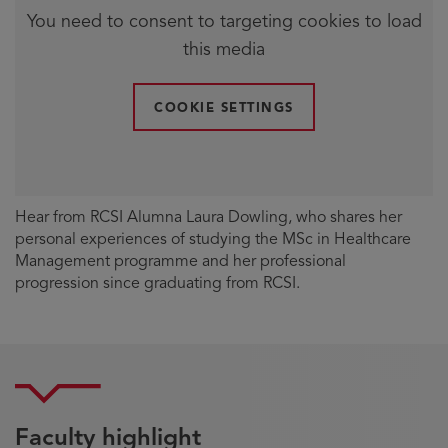
You need to consent to targeting cookies to load
this media
COOKIE SETTINGS
Hear from RCSI Alumna Laura Dowling, who shares her
personal experiences of studying the MSc in Healthcare
Management programme and her professional
progression since graduating from RCSI.
Faculty highlight