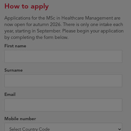
How to apply
Applications for the MSc in Healthcare Management are
now open for autumn 2026. There is only one intake each
year, starting in September. Please begin your application
by completing the form below.
First name
Surname
Email
Mobile number