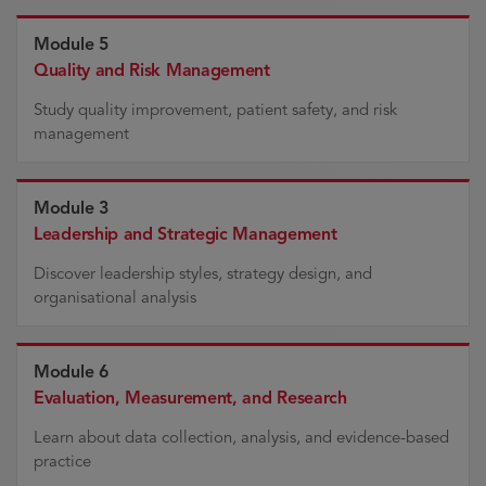
Module 5
Quality and Risk Management
Study quality improvement, patient safety, and risk
management
Module 3
Leadership and Strategic Management
Discover leadership styles, strategy design, and
organisational analysis
Module 6
Evaluation, Measurement, and Research
Learn about data collection, analysis, and evidence-based
practice