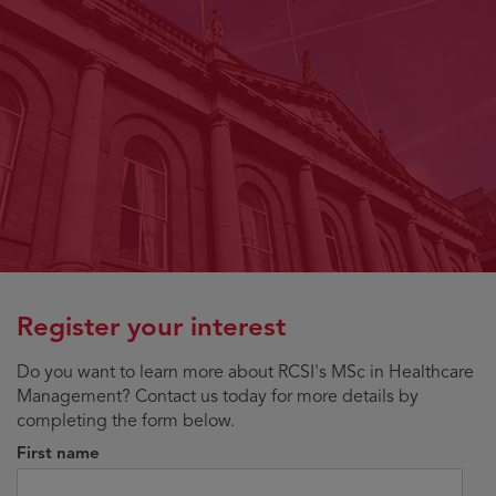
Register your interest
Do you want to learn more about RCSI's MSc in Healthcare
Management? Contact us today for more details by
completing the form below.
First name