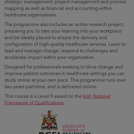
strategic management, project management and process
mapping as well as financial and accounting within
healthcare organisations.
The programme also includes an action research project,
preparing you to take your learning into your workplace
and be ideally placed to ensure the delivery and
configuration of high-quality healthcare services. Learn to
lead and manage change, respond to challenges and
accelerate impact within your organisation.
Designed for professionals seeking to drive change and
improve patient outcomes in healthcare settings you can
study online at your own pace. This programme runs over
two years part-time, and is delivered online.
This course is a Level 9 award on the
Irish National
Framework of Qualifications
.