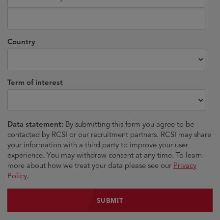
Country
Term of interest
Data statement:
By submitting this form you agree to be
contacted by RCSI or our recruitment partners. RCSI may share
your information with a third party to improve your user
experience. You may withdraw consent at any time. To learn
more about how we treat your data please see our
Privacy
Policy
.