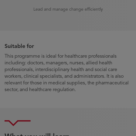
Lead and manage change efficiently
Suitable for
This programme is ideal for healthcare professionals
including: doctors, managers, nurses, allied health
professionals, interdisciplinary health and social care
workers, clinical specialists, and administrators. It is also
relevant for those in medical supplies, the pharmaceutical
sector, and healthcare regulation.