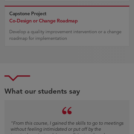
Capstone Project
Co-Design or Change Roadmap
Develop a quality improvement intervention or a change
roadmap for implementation
What our students say
Testimonial
"From this course, I gained the skills to go to meetings
without feeling intimidated or put off by the