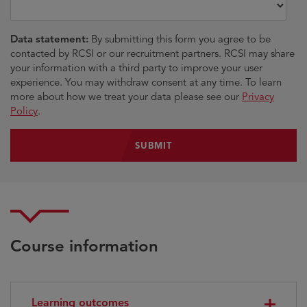
Data statement:
By submitting this form you agree to be
contacted by RCSI or our recruitment partners. RCSI may share
your information with a third party to improve your user
experience. You may withdraw consent at any time. To learn
more about how we treat your data please see our
Privacy
Policy
.
Course information
Learning outcomes