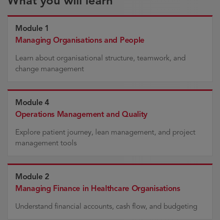
What you will learn
Module 1
Managing Organisations and People
Learn about organisational structure, teamwork, and
change management
Module 4
Operations Management and Quality
Explore patient journey, lean management, and project
management tools
Module 2
Managing Finance in Healthcare Organisations
Understand financial accounts, cash flow, and budgeting