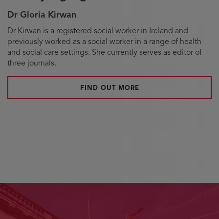
Dr Gloria Kirwan
Biography
Dr Kirwan is a registered social worker in Ireland and
previously worked as a social worker in a range of health
and social care settings. She currently serves as editor of
three journals.
FIND OUT MORE