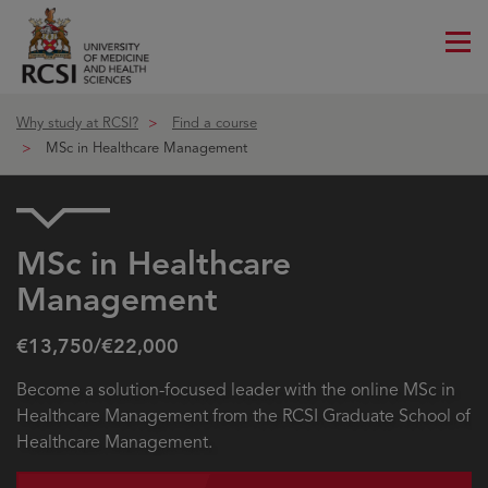
Me
ico
Why study at RCSI?
Find a course
MSc in Healthcare Management
MSc in Healthcare
Management
€13,750/€22,000
Become a solution-focused leader with the online MSc in
Healthcare Management from the RCSI Graduate School of
Healthcare Management.