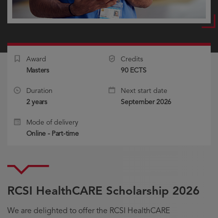
Award
Credits
Masters
90 ECTS
Duration
Next start date
2 years
September 2026
Mode of delivery
Online - Part-time
RCSI HealthCARE Scholarship 2026
We are delighted to offer the RCSI HealthCARE