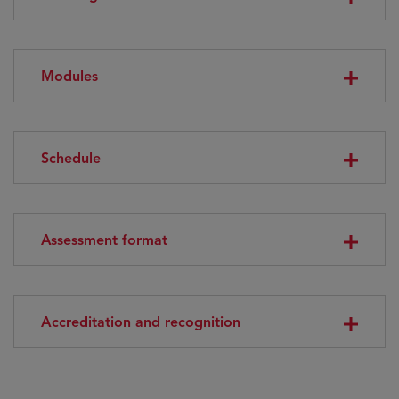
Modules
Schedule
Assessment format
Accreditation and recognition