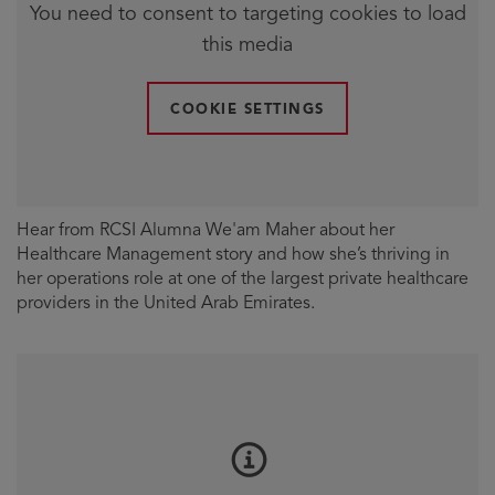
You need to consent to targeting cookies to load
this media
COOKIE SETTINGS
Hear from RCSI Alumna We'am Maher about her
Healthcare Management story and how she’s thriving in
her operations role at one of the largest private healthcare
providers in the United Arab Emirates.