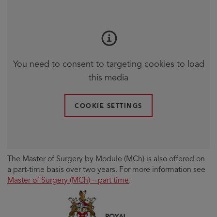
You need to consent to targeting cookies to load
this media
COOKIE SETTINGS
The Master of Surgery by Module (MCh) is also offered on
a part-time basis over two years. For more information see
Master of Surgery (MCh) – part time
.