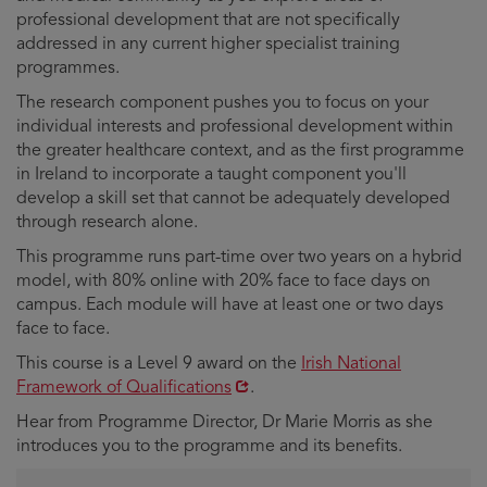
professional development that are not specifically
addressed in any current higher specialist training
programmes.
The research component pushes you to focus on your
individual interests and professional development within
the greater healthcare context, and as the first programme
in Ireland to incorporate a taught component you'll
develop a skill set that cannot be adequately developed
through research alone.
This programme runs part-time over two years on a hybrid
model, with 80% online with 20% face to face days on
campus. Each module will have at least one or two days
face to face.
Opens
This course is a Level 9 award on the
Irish National
in
Framework of Qualifications
.
new
Hear from Programme Director, Dr Marie Morris as she
window
introduces you to the programme and its benefits.