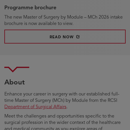
Programme brochure
The new Master of Surgery by Module – MCh 2026 intake
brochure is now available to view.
OPENS IN NEW WINDOW
READ NOW
About
Enhance your career in surgery with our established full-
time Master of Surgery (MCh) by Module from the RCSI
Department of Surgical Affairs
.
Meet the challenges and opportunities specific to the
surgical profession in the wider context of the healthcare
and medical community as you explore areas of