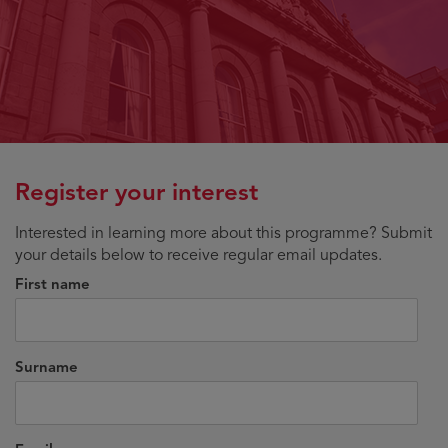
Register your interest
Interested in learning more about this programme? Submit
your details below to receive regular email updates.
First name
Surname