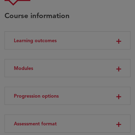
Course information
Learning outcomes
Modules
Progression options
Assessment format