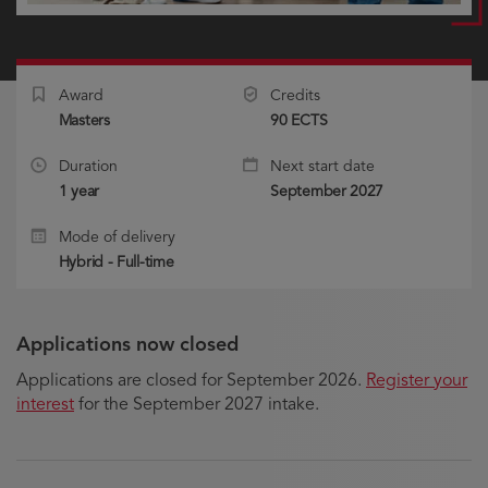
Award
Credits
Masters
90 ECTS
Duration
Next start date
1 year
September 2027
Mode of delivery
Hybrid - Full-time
Applications now closed
Applications are closed for September 2026.
Register your
interest
for the September 2027 intake.