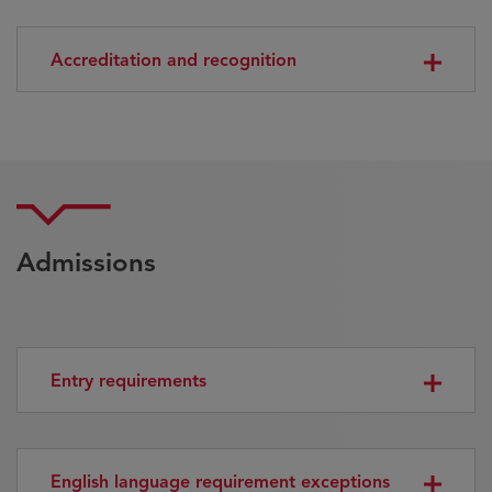
Accreditation and recognition
Admissions
Entry requirements
English language requirement exceptions