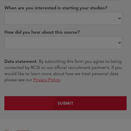
When are you interested in starting your studies?
How did you hear about this course?
Data statement
: By submitting this form you agree to being
contacted by RCSI or our official recruitment partner/s. If you
would like to learn more about how we treat personal data
please see our
Privacy Policy
.