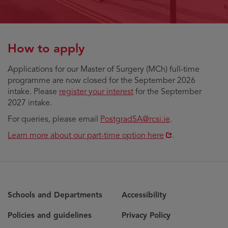
How to apply
Applications for our Master of Surgery (MCh) full-time
programme are now closed for the September 2026
intake. Please
register your interest
for the September
2027 intake.
For queries, please email
PostgradSA@rcsi.ie
.
Opens
Learn more about our part-time option here
.
in
new
window
Schools and Departments
Accessibility
Policies and guidelines
Privacy Policy