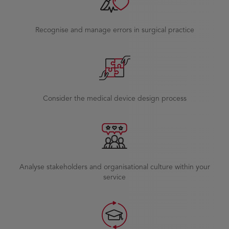
Recognise and manage errors in surgical practice
Consider the medical device design process
Analyse stakeholders and organisational culture within your
service