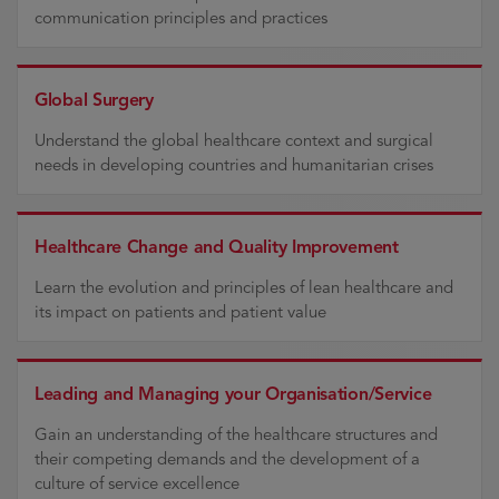
communication principles and practices
Global Surgery
Understand the global healthcare context and surgical
needs in developing countries and humanitarian crises
Healthcare Change and Quality Improvement
Learn the evolution and principles of lean healthcare and
its impact on patients and patient value
Leading and Managing your Organisation/Service
Gain an understanding of the healthcare structures and
their competing demands and the development of a
culture of service excellence