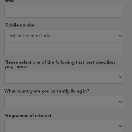
Email
Mobile number
Please select one of the following that best describes
you, I am a:
What country are you currently living in?
Programme of interest