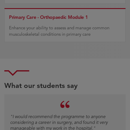
Primary Care - Orthopaedic Module 1
Enhance your ability to assess and manage common
musculoskeletal conditions in primary care
What our students say
Testimonial
"I would recommend the programme to anyone
"I would recommend [the programme] to anyone
considering a career in surgery, and found it very
considering a career in surgery and found it very
manageable with my work in the hospital."
manageable with my work on the hospital."