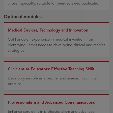
chosen specialty, suitable for peer-reviewed publication
Optional modules
Medical Devices, Technology and Innovation
Get hands-on experience in medical invention, from
identifying unmet needs to developing clinical and market
strategies
Clinicians as Educators: Effective Teaching Skills
Develop your role as a teacher and assessor in clinical
practice
Professionalism and Advanced Communications
Enhance core skills in professionalism and advanced