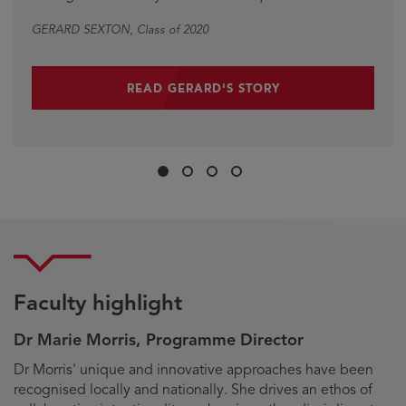
GERARD SEXTON
DAVID MOORE
, Class of 2020
, Class of 2021
READ GERARD'S STORY
Slide
Slide
Slide
Slide
1
2
3
4
Faculty highlight
Dr Marie Morris, Programme Director
Biography
Dr Morris' unique and innovative approaches have been
recognised locally and nationally. She drives an ethos of