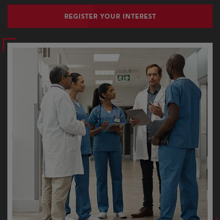
REGISTER YOUR INTEREST