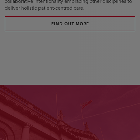
collaborative intentionality embracing other disciplines to
deliver holistic patient-centred care.
FIND OUT MORE