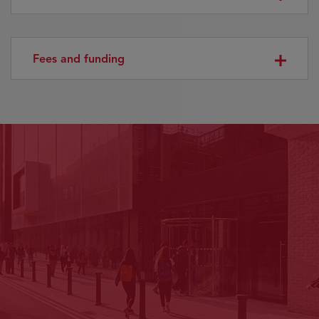
Fees and funding