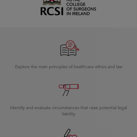
Explore the main principles of healthcare ethics and law
Identify and evaluate circumstances that raise potential legal
liability