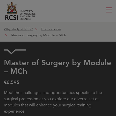
Me
ico
Why study at RCSI?
Find a course
Master of Surgery by Module – MCh
Master of Surgery by Module
– MCh
€6,595
Meet the challenges and opportunities specific to the
surgical profession as you explore our diverse set of
modules that will enhance your surgical training
experience.