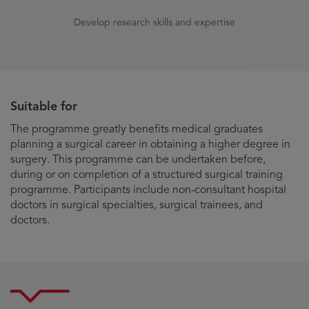
Develop research skills and expertise
Suitable for
The programme greatly benefits medical graduates
planning a surgical career in obtaining a higher degree in
surgery. This programme can be undertaken before,
during or on completion of a structured surgical training
programme. Participants include non-consultant hospital
doctors in surgical specialties, surgical trainees, and
doctors.