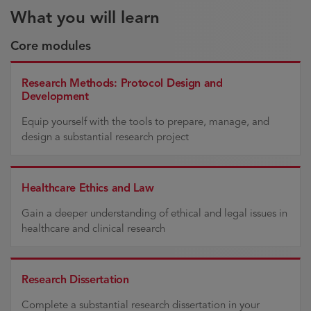
What you will learn
Core modules
Research Methods: Protocol Design and
Development
Equip yourself with the tools to prepare, manage, and
design a substantial research project
Healthcare Ethics and Law
Gain a deeper understanding of ethical and legal issues in
healthcare and clinical research
Research Dissertation
Complete a substantial research dissertation in your