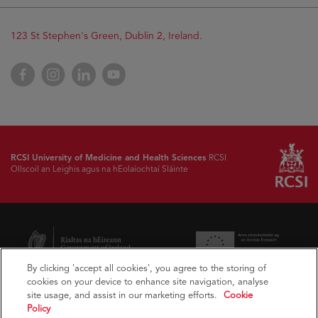
Opens
123 St Stephen's Green, Dublin 2, Ireland.
in
new
Opens
Facebook
Opens
Instagram
Opens
LinkedIn
Opens
YouTube
window
in
in
in
in
new
new
new
new
window
window
window
window
RCSI University of Medicine and Health Sciences
RCSI
Ollscoil an Leighis agus na hEolaíochtaí Sláinte
Opens
Opens
in
in
new
new
window
window
By clicking 'accept all cookies', you agree to the storing of
cookies on your device to enhance site navigation, analyse
Opens
Opens
site usage, and assist in our marketing efforts.
Cookie
in
in
Policy
new
new