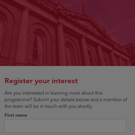
Register your interest
Are you interested in learning more about this
programme? Submit your details below and a member of
the team will be in touch with you shortly.
First name