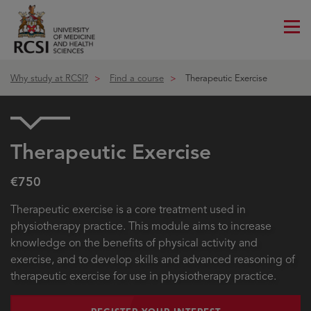
Me
ico
Why study at RCSI?
Find a course
Therapeutic Exercise
Therapeutic Exercise
€750
Therapeutic exercise is a core treatment used in
physiotherapy practice. This module aims to increase
knowledge on the benefits of physical activity and
exercise, and to develop skills and advanced reasoning of
therapeutic exercise for use in physiotherapy practice.