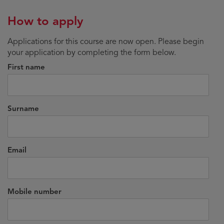
How to apply
Applications for this course are now open. Please begin
your application by completing the form below.
First name
Surname
Email
Mobile number