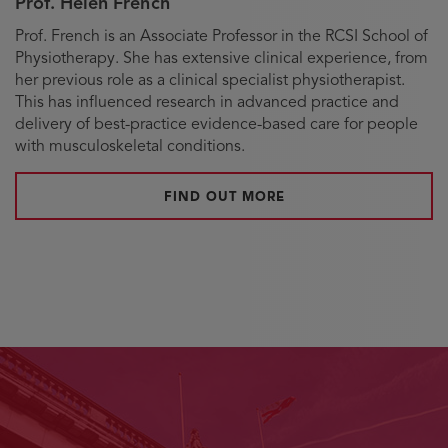
Prof. Helen French
Biography
Prof. French is an Associate Professor in the RCSI School of
Physiotherapy. She has extensive clinical experience, from
her previous role as a clinical specialist physiotherapist.
This has influenced research in advanced practice and
delivery of best-practice evidence-based care for people
with musculoskeletal conditions.
FIND OUT MORE