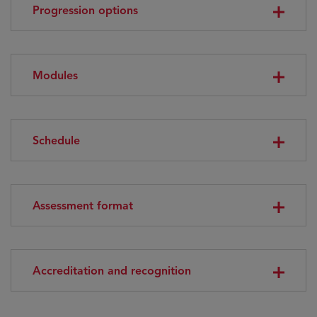
Progression options
Modules
Schedule
Assessment format
Accreditation and recognition