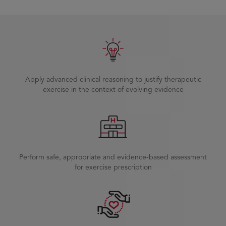
Apply advanced clinical reasoning to justify therapeutic
exercise in the context of evolving evidence
Perform safe, appropriate and evidence-based assessment
for exercise prescription