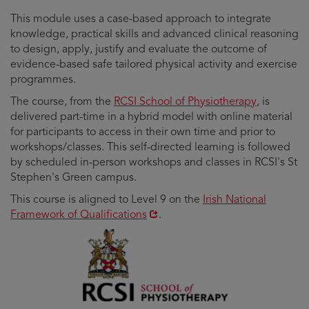
This module uses a case-based approach to integrate
knowledge, practical skills and advanced clinical reasoning
to design, apply, justify and evaluate the outcome of
evidence-based safe tailored physical activity and exercise
programmes.
The course, from the
RCSI School of Physiotherapy
, is
delivered part-time in a hybrid model with online material
for participants to access in their own time and prior to
workshops/classes. This self-directed learning is followed
by scheduled in-person workshops and classes in RCSI's St
Stephen's Green campus.
Opens
This course is aligned to Level 9 on the
Irish National
in
Framework of Qualifications
.
new
window