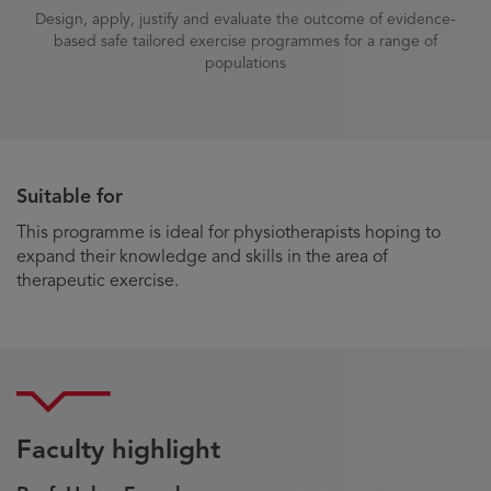
Design, apply, justify and evaluate the outcome of evidence-
based safe tailored exercise programmes for a range of
populations
Suitable for
This programme is ideal for physiotherapists hoping to
expand their knowledge and skills in the area of
therapeutic exercise.
Faculty highlight