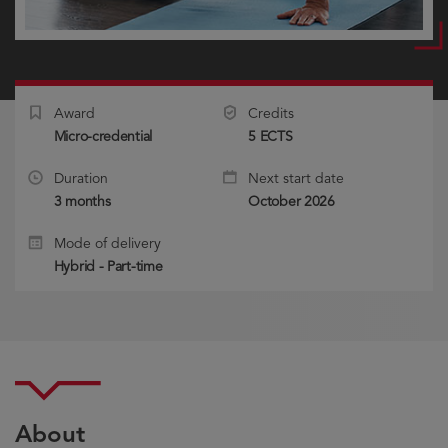
Award
Credits
Micro-credential
5 ECTS
Duration
Next start date
3 months
October 2026
Mode of delivery
Hybrid - Part-time
About