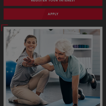
REGISTER YOUR INTEREST
APPLY