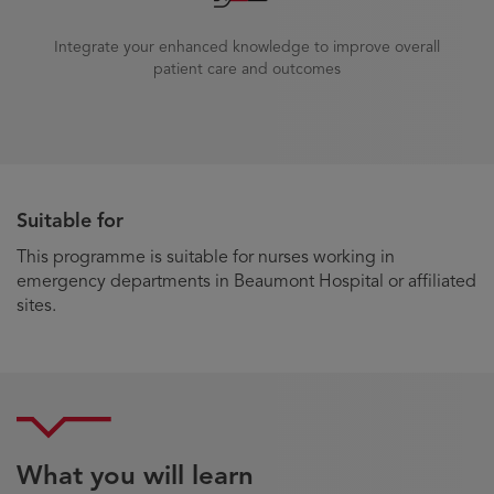
Integrate your enhanced knowledge to improve overall
patient care and outcomes
Suitable for
This programme is suitable for nurses working in
emergency departments in Beaumont Hospital or affiliated
sites.
What you will learn