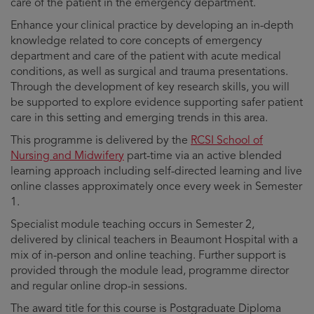
care of the patient in the emergency department.
Enhance your clinical practice by developing an in-depth
knowledge related to core concepts of emergency
department and care of the patient with acute medical
conditions, as well as surgical and trauma presentations.
Through the development of key research skills, you will
be supported to explore evidence supporting safer patient
care in this setting and emerging trends in this area.
This programme is delivered by the
RCSI School of
Nursing and Midwifery
part-time via an active blended
learning approach including self-directed learning and live
online classes approximately once every week in Semester
1.
Specialist module teaching occurs in Semester 2,
delivered by clinical teachers in Beaumont Hospital with a
mix of in-person and online teaching. Further support is
provided through the module lead, programme director
and regular online drop-in sessions.
The award title for this course is Postgraduate Diploma