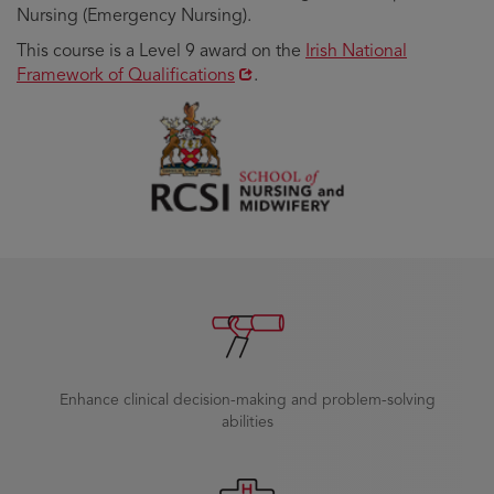
Nursing (Emergency Nursing).
Opens
This course is a Level 9 award on the
Irish National
in
Framework of Qualifications
.
new
window
Enhance clinical decision-making and problem-solving
abilities