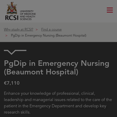
Me
ico
Why study at RCSI?
Find a course
PgDip in Emergency Nursing (Beaumont Hospital)
PgDip in Emergency Nursing
(Beaumont Hospital)
€7,110
Enhance your knowledge of professional, clinical,
leadership and managerial issues related to the care of the
patient in the Emergency Department and develop key
research skills.