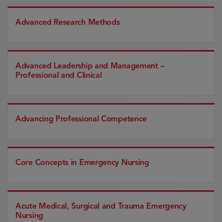
Advanced Research Methods
Advanced Leadership and Management –
Professional and Clinical
Advancing Professional Competence
Core Concepts in Emergency Nursing
Acute Medical, Surgical and Trauma Emergency
Nursing