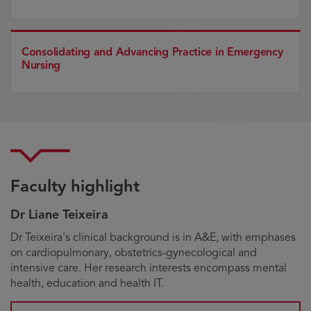
Consolidating and Advancing Practice in Emergency
Nursing
Faculty highlight
Dr Liane Teixeira
Biography
Dr Teixeira's clinical background is in A&E, with emphases
on cardiopulmonary, obstetrics-gynecological and
intensive care. Her research interests encompass mental
health, education and health IT.