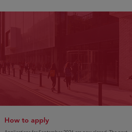
How to apply