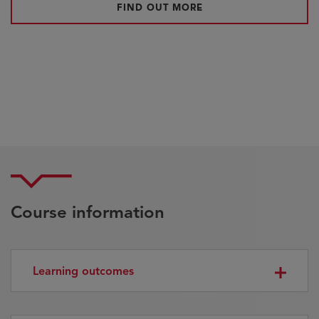
FIND OUT MORE
Course information
Learning outcomes