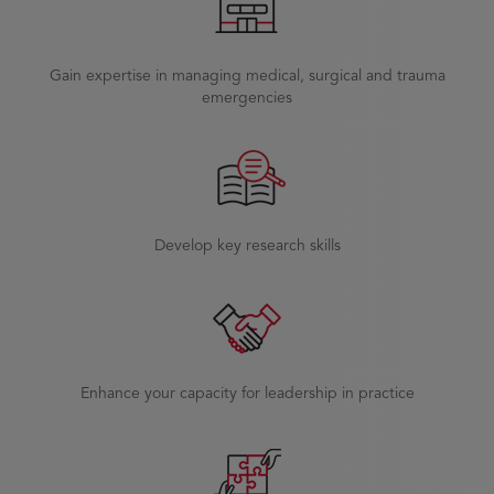
Gain expertise in managing medical, surgical and trauma
emergencies
Develop key research skills
Enhance your capacity for leadership in practice