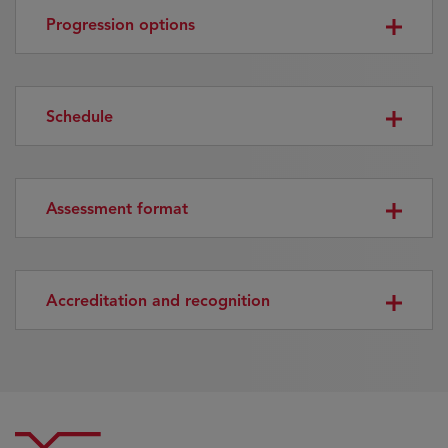
Progression options
Schedule
Assessment format
Accreditation and recognition