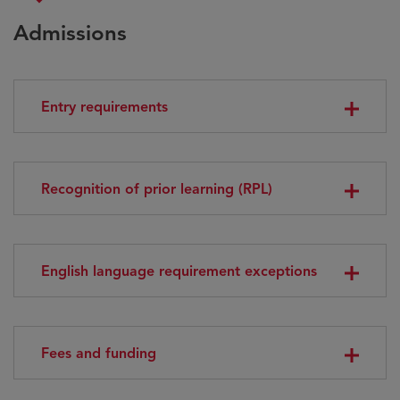
Admissions
Entry requirements
Recognition of prior learning (RPL)
English language requirement exceptions
Fees and funding