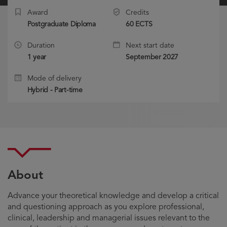
Award
Credits
Postgraduate Diploma
60 ECTS
Duration
Next start date
1 year
September 2027
Mode of delivery
Hybrid - Part-time
About
Advance your theoretical knowledge and develop a critical
and questioning approach as you explore professional,
clinical, leadership and managerial issues relevant to the