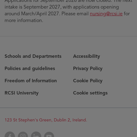
Applications for September 2026 are now closed. The next
intake is September 2027, with applications opening
around March/April 2027. Please email
nursing@rcsi.ie
for
more information.
Schools and Departments
Accessibility
Policies and guidelines
Privacy Policy
Freedom of Information
Cookie Policy
RCSI University
Cookie settings
Opens
123 St Stephen's Green, Dublin 2, Ireland.
in
new
Opens
Facebook
Opens
Instagram
Opens
LinkedIn
Opens
YouTube