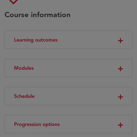
Course information
Learning outcomes
Modules
Schedule
Progression options