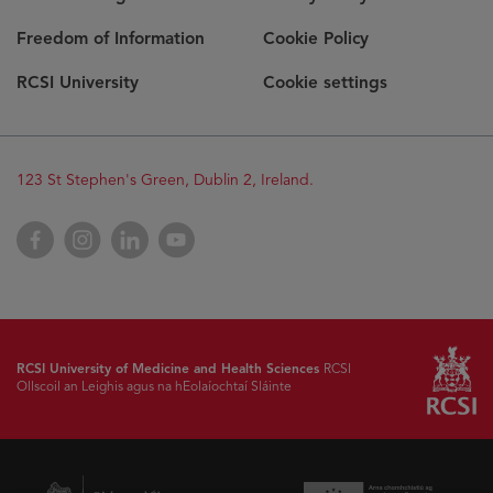
Freedom of Information
Cookie Policy
RCSI University
Cookie settings
123 St Stephen's Green, Dublin 2, Ireland.
Facebook
Instagram
LinkedIn
YouTube
RCSI University of Medicine and Health Sciences
RCSI
Ollscoil an Leighis agus na hEolaíochtaí Sláinte