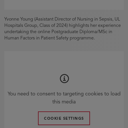
Yvonne Young (Assistant Director of Nursing in Sepsis, UL
Hospitals Group, Class of 2024) highlights her experience
undertaking the online Postgraduate Diploma/MSc in
Human Factors in Patient Safety programme.
You need to consent to targeting cookies to load
this media
COOKIE SETTINGS