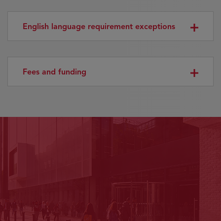
English language requirement exceptions
Fees and funding