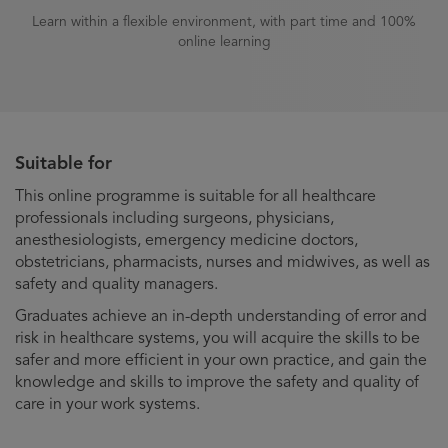
Learn within a flexible environment, with part time and 100%
online learning
Suitable for
This online programme is suitable for all healthcare
professionals including surgeons, physicians,
anesthesiologists, emergency medicine doctors,
obstetricians, pharmacists, nurses and midwives, as well as
safety and quality managers.
Graduates achieve an in-depth understanding of error and
risk in healthcare systems, you will acquire the skills to be
safer and more efficient in your own practice, and gain the
knowledge and skills to improve the safety and quality of
care in your work systems.