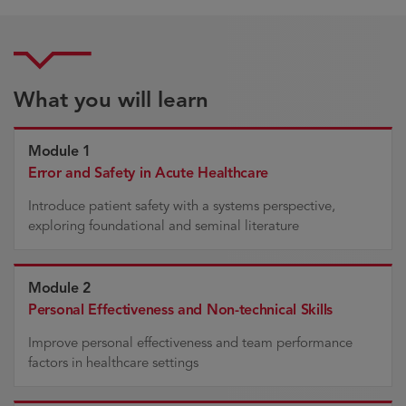
What you will learn
Module 1
Error and Safety in Acute Healthcare
Introduce patient safety with a systems perspective,
exploring foundational and seminal literature
Module 2
Personal Effectiveness and Non-technical Skills
Improve personal effectiveness and team performance
factors in healthcare settings