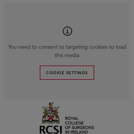
You need to consent to targeting cookies to load
this media
COOKIE SETTINGS