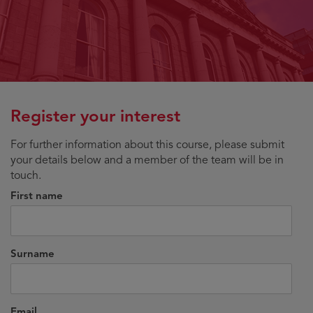
Register your interest
For further information about this course, please submit
your details below and a member of the team will be in
touch.
First name
Surname
Email