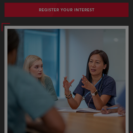
REGISTER YOUR INTEREST