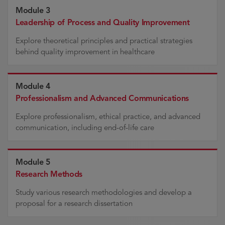
Module 3
Leadership of Process and Quality Improvement
Explore theoretical principles and practical strategies
behind quality improvement in healthcare
Module 4
Professionalism and Advanced Communications
Explore professionalism, ethical practice, and advanced
communication, including end-of-life care
Module 5
Research Methods
Study various research methodologies and develop a
proposal for a research dissertation