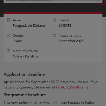
Award
Credits
Postgraduate Diploma
60 ECTS
Duration
Next start date
1 year
September 2027
Mode of delivery
Online - Part-time
Application deadline
Applications for September 2026 have now closed. If you
have any queries, please email
PostgradSA@rcsi.ie
.
Programme brochure
The new online PgDip/MSc in Human Factors in Patient