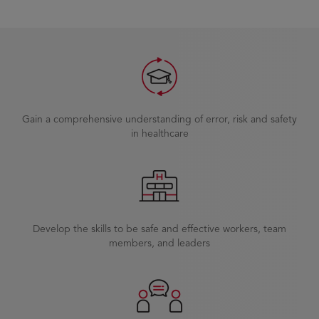
Gain a comprehensive understanding of error, risk and safety
in healthcare
Develop the skills to be safe and effective workers, team
members, and leaders