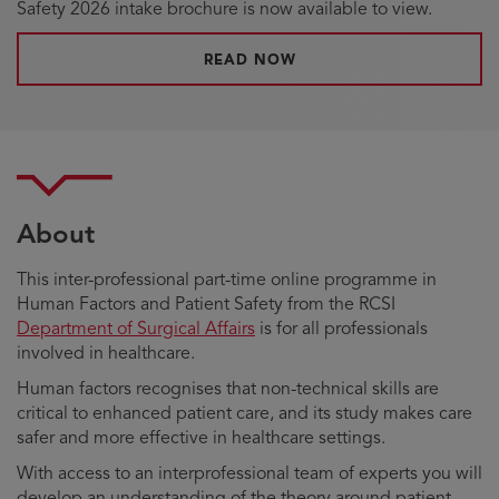
Safety 2026 intake brochure is now available to view.
READ NOW
About
This inter-professional part-time online programme in
Human Factors and Patient Safety from the RCSI
Department of Surgical Affairs
is for all professionals
involved in healthcare.
Human factors recognises that non-technical skills are
critical to enhanced patient care, and its study makes care
safer and more effective in healthcare settings.
With access to an interprofessional team of experts you will
develop an understanding of the theory around patient