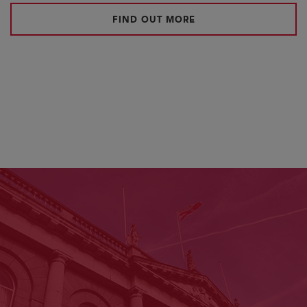
FIND OUT MORE