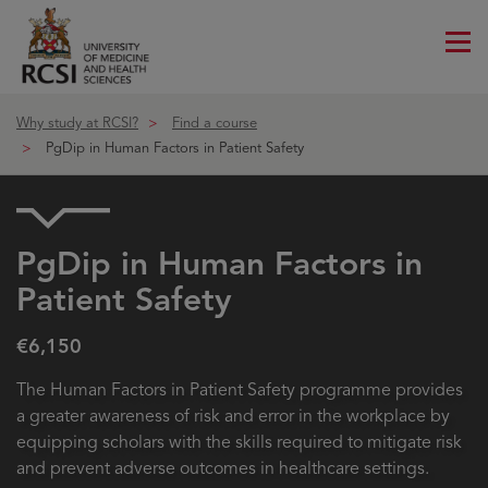
Me
ico
Why study at RCSI?
Find a course
PgDip in Human Factors in Patient Safety
PgDip in Human Factors in
Patient Safety
€6,150
The Human Factors in Patient Safety programme provides
a greater awareness of risk and error in the workplace by
equipping scholars with the skills required to mitigate risk
and prevent adverse outcomes in healthcare settings.