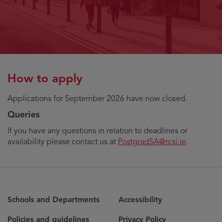
How to apply
Applications for September 2026 have now closed.
Queries
If you have any questions in relation to deadlines or
availability please contact us at
PostgradSA@rcsi.ie
.
Schools and Departments
Accessibility
Policies and guidelines
Privacy Policy