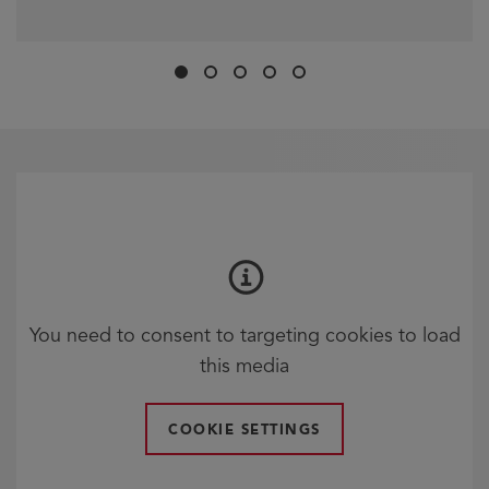
Slide
Slide
Slide
Slide
Slide
1
2
3
4
5
You need to consent to targeting cookies to load
this media
COOKIE SETTINGS