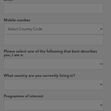
Mobile number
Please select one of the following that best describes
you, I am a:
What country are you currently living in?
Programme of interest