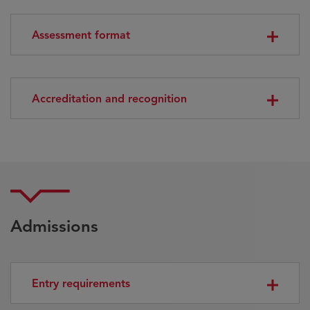
Assessment format
Accreditation and recognition
Admissions
Entry requirements