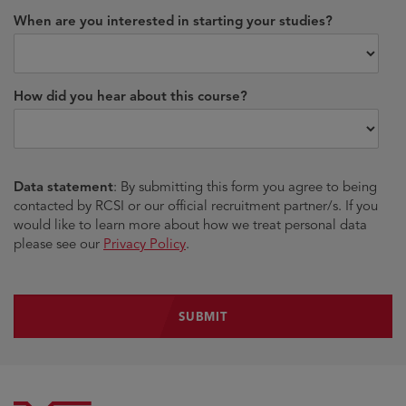
When are you interested in starting your studies?
How did you hear about this course?
Data statement
: By submitting this form you agree to being
contacted by RCSI or our official recruitment partner/s. If you
would like to learn more about how we treat personal data
please see our
Privacy Policy
.