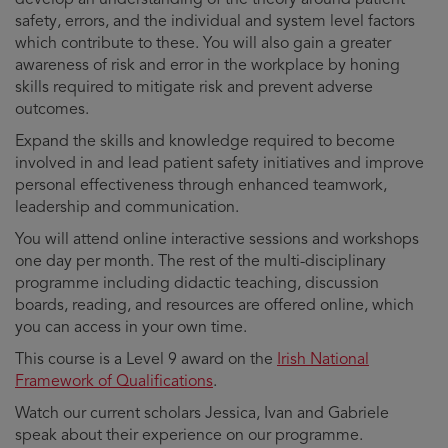
safety, errors, and the individual and system level factors
which contribute to these. You will also gain a greater
awareness of risk and error in the workplace by honing
skills required to mitigate risk and prevent adverse
outcomes.
Expand the skills and knowledge required to become
involved in and lead patient safety initiatives and improve
personal effectiveness through enhanced teamwork,
leadership and communication.
You will attend online interactive sessions and workshops
one day per month. The rest of the multi-disciplinary
programme including didactic teaching, discussion
boards, reading, and resources are offered online, which
you can access in your own time.
This course is a Level 9 award on the
Irish National
Framework of Qualifications
.
Watch our current scholars Jessica, Ivan and Gabriele
speak about their experience on our programme.