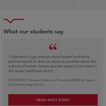
What our students say
Testimonial
"I learned a huge amount about myself and really
pushed myself to learn as much as possible about the
science of human factors and the impact it can have in
the acute healthcare sector."
SUE MARKEY
, Assistant Director of Nursing (ADON) for Sepsis
and Deteriorating Patients
READ SUE'S STORY