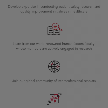
Develop expertise in conducting patient safety research and
quality improvement initiatives in healthcare
Learn from our world-renowned human factors faculty,
whose members are actively engaged in research
Join our global community of interprofessional scholars