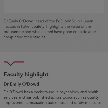
Dr Emily O’Dowd, head of the PgDip/MSc in Human
Factors in Patient Safety, highlights the value of the
programme and what alumni have gone on to do after
completing their studies.
Faculty highlight
Dr Emily O'Dowd
Biography
Dr O'Dowd has a background in psychology and health
services and has published across topics such as quality
improvement, measuring outcomes, and safety measures.