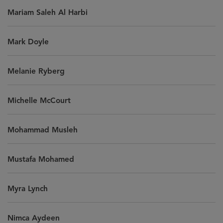
Mariam Saleh Al Harbi
Mark Doyle
Melanie Ryberg
Michelle McCourt
Mohammad Musleh
Mustafa Mohamed
Myra Lynch
Nimca Aydeen