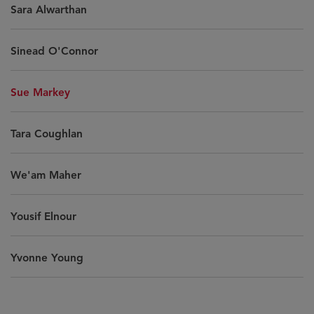
Sara Alwarthan
Sinead O'Connor
Sue Markey
Tara Coughlan
We'am Maher
Yousif Elnour
Yvonne Young