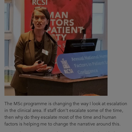
The MSc programme is changing the way I look at escalation
in the clinical area. If staff don’t escalate some of the time,
then why do they escalate most of the time and human
factors is helping me to change the narrative around this.