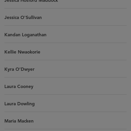
Jessica Hosford Maddock
Jessica O'Sullivan
Kandan Loganathan
Kellie Nwaokorie
Kyra O’Dwyer
Laura Cooney
Laura Dowling
Maria Macken