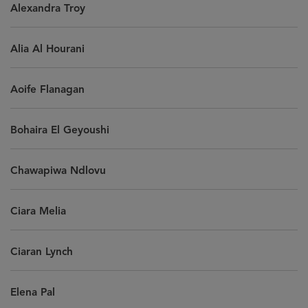
Alexandra Troy
Alia Al Hourani
Aoife Flanagan
Bohaira El Geyoushi
Chawapiwa Ndlovu
Ciara Melia
Ciaran Lynch
Elena Pal