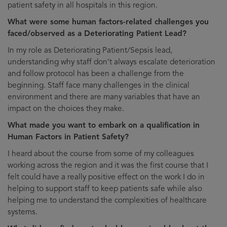
patient safety in all hospitals in this region.
What were some human factors-related challenges you
faced/observed as a Deteriorating Patient Lead?
In my role as Deteriorating Patient/Sepsis lead,
understanding why staff don’t always escalate deterioration
and follow protocol has been a challenge from the
beginning. Staff face many challenges in the clinical
environment and there are many variables that have an
impact on the choices they make.
What made you want to embark on a qualification in
Human Factors in Patient Safety?
I heard about the course from some of my colleagues
working across the region and it was the first course that I
felt could have a really positive effect on the work I do in
helping to support staff to keep patients safe while also
helping me to understand the complexities of healthcare
systems.