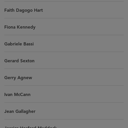
Faith Dagogo Hart
Fiona Kennedy
Gabriele Bassi
Gerard Sexton
Gerry Agnew
Ivan McCann
Jean Gallagher