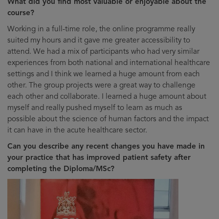
What did you find most valuable or enjoyable about the
course?
Working in a full-time role, the online programme really
suited my hours and it gave me greater accessibility to
attend. We had a mix of participants who had very similar
experiences from both national and international healthcare
settings and I think we learned a huge amount from each
other. The group projects were a great way to challenge
each other and collaborate. I learned a huge amount about
myself and really pushed myself to learn as much as
possible about the science of human factors and the impact
it can have in the acute healthcare sector.
Can you describe any recent changes you have made in
your practice that has improved patient safety after
completing the Diploma/MSc?