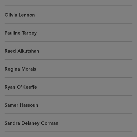
Olivia Lennon
Pauline Tarpey
Raed Alkutshan
Regina Morais
Ryan O’Keeffe
Samer Hassoun
Sandra Delaney Gorman