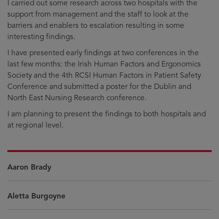
I carried out some research across two hospitals with the
support from management and the staff to look at the
barriers and enablers to escalation resulting in some
interesting findings.
I have presented early findings at two conferences in the
last few months: the Irish Human Factors and Ergonomics
Society and the 4th RCSI Human Factors in Patient Safety
Conference and submitted a poster for the Dublin and
North East Nursing Research conference.
I am planning to present the findings to both hospitals and
at regional level.
Aaron Brady
Aletta Burgoyne