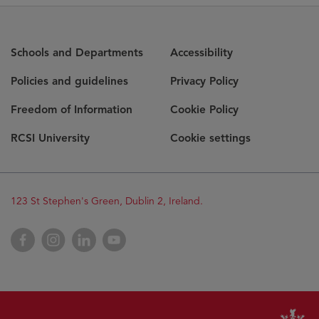
Schools and Departments
Accessibility
Policies and guidelines
Privacy Policy
Freedom of Information
Cookie Policy
RCSI University
Cookie settings
123 St Stephen's Green, Dublin 2, Ireland.
Facebook
Instagram
LinkedIn
YouTube