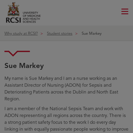
Me
ico
Why study at RCSI?
Student stories
Sue Markey
Sue Markey
My name is Sue Markey and I am a nurse working as an
Assistant Director of Nursing (ADON) for Sepsis and
Deteriorating Patients across the Dublin and North East
Region.
I am a member of the National Sepsis Team and work with
ADON representing all regions across the country. There is
a strong patient safety focus to the work I do every day
linking in with equally passionate people working to improve