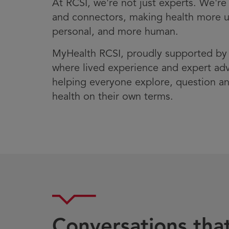
At RCSI, we're not just experts. We're 
and connectors, making health more 
personal, and more human.
MyHealth RCSI, proudly supported b
where lived experience and expert ad
helping everyone explore, question an
health on their own terms.
Conversations tha