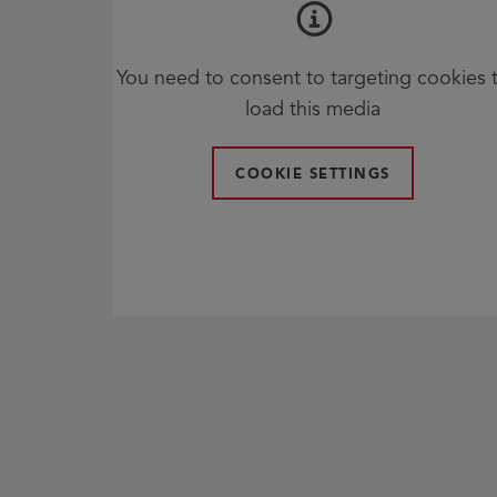
You need to consent to targeting cookies 
load this media
COOKIE SETTINGS