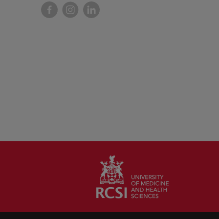
Facebook
Instagram
LinkedIn