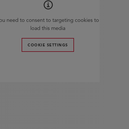
ou need to consent to targeting cookies to
load this media
COOKIE SETTINGS