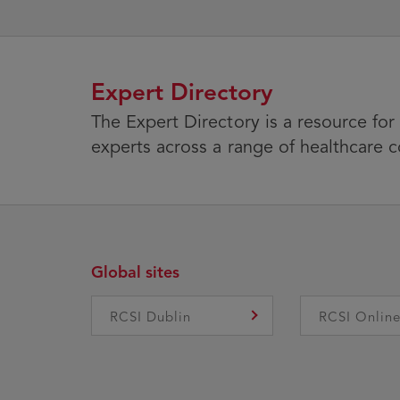
Expert Directory
The Expert Directory is a resource for
experts across a range of healthcare 
Global sites
RCSI Dublin
RCSI Onlin