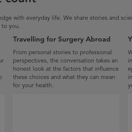
ge with everyday life. We share stories and scie
 to you.
Travelling for Surgery Abroad
Y
From personal stories to professional
W
ur
perspectives, the conversation takes an
i
honest look at the factors that influence
e
o
these choices and what they can mean
i
for your health.
y