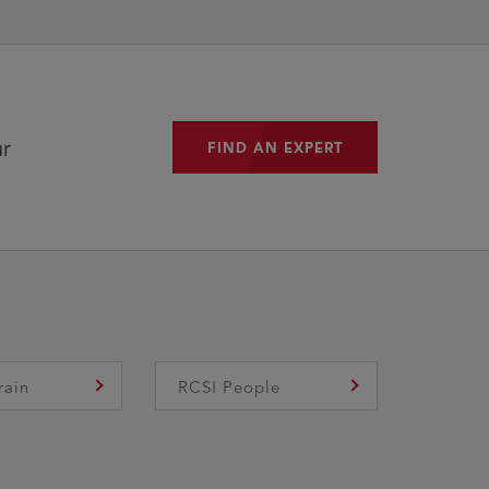
ur
FIND AN EXPERT
FIND AN EXPERT
rain
RCSI People