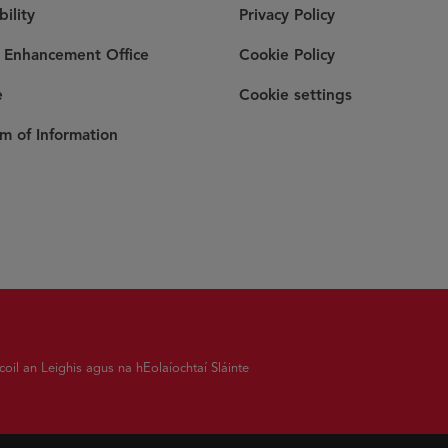
bility
Privacy Policy
y Enhancement Office
Cookie Policy
e
Cookie settings
m of Information
coil an Leighis agus na hEolaíochtaí Sláinte