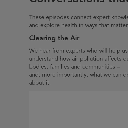
These episodes connect expert knowled
and explore health in ways that matter
Clearing the Air
We hear from experts who will help us
understand how air pollution affects o
bodies, families and communities –
and, more importantly, what we can d
about it.