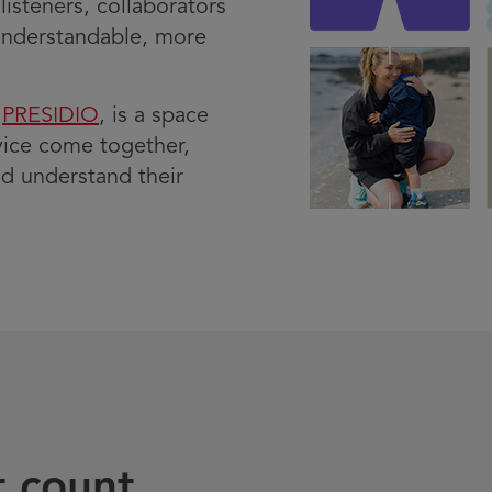
listeners, collaborators
understandable, more
y
PRESIDIO
, is a space
vice come together,
d understand their
t count