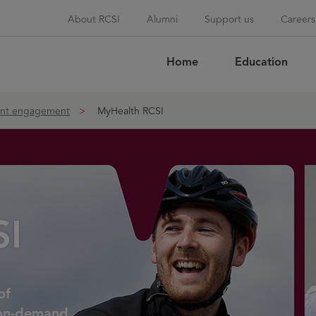
About RCSI
Alumni
Support us
Careers
Home
Education
Sea
ent engagement
MyHealth RCSI
SI
of
 on-demand