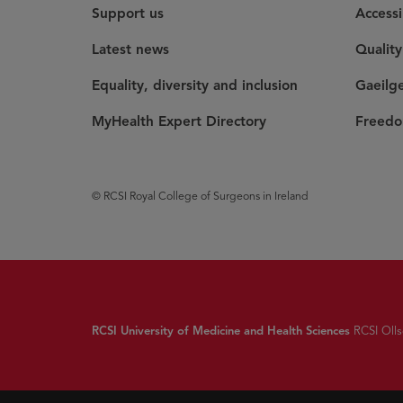
Support us
Accessi
Latest news
Qualit
Equality, diversity and inclusion
Gaeilg
MyHealth Expert Directory
Freedo
© RCSI Royal College of Surgeons in Ireland
RCSI University of Medicine and Health Sciences
RCSI Olls