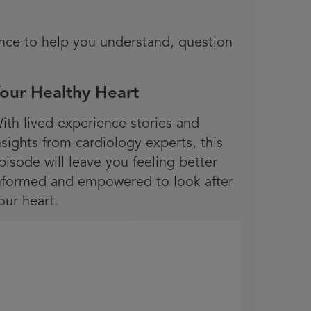
nce to help you understand, question
our Healthy Heart
ith lived experience stories and
nsights from cardiology experts, this
pisode will leave you feeling better
nformed and empowered to look after
our heart.