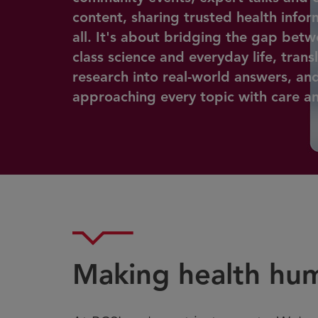
content, sharing trusted health infor
all. It's about bridging the gap bet
class science and everyday life, trans
research into real-world answers, an
approaching every topic with care and
Making health hu