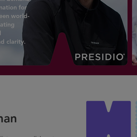
mation for
ween world-
lating
d
 clarity.
man