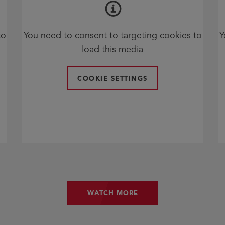
to
You need to consent to targeting cookies to
Y
load this media
COOKIE SETTINGS
WATCH MORE