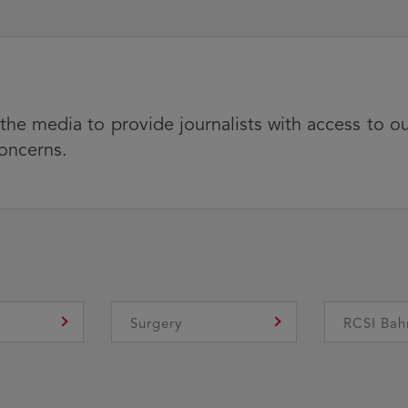
 the media to provide journalists with access to o
concerns.
e
Surgery
RCSI Bah