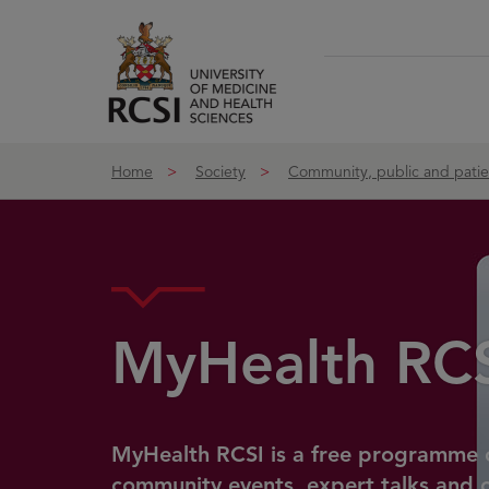
Skip to Content
Home
Society
Community, public and pati
MyHealth RC
MyHealth RCSI is a free programme 
community events, expert talks and