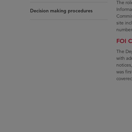
The rol
Informa
Decision making procedures
Commiss
site in
number 
FOI C
The Dep
with adm
notices
was fir
covered