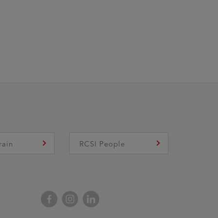
rain
RCSI People
Facebook
Instagram
LinkedIn