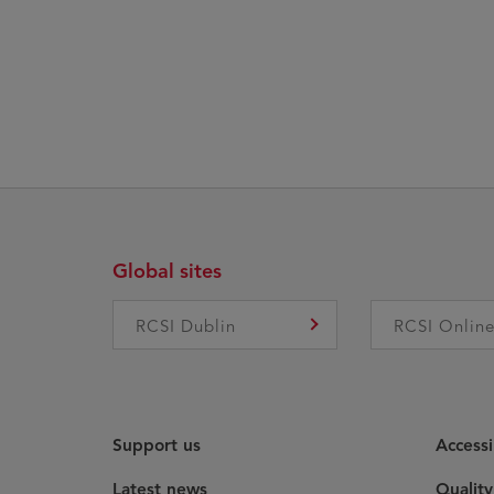
Global sites
RCSI Dublin
RCSI Onlin
Support us
Accessi
Latest news
Qualit