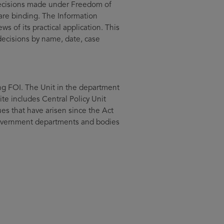
 decisions made under Freedom of
are binding. The Information
 of its practical application. This
decisions by name, date, case
ng FOI. The Unit in the department
site includes Central Policy Unit
ues that have arisen since the Act
 government departments and bodies