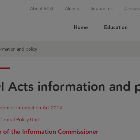
About RCSI
Alumni
Support us
Careers
Home
Education
Sea
ormation and policy
I Acts information and p
dom of Information Act 2014
Central Policy Unit
e of the Information Commissioner