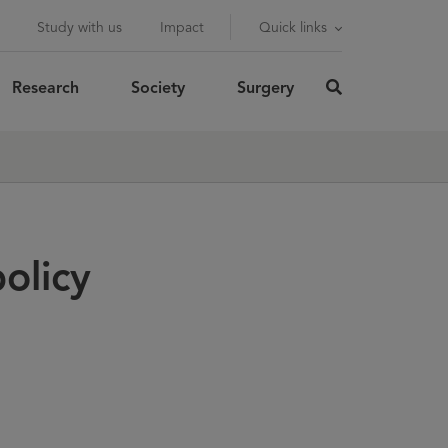
Study with us
Impact
Quick links
Research
Society
Surgery
click
here
rch
SUBMIT
to
search
olicy