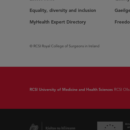
Equality, diversity and inclusion
Gaeilg
MyHealth Expert Directory
Freedo
© RCSI Royal College of Surgeons in Ireland
RCSI University of Medicine and Health Sciences
RCSI Olls