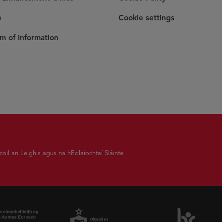
e
Cookie settings
m of Information
coil an Leighis agus na hEolaíochtaí Sláinte