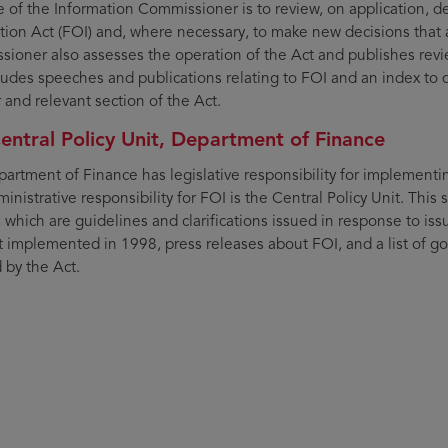
e of the Information Commissioner is to review, on application,
tion Act (FOI) and, where necessary, to make new decisions that 
ioner also assesses the operation of the Act and publishes reviews
cludes speeches and publications relating to FOI and an index to 
and relevant section of the Act.
entral Policy Unit, Department of Finance
artment of Finance has legislative responsibility for implementi
inistrative responsibility for FOI is the Central Policy Unit. This 
, which are guidelines and clarifications issued in response to iss
st implemented in 1998, press releases about FOI, and a list of
 by the Act.