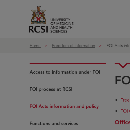
Skip to Content
Home
Freedom of information
FOI Acts inf
Access to information under FOI
FO
FOI process at RCSI
Free
FOI Acts information and policy
FOI 
Offic
Functions and services