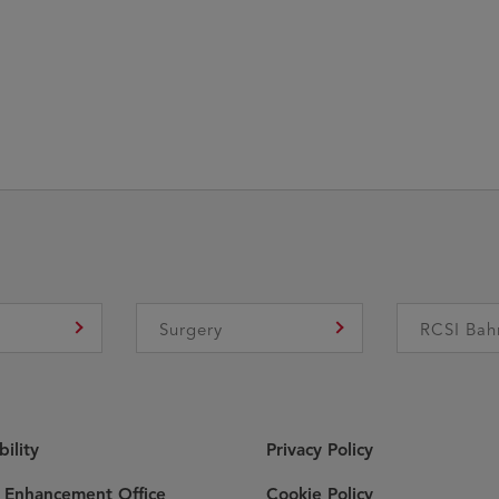
e
Surgery
RCSI Bah
bility
Privacy Policy
y Enhancement Office
Cookie Policy