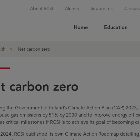
About RCSI
Alumni
Support us
Careers
Home
Education
Sea
lth
Net carbon zero
t carbon zero
ing the Government of Ireland’s Climate Action Plan (CAP) 2023, 
use gas emissions by 51% by 2030 and to improve energy effici
as critical milestones if RCSI is to achieve its goal of becoming c
l 2024, RCSI published its own Climate Action Roadmap detailing h