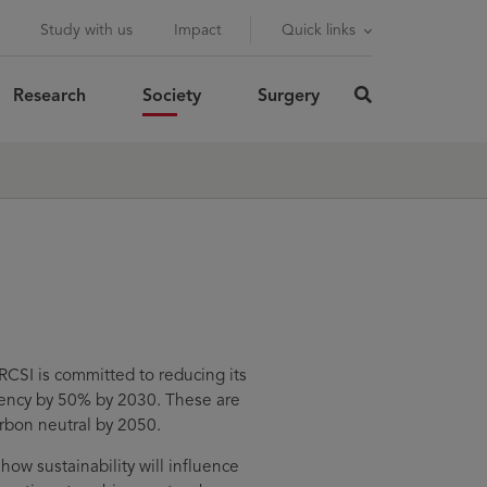
Study with us
Impact
Quick links
Research
Society
Surgery
click
here
rch
SUBMIT
to
search
RCSI is committed to reducing its
ency by 50% by 2030. These are
arbon neutral by 2050.
ow sustainability will influence