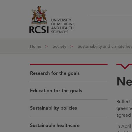
Skip to Content
Home
Society
Sustainability and climate hea
Research for the goals
Ne
Education for the goals
Reflect
Sustainability policies
greenho
agreed 
Sustainable healthcare
In Apri