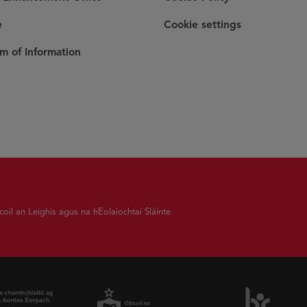
e
Cookie settings
m of Information
coil an Leighis agus na hEolaíochtaí Sláinte