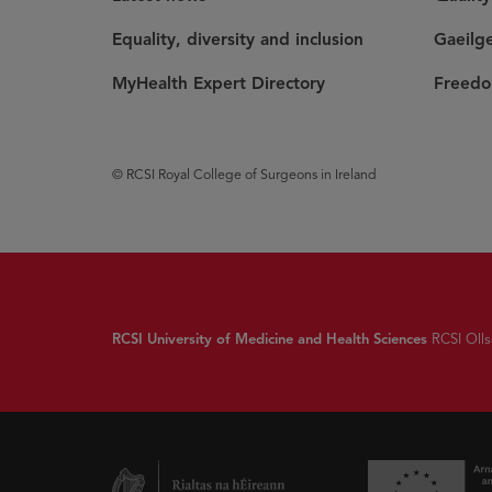
Equality, diversity and inclusion
Gaeilg
MyHealth Expert Directory
Freedo
© RCSI Royal College of Surgeons in Ireland
RCSI University of Medicine and Health Sciences
RCSI Olls