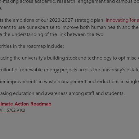
n-making across academic, research, engagement and campus ope
.
ects the ambitions of our 2023-2027 strategic plan,
Innovating for 
ent to use our expertise to improve both human health and the h
 the understanding of the link between the two.
orities in the roadmap include:
ading the university's building stock and technology to optimise 
rollout of renewable energy projects across the university's estat
her improvements in waste management and reductions in single
easing education and awareness among staff and students.
limate Action Roadmap
F | 5702.9 KB