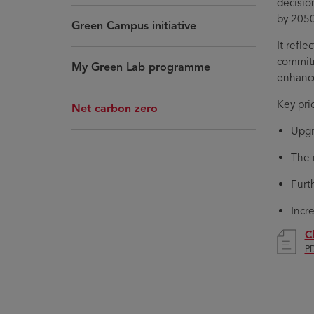
decisio
by 2050
Green Campus initiative
It refl
commitm
My Green Lab programme
enhance
Key pri
Net carbon zero
Upgr
The 
Furt
Incr
C
PD