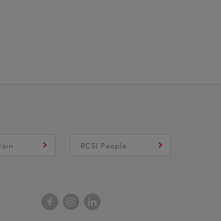
rain
RCSI People
Facebook
Instagram
LinkedIn