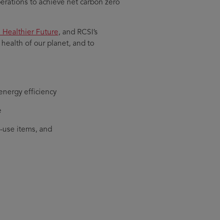
rations to achieve net carbon zero
a Healthier Future
, and RCSI’s
ealth of our planet, and to
energy efficiency
e
-use items, and