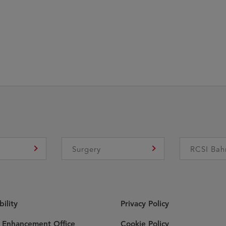
e
Surgery
RCSI Bah
bility
Privacy Policy
y Enhancement Office
Cookie Policy