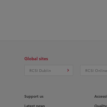
Global sites
RCSI Dublin
RCSI Onlin
Support us
Accessi
Latest news
Qualit