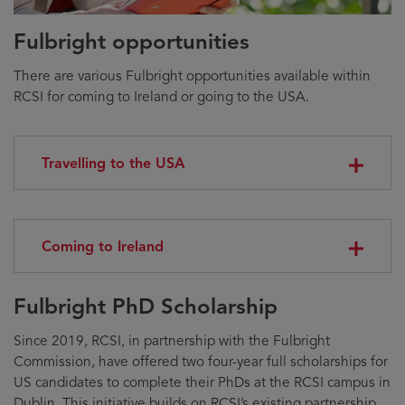
Fulbright opportunities
There are various Fulbright opportunities available within
RCSI for coming to Ireland or going to the USA.
Travelling to the USA
Coming to Ireland
Fulbright PhD Scholarship
Since 2019, RCSI, in partnership with the Fulbright
Commission, have offered two four-year full scholarships for
US candidates to complete their PhDs at the RCSI campus in
Dublin. This initiative builds on RCSI’s existing partnership