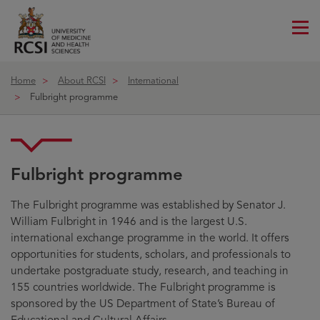
Me
ico
Home
About RCSI
International
Fulbright programme
Fulbright programme
The Fulbright programme was established by Senator J.
William Fulbright in 1946 and is the largest U.S.
international exchange programme in the world. It offers
opportunities for students, scholars, and professionals to
undertake postgraduate study, research, and teaching in
155 countries worldwide. The Fulbright programme is
sponsored by the US Department of State’s Bureau of
Educational and Cultural Affairs.