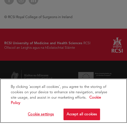
© RCSI Royal College of Surgeons in Ireland
RCSI University of Medicine and Health Sciences
RCSI
Ollscoil an Leighis agus na hEolaíochtaí Sláinte
By clicking 'accept all cookies', you agree to the storing of
cookies on your device to enhance site navigation, analyse
site usage, and assist in our marketing efforts.
Cookie
Policy
Cookie settings
Accept all cookies