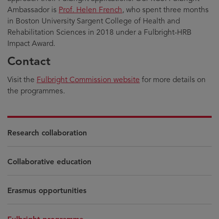
Ambassador is
Prof. Helen French
, who spent three months
in Boston University Sargent College of Health and
Rehabilitation Sciences in 2018 under a Fulbright-HRB
Impact Award.
Contact
Visit the
Fulbright Commission website
for more details on
the programmes.
Research collaboration
Collaborative education
Erasmus opportunities