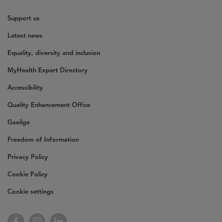
Support us
Latest news
Equality, diversity and inclusion
MyHealth Expert Directory
Accessibility
Quality Enhancement Office
Gaeilge
Freedom of Information
Privacy Policy
Cookie Policy
Cookie settings
Facebook
Instagram
LinkedIn