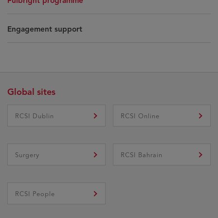
Fulbright programme
Engagement support
Global sites
RCSI Dublin
RCSI Online
Surgery
RCSI Bahrain
RCSI People