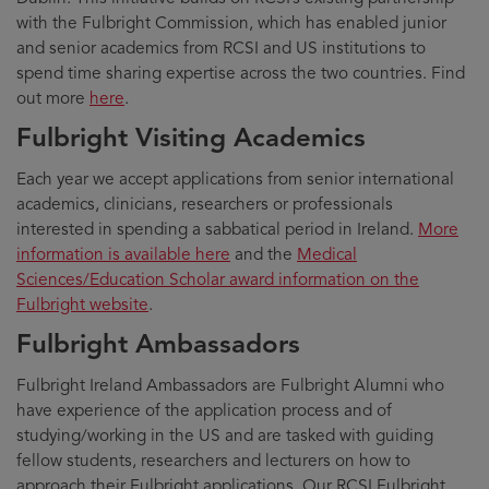
with the Fulbright Commission, which has enabled junior
and senior academics from RCSI and US institutions to
spend time sharing expertise across the two countries. Find
out more
here
.
Fulbright Visiting Academics
Each year we accept applications from senior international
academics, clinicians, researchers or professionals
interested in spending a sabbatical period in Ireland.
More
information is available here
and the
Medical
Sciences/Education Scholar award information on the
Fulbright website
.
Fulbright Ambassadors
Fulbright Ireland Ambassadors are Fulbright Alumni who
have experience of the application process and of
studying/working in the US and are tasked with guiding
fellow students, researchers and lecturers on how to
approach their Fulbright applications. Our RCSI Fulbright