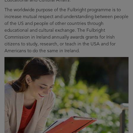
The worldwide purpose of the Fulbright programme is to
increase mutual respect and understanding between people
of the US and people of other countries through
educational and cultural exchange. The Fulbright
Commission in Ireland annually awards grants for Irish
citizens to study, research, or teach in the USA and for
Americans to do the same in Ireland.