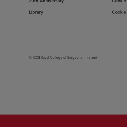
20th Anniversary
Cookie 
Library
Cookie 
© RCSI Royal College of Surgeons in Ireland