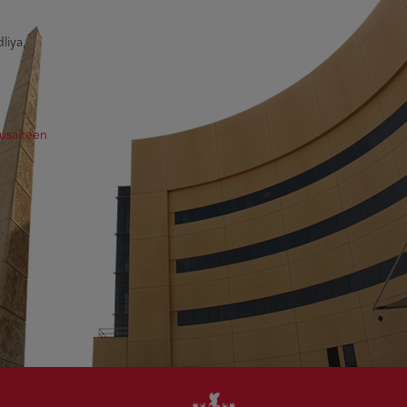
liya,
usaiteen