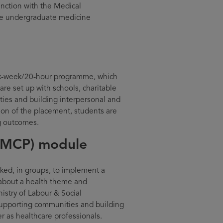
unction with the Medical
e undergraduate medicine
 six-week/20-hour programme, which
re set up with schools, charitable
ties and building interpersonal and
ion of the placement, students are
ng outcomes.
(MCP) module
ed, in groups, to implement a
 about a health theme and
nistry of Labour & Social
 supporting communities and building
er as healthcare professionals.