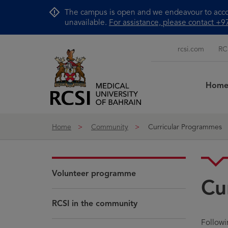
Skip to Content
The campus is open and we endeavour to accom
unavailable.
For assistance, please contact 
rcsi.com
RC
Hom
Home
Community
Curricular Programmes
Volunteer programme
Cu
RCSI in the community
Follow