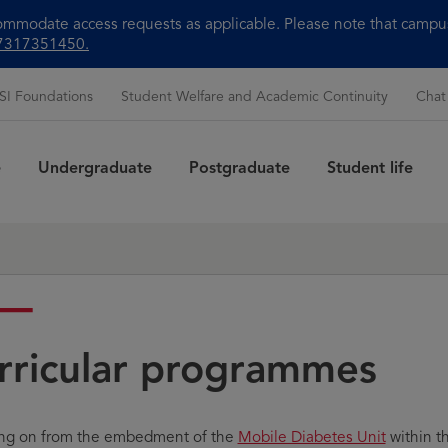
modate access requests as applicable. Please note that campus 
+97317351450.
SI Foundations
Student Welfare and Academic Continuity
Chat
e
Undergraduate
Postgraduate
Student life
Sea
rricular programmes
ing on from the embedment of the
Mobile Diabetes Unit
within t