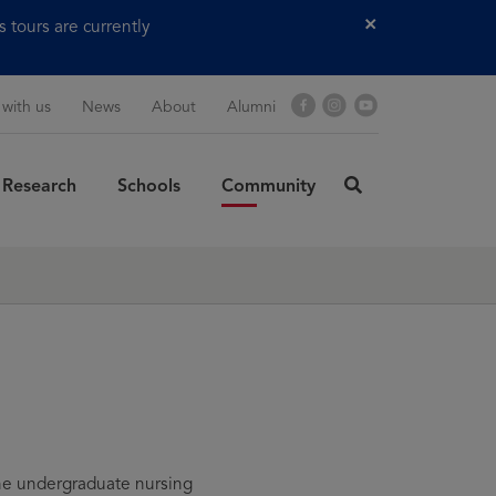
tours are currently
Close
Facebook
Instagram
YouTube
 with us
News
About
Alumni
Research
Schools
Community
click
here
rch
to
SUBMIT
search
he undergraduate nursing