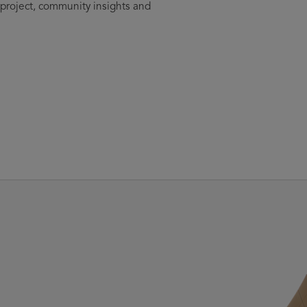
 project, community insights and