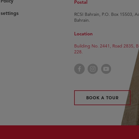
Policy
Postal
settings
RCSI Bahrain, P.O. Box 15503, Ad
Bahrain.
Location
Building No. 2441, Road 2835, B
228.
Facebook
Instagram
YouTube
BOOK A TOUR