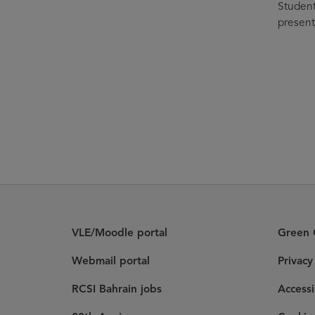
Student
present
VLE/Moodle portal
Green C
Webmail portal
Privac
RCSI Bahrain jobs
Accessi