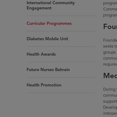
International Community
program
Engagement
Commen
progra
Curricular Programmes
Fou
Diabetes Mobile Unit
Foundat
seeks t
groups 
Health Awards
communi
require
Future Nurses Bahrain
Med
Health Promotion
During 
communi
supporti
Develop
interpe