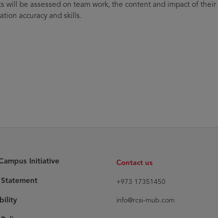
s will be assessed on team work, the content and impact of their
ation accuracy and skills.
ampus Initiative
Contact us
y Statement
+973 17351450
bility
info@rcsi-mub.com