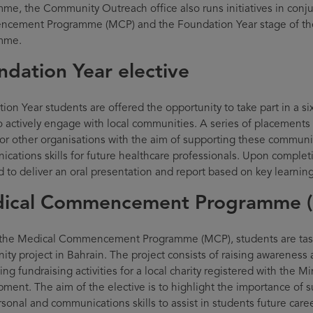
me, the Community Outreach office also runs initiatives in conj
cement Programme (MCP) and the Foundation Year stage of th
mme.
ndation Year elective
ion Year students are offered the opportunity to take part in a
o actively engage with local communities. A series of placements a
or other organisations with the aim of supporting these communi
cations skills for future healthcare professionals. Upon complet
d to deliver an oral presentation and report based on key learni
ical Commencement Programme 
the Medical Commencement Programme (MCP), students are task
ty project in Bahrain. The project consists of raising awareness
ng fundraising activities for a local charity registered with the Mi
ment. The aim of the elective is to highlight the importance of
rsonal and communications skills to assist in students future care