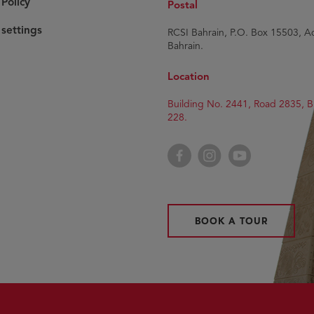
Policy
Postal
settings
RCSI Bahrain, P.O. Box 15503, Ad
Bahrain.
Location
Building No. 2441, Road 2835, B
228.
Facebook
Instagram
YouTube
BOOK A TOUR