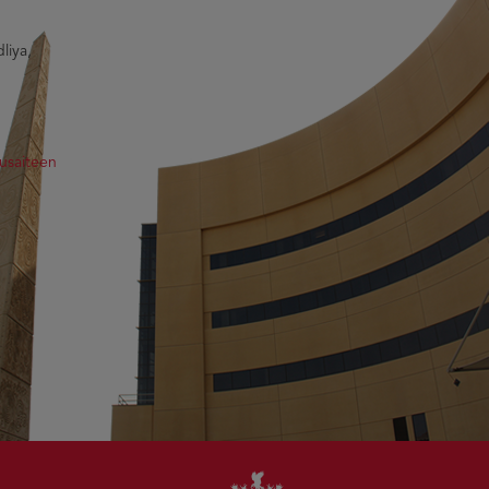
liya,
usaiteen