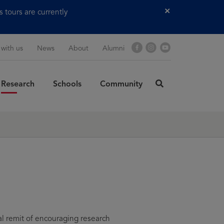
tours are currently
Close
Facebook
Instagram
YouTube
 with us
News
About
Alumni
Research
Schools
Community
click
here
rch
to
SUBMIT
search
l remit of encouraging research