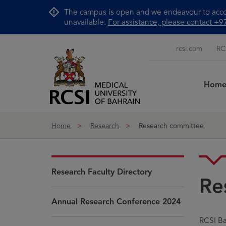
Skip to Content
The campus is open and we endeavour to accom
unavailable.
For assistance, please contact 
rcsi.com
RC
Hom
Home
Research
Research committee
Research Faculty Directory
Re
Annual Research Conference 2024
RCSI Ba