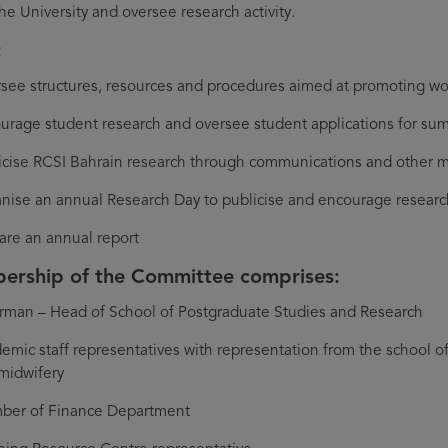
the University and oversee research activity.
t
see structures, resources and procedures aimed at promoting wor
urage student research and oversee student applications for su
icise RCSI Bahrain research through communications and other
nise an annual Research Day to publicise and encourage researc
are an annual report
rship of the Committee comprises:
rman – Head of School of Postgraduate Studies and Research
emic staff representatives with representation from the school o
midwifery
er of Finance Department