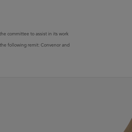
he committee to assist in its work
r the following remit: Convenor and