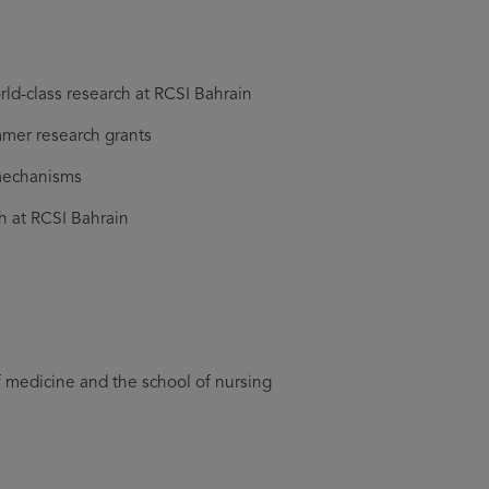
ld-class research at RCSI Bahrain
mmer research grants
 mechanisms
h at RCSI Bahrain
f medicine and the school of nursing