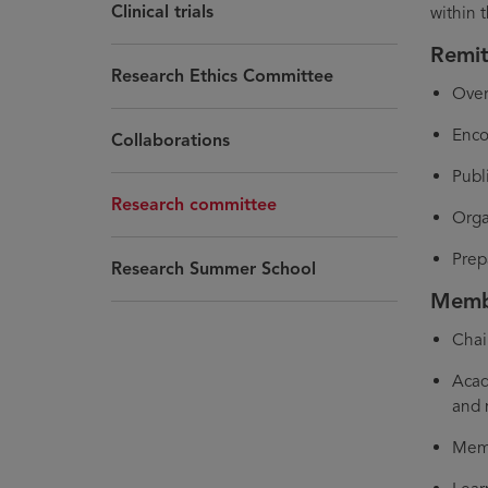
Clinical trials
within 
Remi
Research Ethics Committee
Over
Enco
Collaborations
Publ
Research committee
Orga
Prep
Research Summer School
Membe
Chai
Acad
and 
Memb