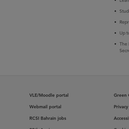
Lear
Stud
Repr
Up t
The 
Secr
VLE/Moodle portal
Green C
Webmail portal
Privac
RCSI Bahrain jobs
Accessi