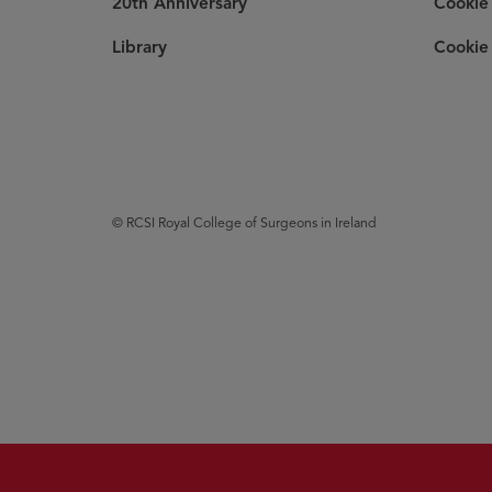
20th Anniversary
Cookie 
Library
Cookie 
© RCSI Royal College of Surgeons in Ireland