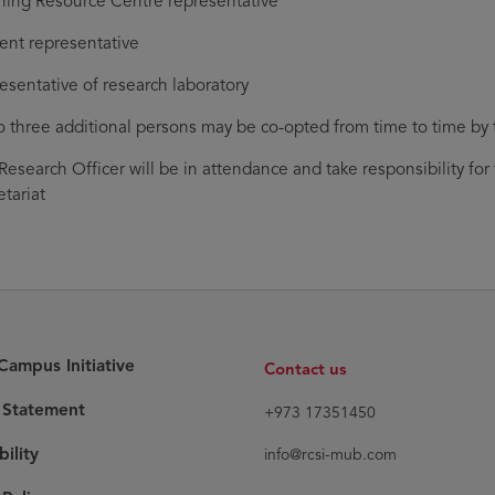
ning Resource Centre representative
ent representative
esentative of research laboratory
o three additional persons may be co-opted from time to time by t
Research Officer will be in attendance and take responsibility fo
etariat
ampus Initiative
Contact us
y Statement
+973 17351450
bility
info@rcsi-mub.com