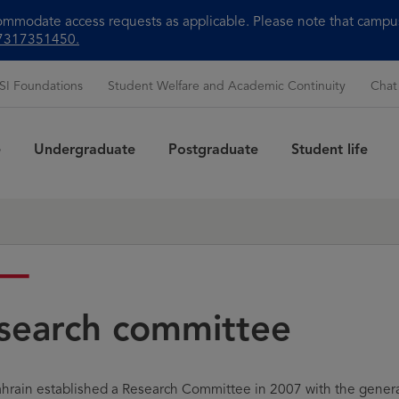
modate access requests as applicable. Please note that campus 
+97317351450.
SI Foundations
Student Welfare and Academic Continuity
Chat
e
Undergraduate
Postgraduate
Student life
Sea
search committee
hrain established a Research Committee in 2007 with the genera