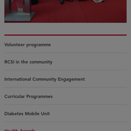
Volunteer programme
RCSI in the community
International Community Engagement
Curricular Programmes
Diabetes Mobile Unit
Health Awards