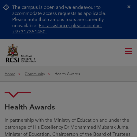
The campus is open and we endeavour to
Cl
accommodate access requests as applicable.
Please note that campus tours are currently
unavailable.
For assistance, please contact
+97317351450.
Me
ico
Home
Community
Health Awards
Health Awards
In partnership with the Ministry of Education and under the
patronage of His Excellency Dr Mohammed Mubarak Juma,
Minister of Education, Chairperson of the Board of Trustees