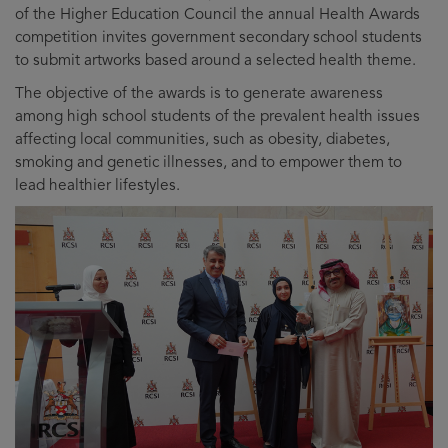
of the Higher Education Council the annual Health Awards
competition invites government secondary school students
to submit artworks based around a selected health theme.
The objective of the awards is to generate awareness
among high school students of the prevalent health issues
affecting local communities, such as obesity, diabetes,
smoking and genetic illnesses, and to empower them to
lead healthier lifestyles.