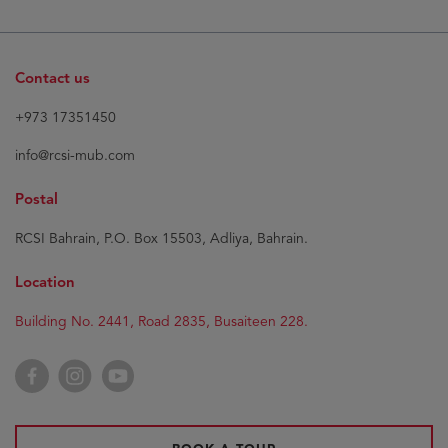
Contact us
+973 17351450
info@rcsi-mub.com
Postal
RCSI Bahrain, P.O. Box 15503, Adliya, Bahrain.
Location
Building No. 2441, Road 2835, Busaiteen 228.
Facebook
Instagram
YouTube