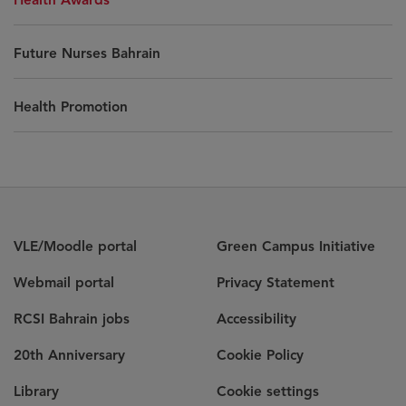
Future Nurses Bahrain
Health Promotion
VLE/Moodle portal
Green Campus Initiative
Webmail portal
Privacy Statement
RCSI Bahrain jobs
Accessibility
20th Anniversary
Cookie Policy
Library
Cookie settings