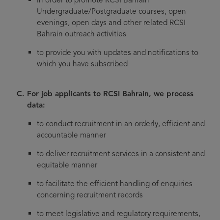
Undergraduate/Postgraduate courses, open
evenings, open days and other related RCSI
Bahrain outreach activities
to provide you with updates and notifications to
which you have subscribed
For job applicants to RCSI Bahrain, we process
data:
to conduct recruitment in an orderly, efficient and
accountable manner
to deliver recruitment services in a consistent and
equitable manner
to facilitate the efficient handling of enquiries
concerning recruitment records
to meet legislative and regulatory requirements,