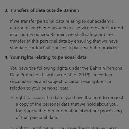
Transfers of data outside Bahrain
If we transfer personal data relating to our academic
and/or research endeavours to a service provider located
in a country outside Bahrain, we shall safeguard the
transfer of this personal data by ensuring that we have
standard contractual clauses in place with the provider.
Your rights relating to personal data
You have the following rights under the Bahrain Personal
Data Protection Law (Law no 30 of 2018) , in certain
circumstances and subject to certain exemptions, in
relation to your personal data:
right to access the data - you have the right to request
a copy of the personal data that we hold about you,
together with other information about our processing
of that personal data.
right to rectification - you have the right to request