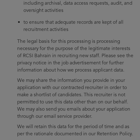
including archival, data access requests, audit, and
oversight activities
to ensure that adequate records are kept of all
recruitment activities
The legal basis for this processing is processing
necessary for the purpose of the legitimate interests
of RCSI Bahrain in recruiting new staff. Please see the
privacy notice in the job advertisement for further
information about how we process applicant data.
We may share the information you provide in your
application with our contracted recruiter in order to
make a shortlist of candidates. This recruiter is not
permitted to use this data other than on our behalf.
We may also send you emails about your application
through our email service provider.
We will retain this data for the period of time and as
per the rationale documented in our Retention Policy.