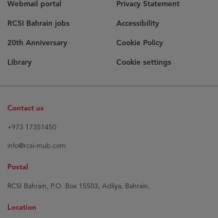
Webmail portal
Privacy Statement
RCSI Bahrain jobs
Accessibility
20th Anniversary
Cookie Policy
Library
Cookie settings
Contact us
+973 17351450
info@rcsi-mub.com
Postal
RCSI Bahrain, P.O. Box 15503, Adliya, Bahrain.
Location