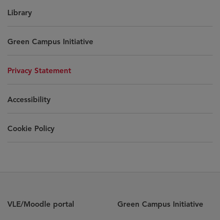
Library
Green Campus Initiative
Privacy Statement
Accessibility
Cookie Policy
VLE/Moodle portal
Green Campus Initiative