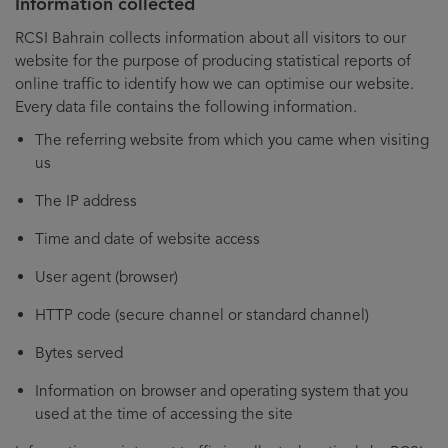
Information collected
RCSI Bahrain collects information about all visitors to our
website for the purpose of producing statistical reports of
online traffic to identify how we can optimise our website.
Every data file contains the following information.
The referring website from which you came when visiting
us
The IP address
Time and date of website access
User agent (browser)
HTTP code (secure channel or standard channel)
Bytes served
Information on browser and operating system that you
used at the time of accessing the site