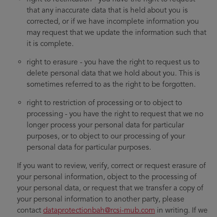
that any inaccurate data that is held about you is
corrected, or if we have incomplete information you
may request that we update the information such that
it is complete.
right to erasure - you have the right to request us to
delete personal data that we hold about you. This is
sometimes referred to as the right to be forgotten.
right to restriction of processing or to object to
processing - you have the right to request that we no
longer process your personal data for particular
purposes, or to object to our processing of your
personal data for particular purposes.
If you want to review, verify, correct or request erasure of
your personal information, object to the processing of
your personal data, or request that we transfer a copy of
your personal information to another party, please
contact
dataprotectionbah@rcsi-mub.com
in writing. If we