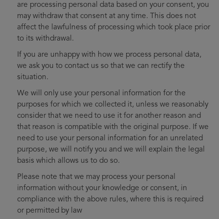
are processing personal data based on your consent, you
may withdraw that consent at any time. This does not
affect the lawfulness of processing which took place prior
to its withdrawal.
If you are unhappy with how we process personal data,
we ask you to contact us so that we can rectify the
situation.
We will only use your personal information for the
purposes for which we collected it, unless we reasonably
consider that we need to use it for another reason and
that reason is compatible with the original purpose. If we
need to use your personal information for an unrelated
purpose, we will notify you and we will explain the legal
basis which allows us to do so.
Please note that we may process your personal
information without your knowledge or consent, in
compliance with the above rules, where this is required
or permitted by law