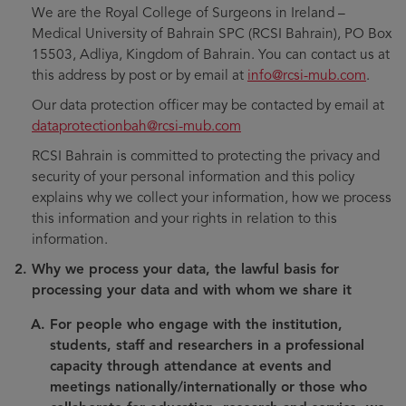
We are the Royal College of Surgeons in Ireland –
Medical University of Bahrain SPC (RCSI Bahrain), PO Box
15503, Adliya, Kingdom of Bahrain. You can contact us at
this address by post or by email at
info@rcsi-mub.com
.
Our data protection officer may be contacted by email at
dataprotectionbah@rcsi-mub.com
RCSI Bahrain is committed to protecting the privacy and
security of your personal information and this policy
explains why we collect your information, how we process
this information and your rights in relation to this
information.
Why we process your data, the lawful basis for
processing your data and with whom we share it
For people who engage with the institution,
students, staff and researchers in a professional
capacity through attendance at events and
meetings nationally/internationally or those who