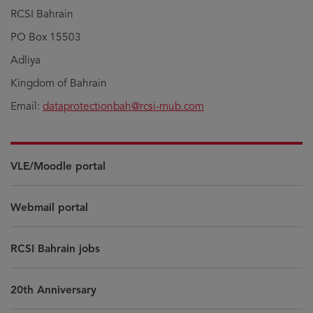
RCSI Bahrain
PO Box 15503
Adliya
Kingdom of Bahrain
Email:
dataprotectionbah@rcsi-mub.com
VLE/Moodle portal
Webmail portal
RCSI Bahrain jobs
20th Anniversary