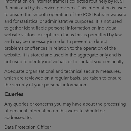
Information on internet traffic is collected routinely by RCSI
Bahrain and by its service providers. This information is used
to ensure the smooth operation of the RCSI Bahrain website
and for statistical or administrative purposes. It is not used
to gather identifiable personal information on individual
website visitors, except in so far as this is permitted by law
and may be necessary in order to prevent or detect
problems or offences in relation to the operation of the
website. It is stored and used in the aggregate only and is
not used to identify individuals or to contact you personally.
Adequate organisational and technical security measures,
which are reviewed on a regular basis, are taken to ensure
the security of your personal information.
Queries
Any queries or concerns you may have about the processing
of personal information on this website should be
addressed to:
Data Protection Officer