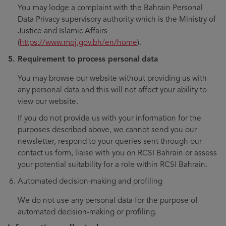
You may lodge a complaint with the Bahrain Personal
Data Privacy supervisory authority which is the Ministry of
Justice and Islamic Affairs
(
https://www.moj.gov.bh/en/home
).
Requirement to process personal data
You may browse our website without providing us with
any personal data and this will not affect your ability to
view our website.
If you do not provide us with your information for the
purposes described above, we cannot send you our
newsletter, respond to your queries sent through our
contact us form, liaise with you on RCSI Bahrain or assess
your potential suitability for a role within RCSI Bahrain.
Automated decision-making and profiling
We do not use any personal data for the purpose of
automated decision-making or profiling.