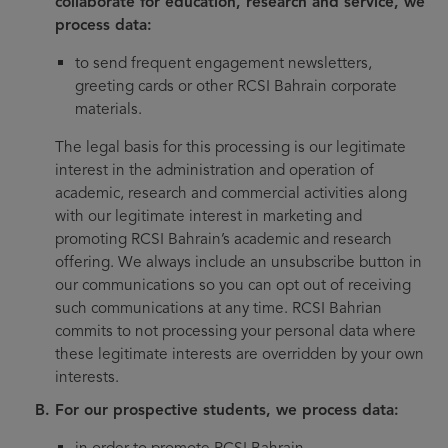
collaborate for education, research and service, we
process data:
to send frequent engagement newsletters,
greeting cards or other RCSI Bahrain corporate
materials.
The legal basis for this processing is our legitimate
interest in the administration and operation of
academic, research and commercial activities along
with our legitimate interest in marketing and
promoting RCSI Bahrain’s academic and research
offering. We always include an unsubscribe button in
our communications so you can opt out of receiving
such communications at any time. RCSI Bahrian
commits to not processing your personal data where
these legitimate interests are overridden by your own
interests.
For our prospective students, we process data:
in order to promote RCSI Bahrain