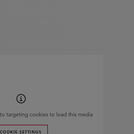
o targeting cookies to load this media
COOKIE SETTINGS