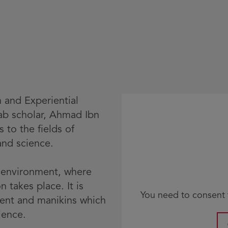
n and Experiential
rab scholar, Ahmad Ibn
s to the fields of
and science.
g environment, where
 takes place. It is
You need to consent t
ment and manikins which
ience.