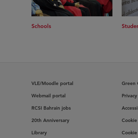
Schools
Studen
VLE/Moodle portal
Green C
Webmail portal
Privac
RCSI Bahrain jobs
Accessi
20th Anniversary
Cookie 
Library
Cookie 