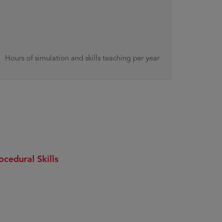
Hours of simulation and skills teaching per year
ocedural Skills