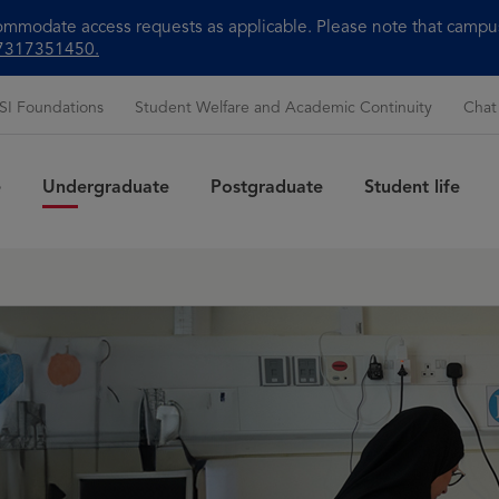
modate access requests as applicable. Please note that campus 
+97317351450.
SI Foundations
Student Welfare and Academic Continuity
Chat
e
Undergraduate
Postgraduate
Student life
Sea