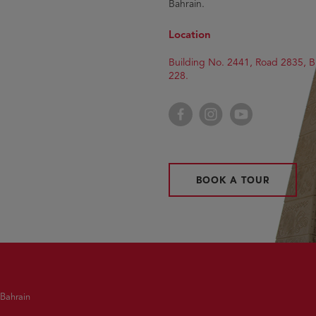
Bahrain.
Location
Building No. 2441, Road 2835, B
228.
Facebook
Instagram
YouTube
BOOK A TOUR
 Bahrain