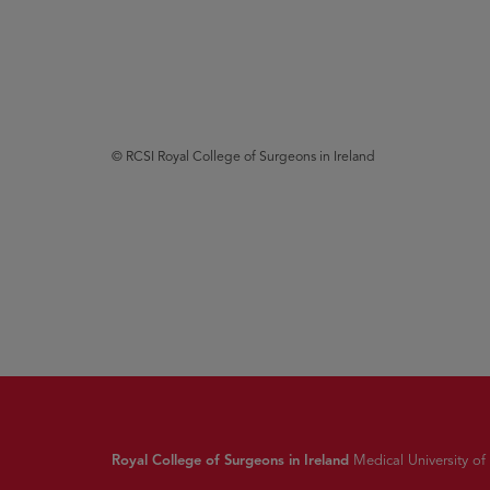
© RCSI Royal College of Surgeons in Ireland
Royal College of Surgeons in Ireland
Medical University of