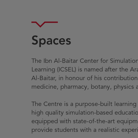
Spaces
The Ibn Al-Baitar Center for Simulatio
Learning (ICSEL) is named after the A
Al-Baitar, in honour of his contribution
medicine, pharmacy, botany, physics 
The Centre is a purpose-built learnin
high quality simulation-based education
equipped with state-of-the-art equip
provide students with a realistic exper