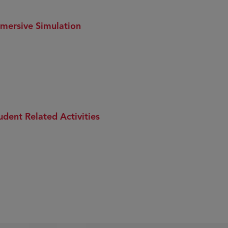
mersive Simulation
udent Related Activities