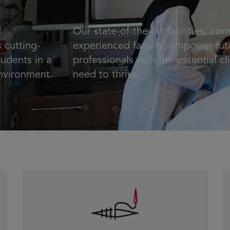
d
Our state-of-the-art facilities, co
 cutting-
experienced faculty, empower fut
udents in a
professionals with the essential cli
environment.
need to thrive.