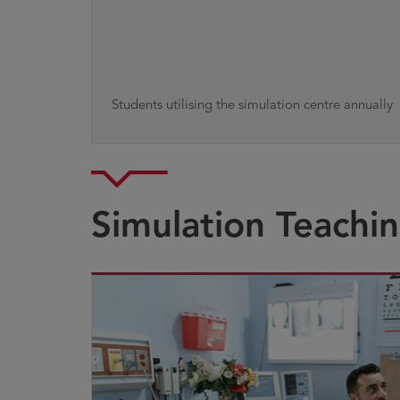
Students utilising the simulation centre annually
Simulation Teachi