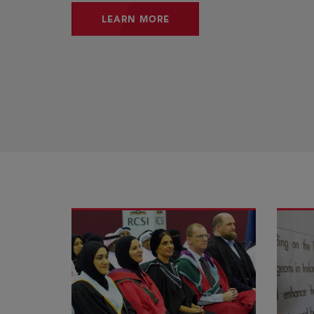
LEARN MORE