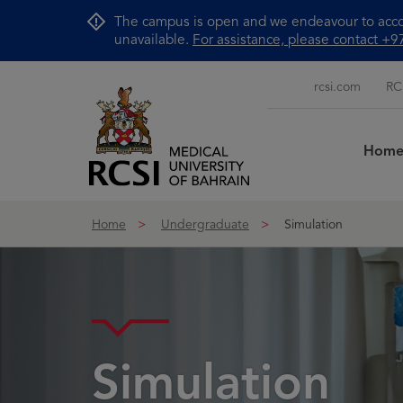
Skip to Content
The campus is open and we endeavour to accom
unavailable.
For assistance, please contact 
rcsi.com
RC
Hom
Home
Undergraduate
Simulation
Simulation