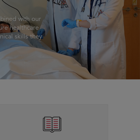
mbined with our
ure healthcare
nical skills they