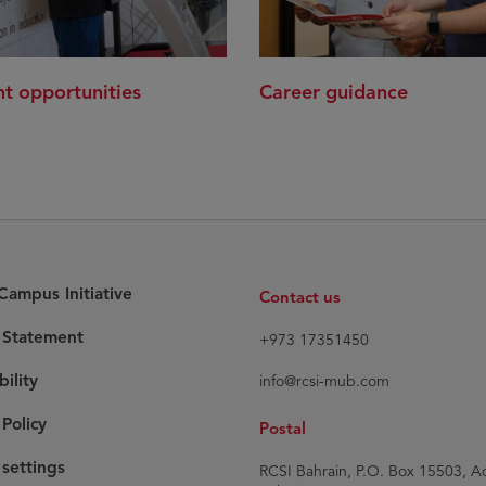
t opportunities
Career guidance
ampus Initiative
Contact us
y Statement
+973 17351450
bility
info@rcsi-mub.com
Policy
Postal
settings
RCSI Bahrain, P.O. Box 15503, Ad