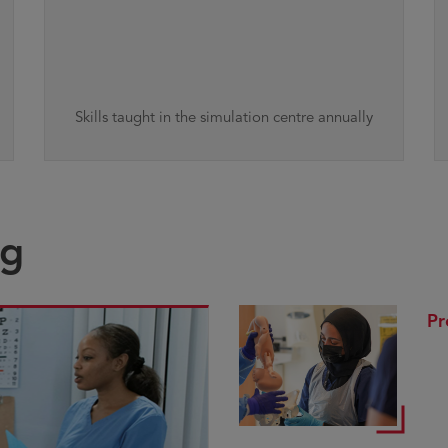
Skills taught in the simulation centre annually
ng
Pr