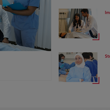
Im
St