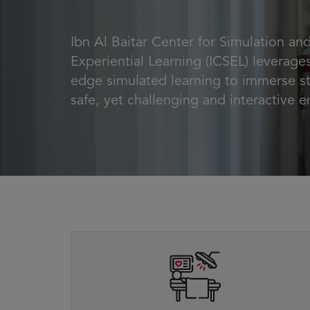
Ibn Al Baitar Center for Simulation an
Experiential Learning (ICSEL) leverages
edge simulated learning to immerse st
safe, yet challenging and interactive 