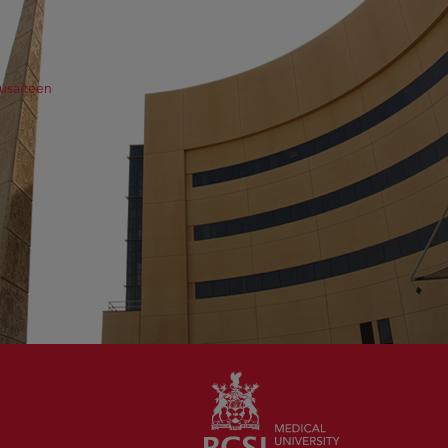
usaiteen