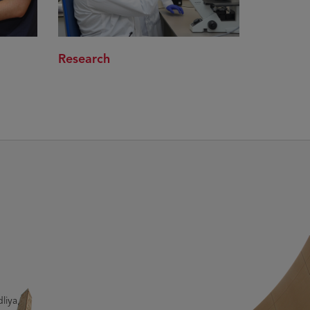
Research
liya,