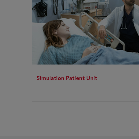
Simulation Patient Unit