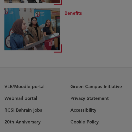
Benefits
VLE/Moodle portal
Green Campus Initiative
Webmail portal
Privacy Statement
RCSI Bahrain jobs
Accessibility
20th Anniversary
Cookie Policy