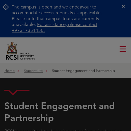
The campus is open and we endeavour to
Cl
accommodate access requests as applicable.
Please note that campus tours are currently
unavailable.
For assistance, please contact
+97317351450.
Me
ico
Home
Student life
Student Engagement and Partnership
Student Engagement and
Partnership