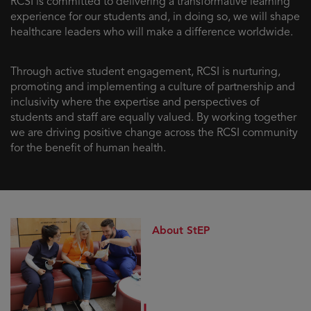
RCSI is committed to delivering a transformative learning
experience for our students and, in doing so, we will shape
healthcare leaders who will make a difference worldwide.
Through active student engagement, RCSI is nurturing,
promoting and implementing a culture of partnership and
inclusivity where the expertise and perspectives of
students and staff are equally valued. By working together
we are driving positive change across the RCSI community
for the benefit of human health.
About StEP