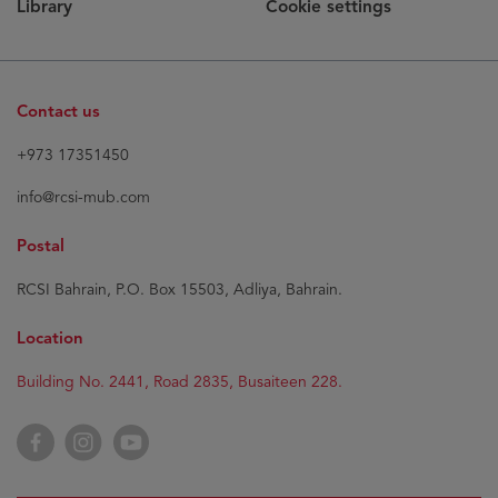
Library
Cookie settings
Contact us
+973 17351450
info@rcsi-mub.com
Postal
RCSI Bahrain, P.O. Box 15503, Adliya, Bahrain.
Location
Building No. 2441, Road 2835, Busaiteen 228.
Facebook
Instagram
YouTube