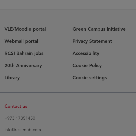
VLE/Moodle portal
Green Campus Initiative
Webmail portal
Privacy Statement
RCSI Bahrain jobs
Accessibility
20th Anniversary
Cookie Policy
Library
Cookie settings
Contact us
+973 17351450
info@rcsi-mub.com