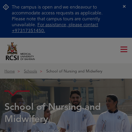
The campus is open and we endeavour to
Cl
accommodate access requests as applicable.
Please note that campus tours are currently
unavailable.
For assistance, please contact
+97317351450.
Me
ico
Home
Schools
School of Nursing and Midwifery
School of Nursing and
Midwifery