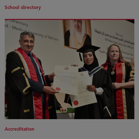
School directory
Accreditation