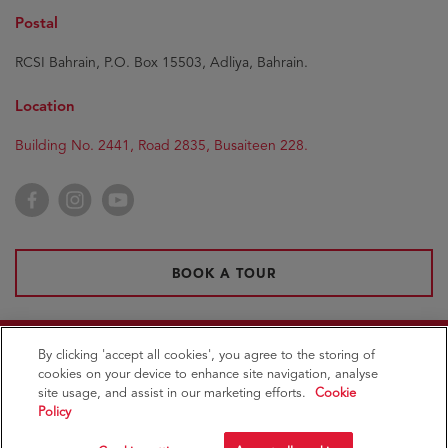
Postal
RCSI Bahrain, P.O. Box 15503, Adliya, Bahrain.
Location
Building No. 2441, Road 2835, Busaiteen 228.
Facebook
Instagram
YouTube
BOOK A TOUR
By clicking 'accept all cookies', you agree to the storing of
Royal College of Surgeons in Ireland
Medical
cookies on your device to enhance site navigation, analyse
University of Bahrain
site usage, and assist in our marketing efforts.
Cookie
Policy