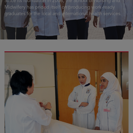
Since its foundation in 2006, the School of Nursing and
Midwifery has prided itself on producing work-ready
graduates for the local and international health services.