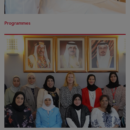
Programmes