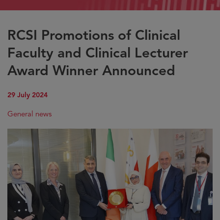
RCSI Promotions of Clinical
Faculty and Clinical Lecturer
Award Winner Announced
29 July 2024
General news