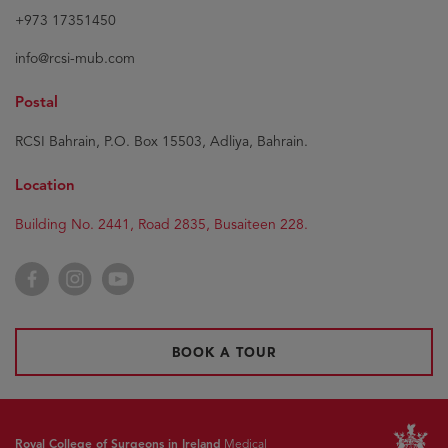
+973 17351450
info@rcsi-mub.com
Postal
RCSI Bahrain, P.O. Box 15503, Adliya, Bahrain.
Location
Building No. 2441, Road 2835, Busaiteen 228.
Facebook
Instagram
YouTube
BOOK A TOUR
Royal College of Surgeons in Ireland
Medical