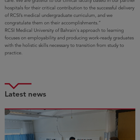
care. We are grateful to our clinical faculty based in our partner
hospitals for their critical contribution to the successful delivery
of RCSI’s medical undergraduate curriculum, and we
congratulate them on their accomplishments.”
RCSI Medical University of Bahrain's approach to learning
focuses on employability and producing work-ready graduates
with the holistic skills necessary to transition from study to
practice.
Latest news