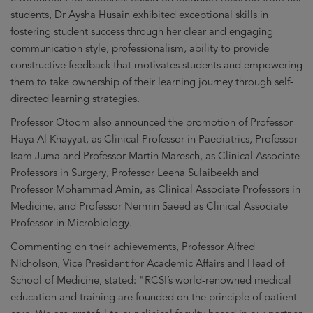
students, Dr Aysha Husain exhibited exceptional skills in
fostering student success through her clear and engaging
communication style, professionalism, ability to provide
constructive feedback that motivates students and empowering
them to take ownership of their learning journey through self-
directed learning strategies.
Professor Otoom also announced the promotion of Professor
Haya Al Khayyat, as Clinical Professor in Paediatrics, Professor
Isam Juma and Professor Martin Maresch, as Clinical Associate
Professors in Surgery, Professor Leena Sulaibeekh and
Professor Mohammad Amin, as Clinical Associate Professors in
Medicine, and Professor Nermin Saeed as Clinical Associate
Professor in Microbiology.
Commenting on their achievements, Professor Alfred
Nicholson, Vice President for Academic Affairs and Head of
School of Medicine, stated: "RCSI’s world-renowned medical
education and training are founded on the principle of patient