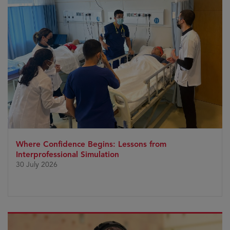
Where Confidence Begins: Lessons from
Interprofessional Simulation
30 July 2026