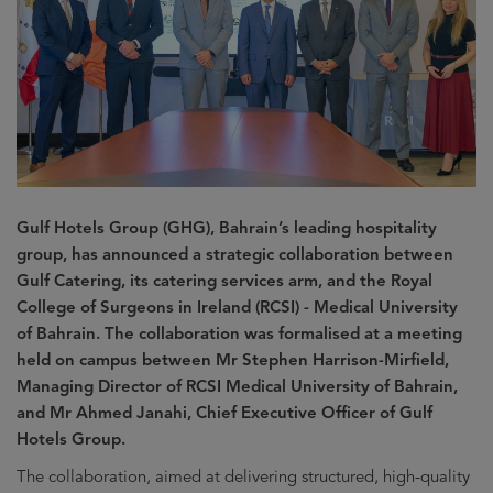
Gulf Hotels Group (GHG), Bahrain’s leading hospitality
group, has announced a strategic collaboration between
Gulf Catering, its catering services arm, and the Royal
College of Surgeons in Ireland (RCSI) - Medical University
of Bahrain. The collaboration was formalised at a meeting
held on campus between Mr Stephen Harrison-Mirfield,
Managing Director of RCSI Medical University of Bahrain,
and Mr Ahmed Janahi, Chief Executive Officer of Gulf
Hotels Group.
The collaboration, aimed at delivering structured, high-quality