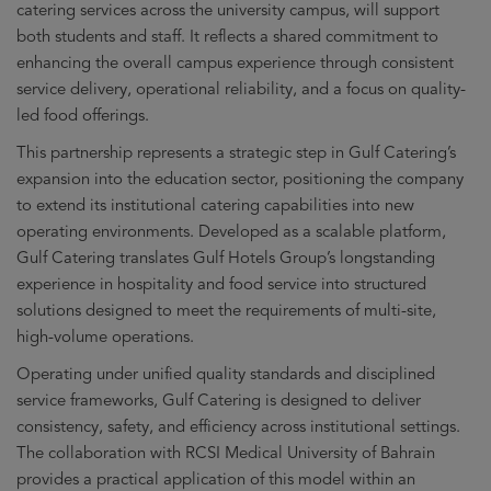
catering services across the university campus, will support
both students and staff. It reflects a shared commitment to
enhancing the overall campus experience through consistent
service delivery, operational reliability, and a focus on quality-
led food offerings.
This partnership represents a strategic step in Gulf Catering’s
expansion into the education sector, positioning the company
to extend its institutional catering capabilities into new
operating environments. Developed as a scalable platform,
Gulf Catering translates Gulf Hotels Group’s longstanding
experience in hospitality and food service into structured
solutions designed to meet the requirements of multi-site,
high-volume operations.
Operating under unified quality standards and disciplined
service frameworks, Gulf Catering is designed to deliver
consistency, safety, and efficiency across institutional settings.
The collaboration with RCSI Medical University of Bahrain
provides a practical application of this model within an