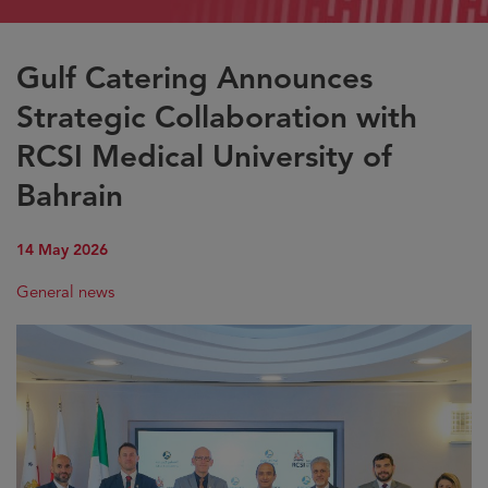
Gulf Catering Announces
Strategic Collaboration with
RCSI Medical University of
Bahrain
14 May 2026
General news