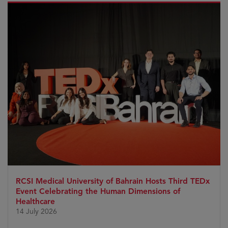
RCSI Medical University of Bahrain Hosts Third TEDx
Event Celebrating the Human Dimensions of
Healthcare
14 July 2026