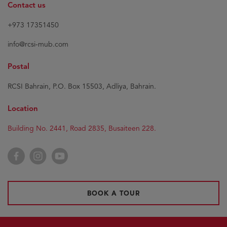
Contact us
+973 17351450
info@rcsi-mub.com
Postal
RCSI Bahrain, P.O. Box 15503, Adliya, Bahrain.
Location
Building No. 2441, Road 2835, Busaiteen 228.
Facebook
Instagram
YouTube
BOOK A TOUR