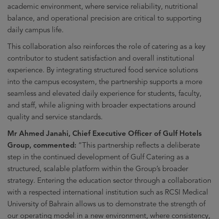
academic environment, where service reliability, nutritional
balance, and operational precision are critical to supporting
daily campus life.
This collaboration also reinforces the role of catering as a key
contributor to student satisfaction and overall institutional
experience. By integrating structured food service solutions
into the campus ecosystem, the partnership supports a more
seamless and elevated daily experience for students, faculty,
and staff, while aligning with broader expectations around
quality and service standards.
Mr Ahmed Janahi, Chief Executive Officer of Gulf Hotels
Group, commented:
“This partnership reflects a deliberate
step in the continued development of Gulf Catering as a
structured, scalable platform within the Group’s broader
strategy. Entering the education sector through a collaboration
with a respected international institution such as RCSI Medical
University of Bahrain allows us to demonstrate the strength of
our operating model in a new environment, where consistency,