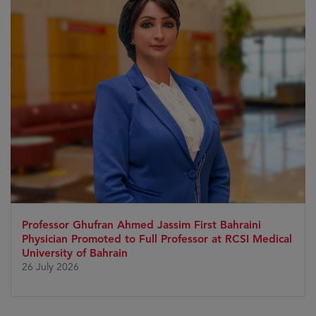
Professor Ghufran Ahmed Jassim First Bahraini
Physician Promoted to Full Professor at RCSI Medical
University of Bahrain
26 July 2026