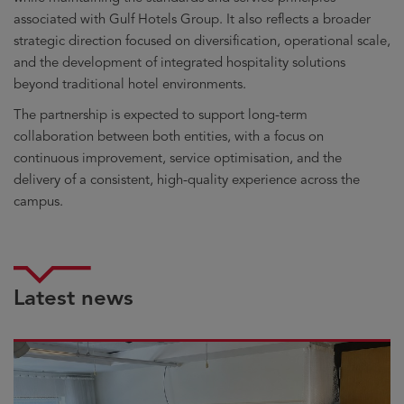
associated with Gulf Hotels Group. It also reflects a broader
strategic direction focused on diversification, operational scale,
and the development of integrated hospitality solutions
beyond traditional hotel environments.
The partnership is expected to support long-term
collaboration between both entities, with a focus on
continuous improvement, service optimisation, and the
delivery of a consistent, high-quality experience across the
campus.
Latest news