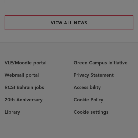
VIEW ALL NEWS
VLE/Moodle portal
Green Campus Initiative
Webmail portal
Privacy Statement
RCSI Bahrain jobs
Accessibility
20th Anniversary
Cookie Policy
Library
Cookie settings