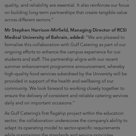
quality, and reliability are essential. It also reinforces our focus
on building long-term partnerships that create tangible value
across different sectors.”
Mr Stephen Harrison-Mirfield, Managing Director of RCSI
Medical University of Bahrain, added:
“We are pleased to
formalise this collaboration with Gulf Catering as part of our
ongoing efforts to enhance the campus experience for our
students and staff. The partnership aligns with our recent
summer enhancement programme announcement, whereby
high-quality food services subsidised by the University will be
provided in support of the health and wellbeing of our
community. We look forward to working closely together to
ensure the delivery of consistent and reliable catering services
daily and on important occasions.”
As Gulf Catering’s first flagship project within the education
sector, the collaboration underscores the company’s ability to
adapt its operating model to sector-specific requirements
while maintaining the standards and service principles