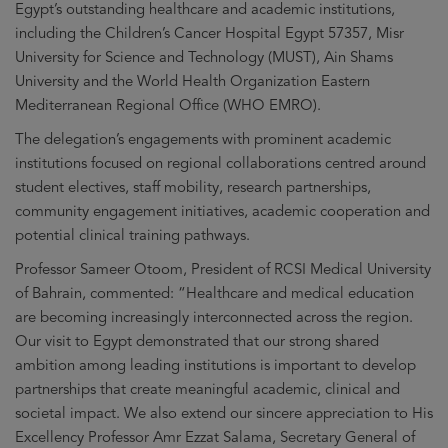
Egypt’s outstanding healthcare and academic institutions,
including the Children’s Cancer Hospital Egypt 57357, Misr
University for Science and Technology (MUST), Ain Shams
University and the World Health Organization Eastern
Mediterranean Regional Office (WHO EMRO).
The delegation’s engagements with prominent academic
institutions focused on regional collaborations centred around
student electives, staff mobility, research partnerships,
community engagement initiatives, academic cooperation and
potential clinical training pathways.
Professor Sameer Otoom, President of RCSI Medical University
of Bahrain, commented: “Healthcare and medical education
are becoming increasingly interconnected across the region.
Our visit to Egypt demonstrated that our strong shared
ambition among leading institutions is important to develop
partnerships that create meaningful academic, clinical and
societal impact. We also extend our sincere appreciation to His
Excellency Professor Amr Ezzat Salama, Secretary General of