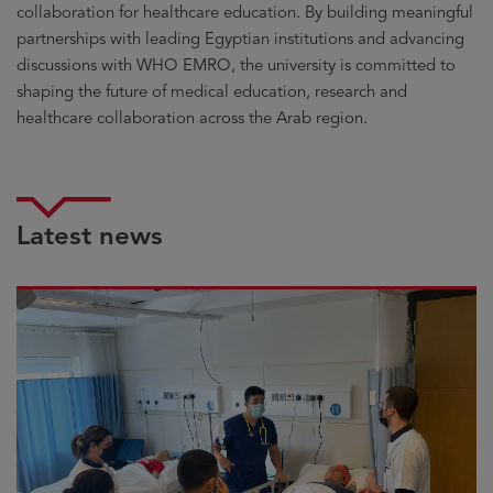
collaboration for healthcare education. By building meaningful
partnerships with leading Egyptian institutions and advancing
discussions with WHO EMRO, the university is committed to
shaping the future of medical education, research and
healthcare collaboration across the Arab region.
Latest news