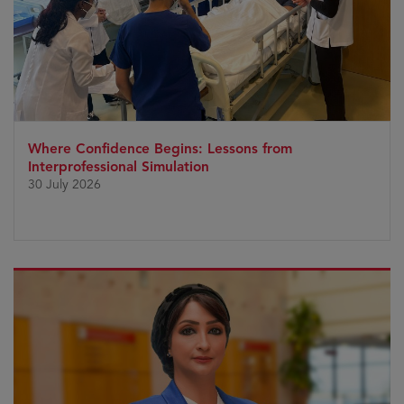
Where Confidence Begins: Lessons from
Interprofessional Simulation
30 July 2026