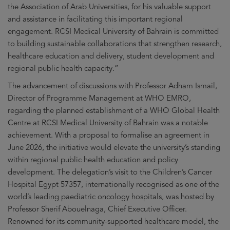
the Association of Arab Universities, for his valuable support
and assistance in facilitating this important regional
engagement. RCSI Medical University of Bahrain is committed
to building sustainable collaborations that strengthen research,
healthcare education and delivery, student development and
regional public health capacity.”
The advancement of discussions with Professor Adham Ismail,
Director of Programme Management at WHO EMRO,
regarding the planned establishment of a WHO Global Health
Centre at RCSI Medical University of Bahrain was a notable
achievement. With a proposal to formalise an agreement in
June 2026, the initiative would elevate the university’s standing
within regional public health education and policy
development. The delegation’s visit to the Children’s Cancer
Hospital Egypt 57357, internationally recognised as one of the
world’s leading paediatric oncology hospitals, was hosted by
Professor Sherif Abouelnaga, Chief Executive Officer.
Renowned for its community-supported healthcare model, the