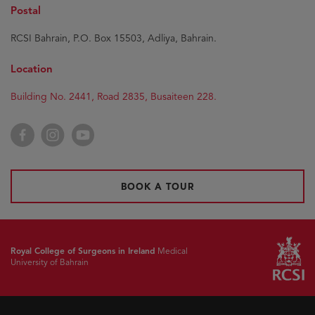
Postal
RCSI Bahrain, P.O. Box 15503, Adliya, Bahrain.
Location
Building No. 2441, Road 2835, Busaiteen 228.
Facebook
Instagram
YouTube
BOOK A TOUR
Royal College of Surgeons in Ireland
Medical
University of Bahrain