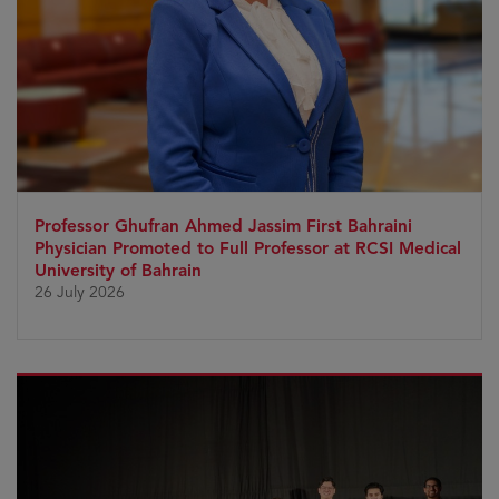
Professor Ghufran Ahmed Jassim First Bahraini
Physician Promoted to Full Professor at RCSI Medical
University of Bahrain
26 July 2026