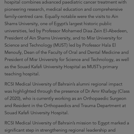
hospital combines advanced paediatric cancer treatment with
pioneering research, medical education and comprehensive
family-centred care. Equally notable were the visits to Ain
Shams University, one of Egypt’s largest historic public
universities, led by Professor Mohamed Diaa Zein El-Abedeen,
President of Ain Shams University, and to Misr University for
Science and Technology (MUST) led by Professor Hala El
Menoufy, Dean of the Faculty of Oral and Dental Medicine and
President of Misr University for Science and Technology, as well
as the Souad Kafafi University Hospital as MUST’s primary
teaching hospital.
RCSI Medical University of Bahrain’s alumni regional impact
was highlighted through the presence of Dr Amr Khafagy (Class
of 2020), who is currently working as an Orthopaedic Surgeon
and Resident in the Orthopaedics and Trauma Department at
Souad Kafafi University Hospital.
RCSI Medical University of Bahrain’s mission to Egypt marked a
significant step in strengthening regional leadership and