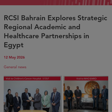
RCSI Bahrain Explores Strategic
Regional Academic and
Healthcare Partnerships in
Egypt
12 May 2026
General news