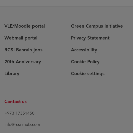
VLE/Moodle portal
Green Campus Initiative
Webmail portal
Privacy Statement
RCSI Bahrain jobs
Accessibility
20th Anniversary
Cookie Policy
Library
Cookie settings
Contact us
+973 17351450
info@rcsi-mub.com