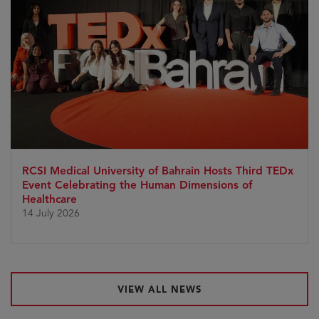
RCSI Medical University of Bahrain Hosts Third TEDx
Event Celebrating the Human Dimensions of
Healthcare
14 July 2026
VIEW ALL NEWS