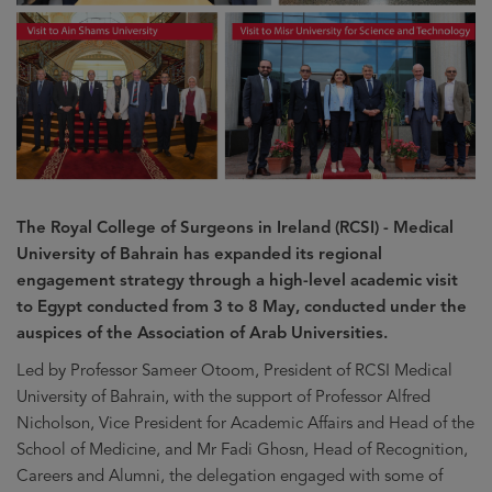
The Royal College of Surgeons in Ireland (RCSI) - Medical
University of Bahrain has expanded its regional
engagement strategy through a high-level academic visit
to Egypt conducted from 3 to 8 May, conducted under the
auspices of the Association of Arab Universities.
Led by Professor Sameer Otoom, President of RCSI Medical
University of Bahrain, with the support of Professor Alfred
Nicholson, Vice President for Academic Affairs and Head of the
School of Medicine, and Mr Fadi Ghosn, Head of Recognition,
Careers and Alumni, the delegation engaged with some of