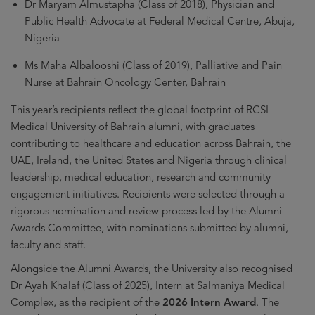
Dr Maryam Almustapha (Class of 2018), Physician and
Public Health Advocate at Federal Medical Centre, Abuja,
Nigeria
Ms Maha Albalooshi (Class of 2019), Palliative and Pain
Nurse at Bahrain Oncology Center, Bahrain
This year’s recipients reflect the global footprint of RCSI
Medical University of Bahrain alumni, with graduates
contributing to healthcare and education across Bahrain, the
UAE, Ireland, the United States and Nigeria through clinical
leadership, medical education, research and community
engagement initiatives. Recipients were selected through a
rigorous nomination and review process led by the Alumni
Awards Committee, with nominations submitted by alumni,
faculty and staff.
Alongside the Alumni Awards, the University also recognised
Dr Ayah Khalaf (Class of 2025), Intern at Salmaniya Medical
Complex, as the recipient of the
2026 Intern Award
. The