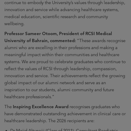
continue to embody the University’s values through leadership,
innovation and service while advancing healthcare systems,
medical education, scientific research and community
wellbeing.
Professor Sameer Otoom, President of RCSI Medical
University of Bahrain, commented:
“These awards recognise
alumni who are excelling in their professions and making a
meaningful impact within their communities and healthcare
systems. We are proud to celebrate graduates who continue to
reflect the values of RCSI through leadership, compassion,
innovation and service. Their achievements reflect the growing
global impact of our alumni network and serve as an
inspiration to our students, alumni community and future
healthcare professionals.”
The
Inspiring Excellence Award
recognises graduates who
have demonstrated outstanding achievement in clinical care or
healthcare leadership. The 2026 recipients are:
Dr Majid Altunaiji (Class of 2011), Consultant Paediatric