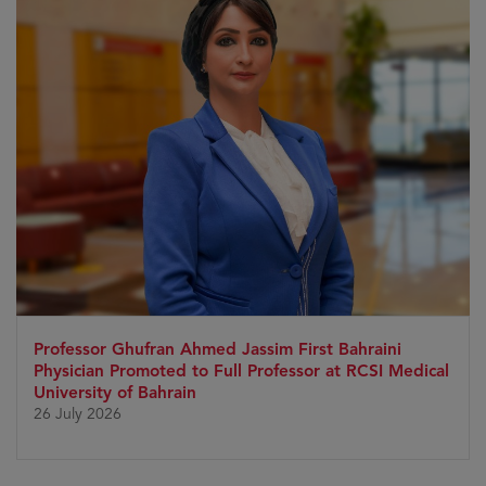
Professor Ghufran Ahmed Jassim First Bahraini
Physician Promoted to Full Professor at RCSI Medical
University of Bahrain
26 July 2026