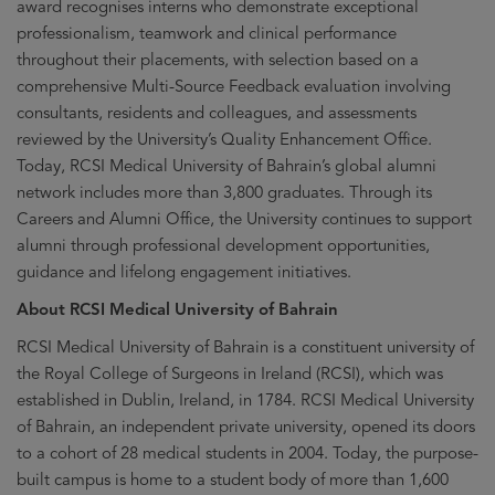
award recognises interns who demonstrate exceptional
professionalism, teamwork and clinical performance
throughout their placements, with selection based on a
comprehensive Multi-Source Feedback evaluation involving
consultants, residents and colleagues, and assessments
reviewed by the University’s Quality Enhancement Office.
Today, RCSI Medical University of Bahrain’s global alumni
network includes more than 3,800 graduates. Through its
Careers and Alumni Office, the University continues to support
alumni through professional development opportunities,
guidance and lifelong engagement initiatives.
About RCSI Medical University of Bahrain
RCSI Medical University of Bahrain is a constituent university of
the Royal College of Surgeons in Ireland (RCSI), which was
established in Dublin, Ireland, in 1784. RCSI Medical University
of Bahrain, an independent private university, opened its doors
to a cohort of 28 medical students in 2004. Today, the purpose-
built campus is home to a student body of more than 1,600