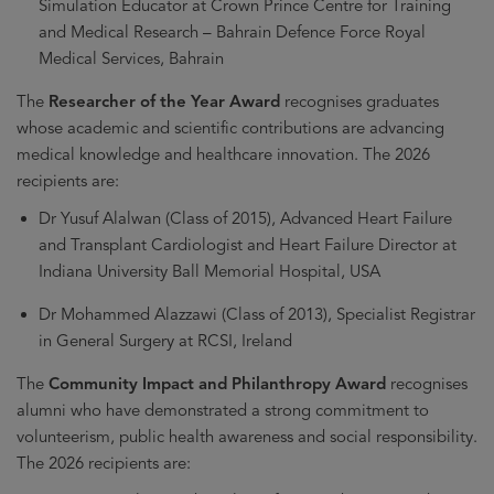
Simulation Educator at Crown Prince Centre for Training
and Medical Research – Bahrain Defence Force Royal
Medical Services, Bahrain
The
Researcher of the Year Award
recognises graduates
whose academic and scientific contributions are advancing
medical knowledge and healthcare innovation. The 2026
recipients are:
Dr Yusuf Alalwan (Class of 2015), Advanced Heart Failure
and Transplant Cardiologist and Heart Failure Director at
Indiana University Ball Memorial Hospital, USA
Dr Mohammed Alazzawi (Class of 2013), Specialist Registrar
in General Surgery at RCSI, Ireland
The
Community Impact and Philanthropy Award
recognises
alumni who have demonstrated a strong commitment to
volunteerism, public health awareness and social responsibility.
The 2026 recipients are: