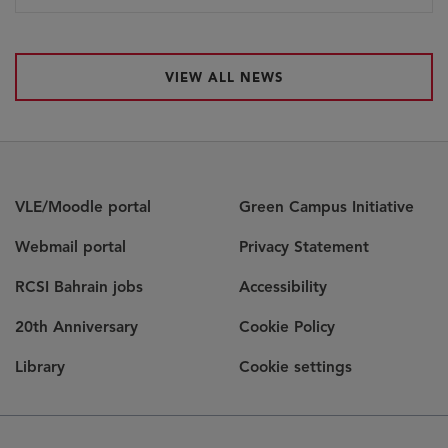
VIEW ALL NEWS
VLE/Moodle portal
Green Campus Initiative
Webmail portal
Privacy Statement
RCSI Bahrain jobs
Accessibility
20th Anniversary
Cookie Policy
Library
Cookie settings