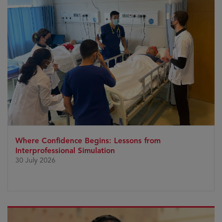
Where Confidence Begins: Lessons from
Interprofessional Simulation
30 July 2026