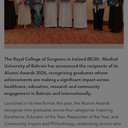
The Royal College of Surgeons in Ireland (RCSI) - Medical
University of Bahrain has announced the recipients of its
Alumni Awards 2026, recognising graduates whose
achievements are making a significant impact across
healthcare, education, research and community
engagement in Bahrain and internationally.
Launched in its new format this year, the Alumni Awards
recognise nine graduates across four categories: Inspiring
Excellence, Educator of the Year, Researcher of the Year, and
Community Impact and Philanthropy, celebrating alumni who