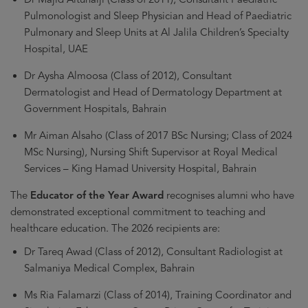
Pulmonologist and Sleep Physician and Head of Paediatric
Pulmonary and Sleep Units at Al Jalila Children’s Specialty
Hospital, UAE
Dr Aysha Almoosa (Class of 2012), Consultant
Dermatologist and Head of Dermatology Department at
Government Hospitals, Bahrain
Mr Aiman Alsaho (Class of 2017 BSc Nursing; Class of 2024
MSc Nursing), Nursing Shift Supervisor at Royal Medical
Services – King Hamad University Hospital, Bahrain
The
Educator of the Year Award
recognises alumni who have
demonstrated exceptional commitment to teaching and
healthcare education. The 2026 recipients are:
Dr Tareq Awad (Class of 2012), Consultant Radiologist at
Salmaniya Medical Complex, Bahrain
Ms Ria Falamarzi (Class of 2014), Training Coordinator and