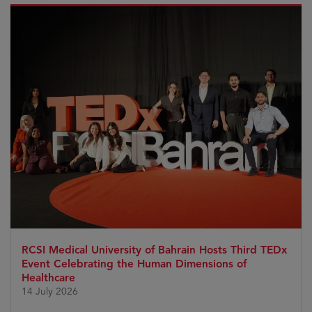
RCSI Medical University of Bahrain Hosts Third TEDx
Event Celebrating the Human Dimensions of
Healthcare
14 July 2026