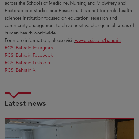
across the Schools of Medicine, Nursing and Midwifery and
Postgraduate Studies and Research. It is a not-for-profit health
sciences institution focused on education, research and
community engagement to drive positive change in all areas of
human health worldwide.
For more information, please visit
www.rcsi.com/bahrain
RCSI Bahrain Instagram
RCSI Bahrain Facebook
RCSI Bahrain LinkedIn
RCSI Bahrain X
Latest news