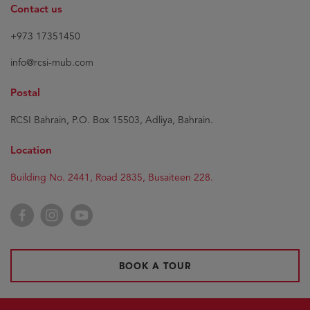
Contact us
+973 17351450
info@rcsi-mub.com
Postal
RCSI Bahrain, P.O. Box 15503, Adliya, Bahrain.
Location
Building No. 2441, Road 2835, Busaiteen 228.
Facebook
Instagram
YouTube
BOOK A TOUR