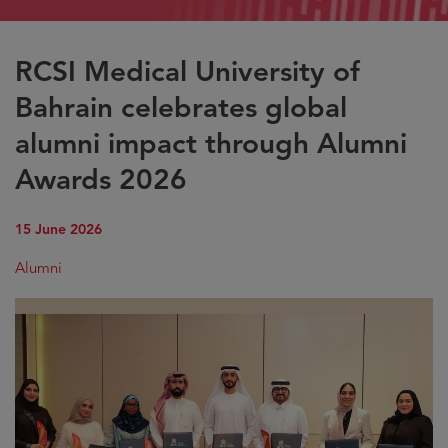
RCSI Medical University of
Bahrain celebrates global
alumni impact through Alumni
Awards 2026
15 June 2026
Alumni