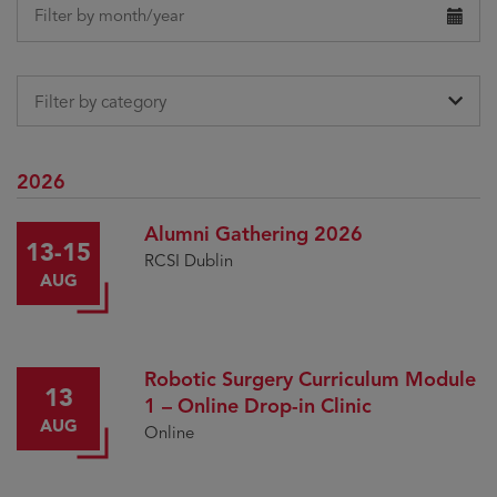
date
Filter by month/year
Filter by category
2026
Alumni Gathering 2026
13-15
RCSI Dublin
AUG
Robotic Surgery Curriculum Module
13
1 – Online Drop-in Clinic
AUG
Online