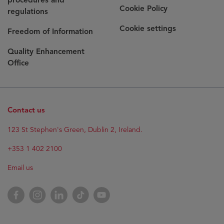
Cookie Policy
regulations
Cookie settings
Freedom of Information
Quality Enhancement
Office
Contact us
123 St Stephen's Green, Dublin 2, Ireland.
+353 1 402 2100
Email us
Facebook
Instagram
LinkedIn
TikTok
YouTube