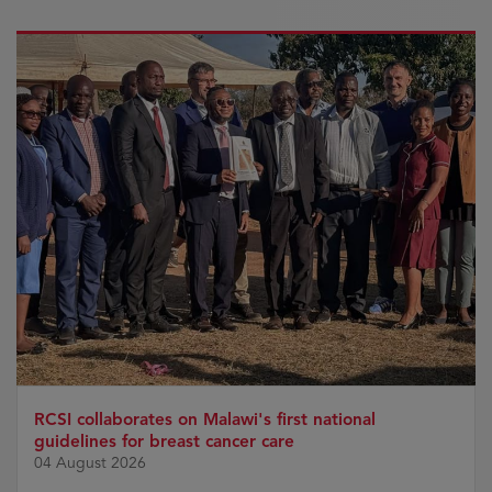
RCSI collaborates on Malawi's first national
guidelines for breast cancer care
04 August 2026