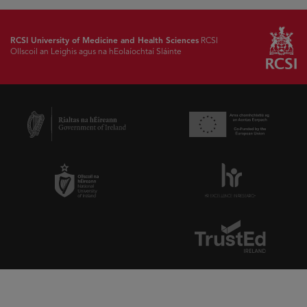
RCSI University of Medicine and Health Sciences
RCSI
Ollscoil an Leighis agus na hEolaíochtaí Sláinte