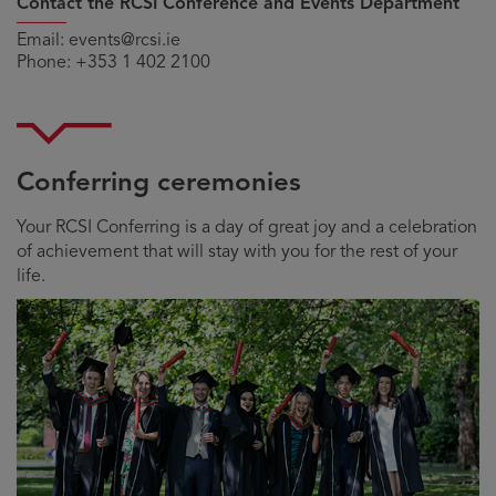
Contact the RCSI Conference and Events Department
Email:
events@rcsi.ie
Phone:
+353 1 402 2100
Conferring ceremonies
Your RCSI Conferring is a day of great joy and a celebration
of achievement that will stay with you for the rest of your
life.