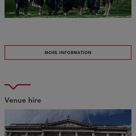
MORE INFORMATION
Venue hire