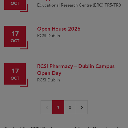
OCT
Medal
Educational Research Centre (ERC) TR5-TR8
Open House 2026
17
RCSI Dublin
OCT
RCSI Pharmacy – Dublin Campus
17
Open Day
OCT
RCSI Dublin
1
2