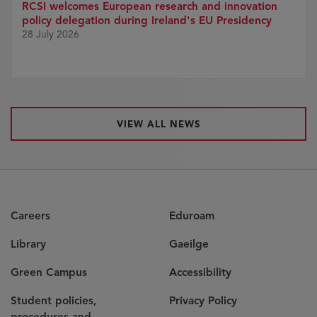
RCSI welcomes European research and innovation
policy delegation during Ireland's EU Presidency
28 July 2026
VIEW ALL NEWS
Careers
Eduroam
Library
Gaeilge
Green Campus
Accessibility
Student policies,
Privacy Policy
procedures and