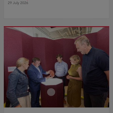
29 July 2026