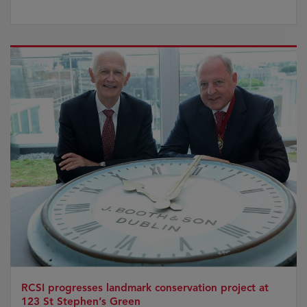
RCSI progresses landmark conservation project at
123 St Stephen’s Green