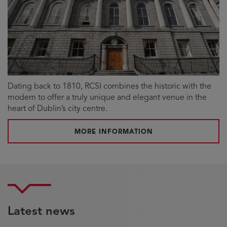
Dating back to 1810, RCSI combines the historic with the
modern to offer a truly unique and elegant venue in the
heart of Dublin’s city centre.
MORE INFORMATION
Latest news