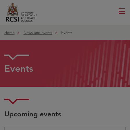
Me
ico
Home
News and events
Events
Events
Upcoming events
Choose