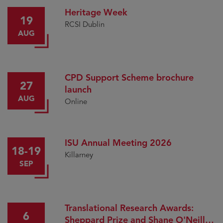
Heritage Week
19
RCSI Dublin
AUG
CPD Support Scheme brochure
27
launch
AUG
Online
ISU Annual Meeting 2026
18-19
Killarney
SEP
Translational Research Awards:
6
Sheppard Prize and Shane O'Neill