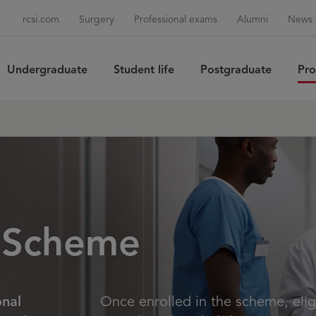
rcsi.com
Surgery
Professional exams
Alumni
News 
Undergraduate
Student life
Postgraduate
Pro
Sea
 Scheme
onal
Once enrolled in the scheme, elig