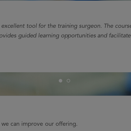
xcellent tool for the training surgeon. The cours
rovides guided learning opportunities and facilitat
Slide
Slide
1
2
we can improve our offering.