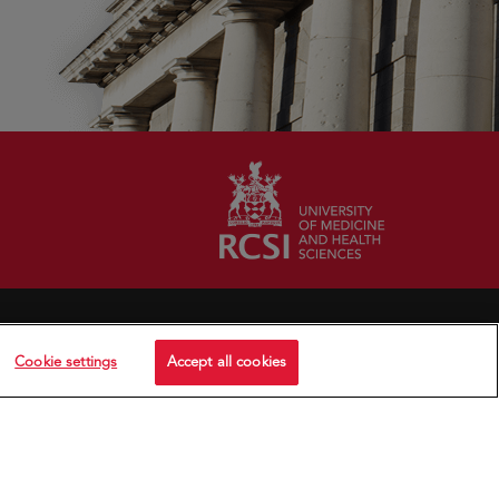
Cookie settings
Accept all cookies