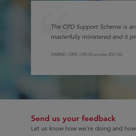
Testimonial
The CPD Support Scheme is an e
masterfully ministered and it p
GABRIEL ORSI
, CPD-SS enrolee 2021/22
Send us your feedback
Let us know how we're doing and how 