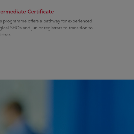
termediate Certificate
s programme offers a pathway for experienced
gical SHOs and junior registrars to transition to
istrar.