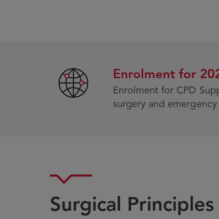
Enrolment for 2
Enrolment for CPD Sup
surgery and emergency 
Surgical Principle