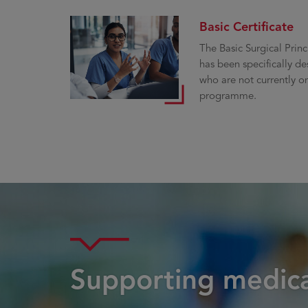
Basic Certificate
The Basic Surgical Princ
has been specifically de
who are not currently on
programme.
Supporting medica