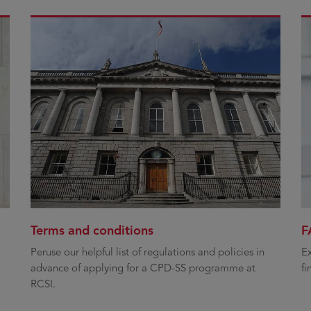
Terms and conditions
F
Peruse our helpful list of regulations and policies in
Ex
advance of applying for a CPD-SS programme at
fi
RCSI.