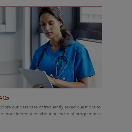
AQs
plore our database of frequently asked questions to
nd more information about our suite of programmes.