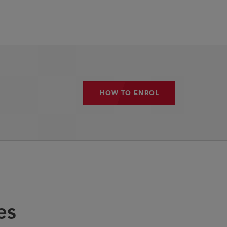
HOW TO ENROL
HOW TO ENROL
es