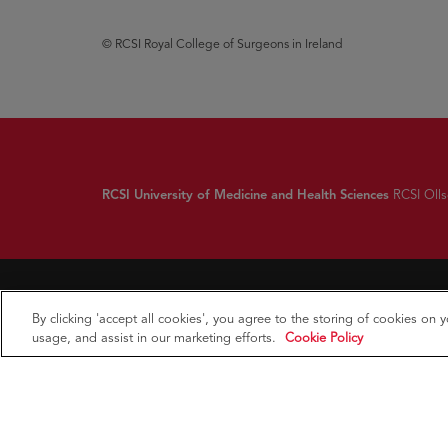
© RCSI Royal College of Surgeons in Ireland
RCSI University of Medicine and Health Sciences
RCSI Ollsc
By clicking 'accept all cookies', you agree to the storing of cookies on 
usage, and assist in our marketing efforts.
Cookie Policy