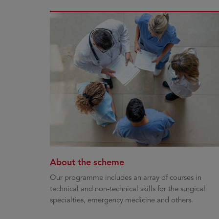
About the scheme
Our programme includes an array of courses in
technical and non-technical skills for the surgical
specialties, emergency medicine and others.