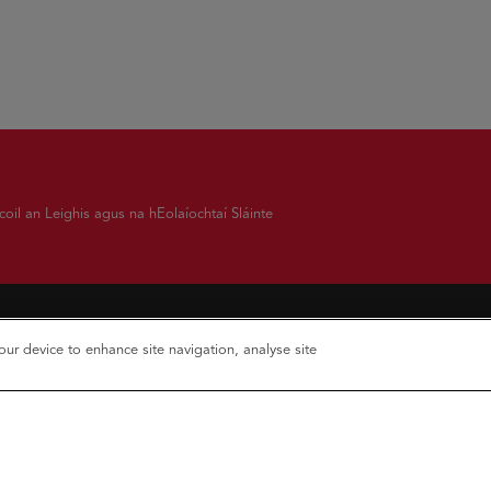
oil an Leighis agus na hEolaíochtaí Sláinte
your device to enhance site navigation, analyse site