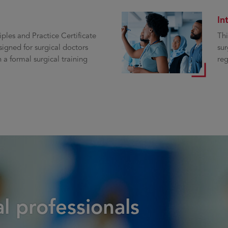
In
iples and Practice Certificate
Thi
signed for surgical doctors
sur
 a formal surgical training
reg
l professionals