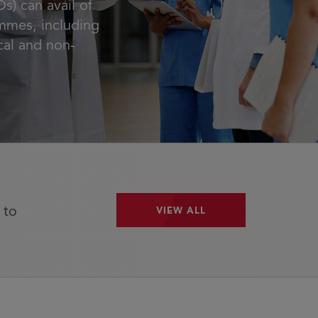
s) can avail of
mmes, including
ical and non-
 to
VIEW ALL
VIEW ALL