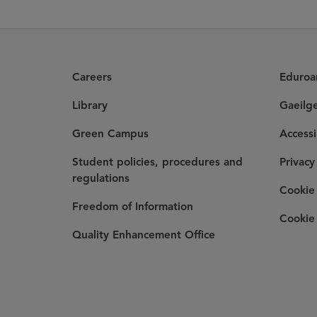
Careers
Eduro
Library
Gaeilg
Green Campus
Accessi
Student policies, procedures and
Privacy
regulations
Cookie 
Freedom of Information
Cookie 
Quality Enhancement Office