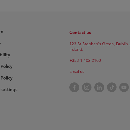
am
Contact us
e
123 St Stephen's Green, Dublin 
Ireland.
bility
+353 1 402 2100
 Policy
Email us
Policy
Facebook
Instagram
LinkedIn
TikTok
YouT
settings