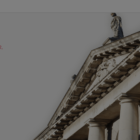
2,
ube