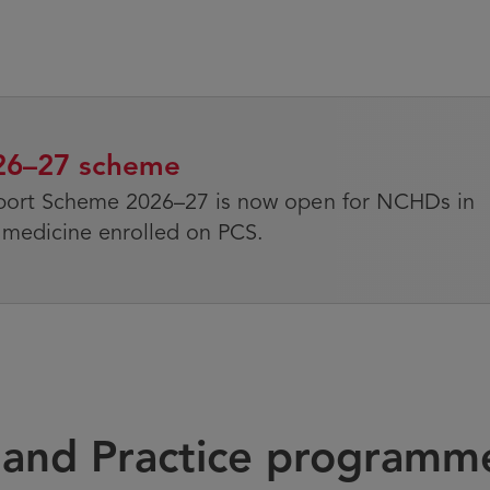
026–27 scheme
port Scheme 2026–27 is now open for NCHDs in
medicine enrolled on PCS.
s and Practice programm