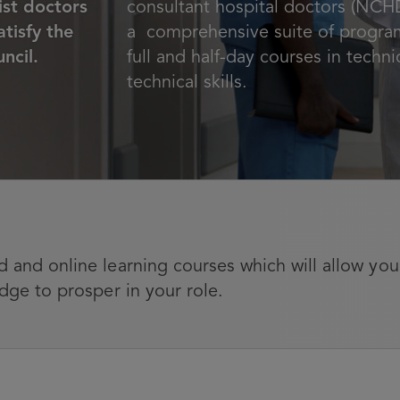
st doctors
consultant hospital doctors (NCHD
tisfy the
a comprehensive suite of progra
ncil.
full and half-day courses in techn
technical skills.
 and online learning courses which will allow you
dge to prosper in your role.