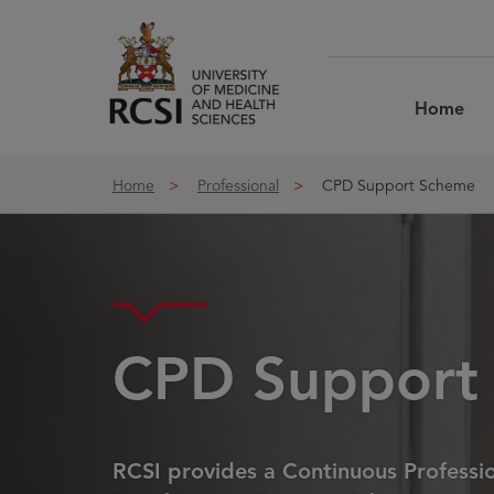
Skip to Content
Home
Home
Professional
CPD Support Scheme
CPD Support
RCSI provides a Continuous Professi