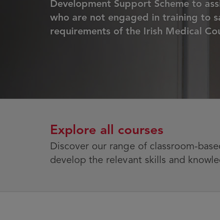
Development Support Scheme to assi
who are not engaged in training to sa
requirements of the Irish Medical Cou
Explore all courses
Discover our range of classroom-based
develop the relevant skills and knowle