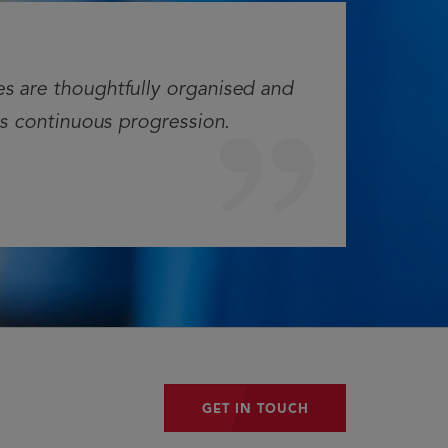
es are thoughtfully organised and
es continuous progression.
GET IN TOUCH
GET IN TOUCH