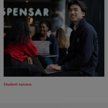
Student success