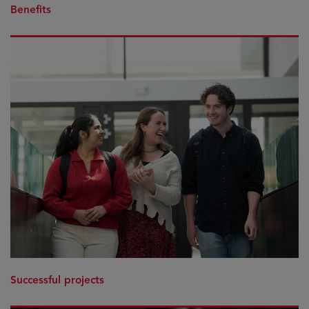
Benefits
Successful projects