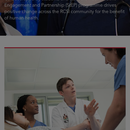
Engagement and Partnership (StEP) programme drives
positive change across the RCSI community for the benefit
of human health.