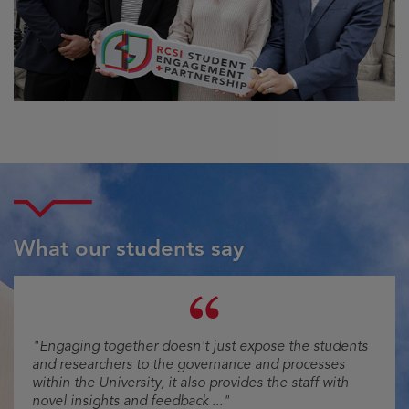
What our students say
Testimonial
"Engaging together doesn't just expose the students
and researchers to the governance and processes
within the University, it also provides the staff with
novel insights and feedback ..."