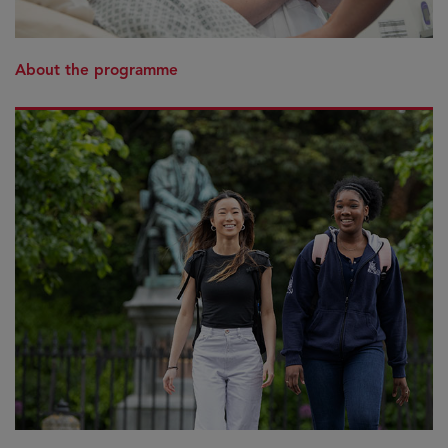
About the programme