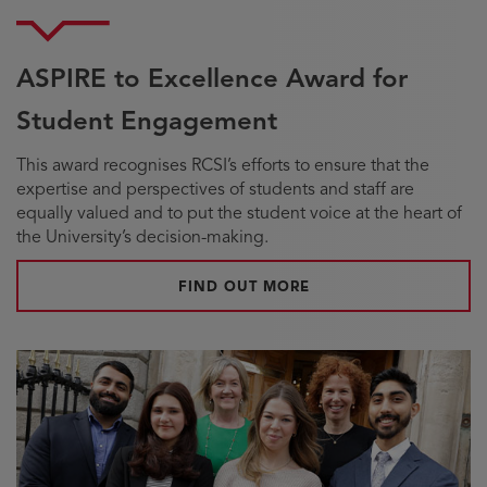
ASPIRE to Excellence Award for
Student Engagement
This award recognises RCSI’s efforts to ensure that the
expertise and perspectives of students and staff are
equally valued and to put the student voice at the heart of
the University’s decision-making.
FIND OUT MORE