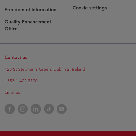
Cookie settings
Freedom of Information
Quality Enhancement
Office
Contact us
Opens
123 St Stephen's Green, Dublin 2, Ireland.
in
new
+353 1 402 2100
window
Email us
Opens
Facebook
Opens
Instagram
Opens
LinkedIn
Opens
TikTok
Opens
YouTube
in
in
in
in
in
new
new
new
new
new
window
window
window
window
window