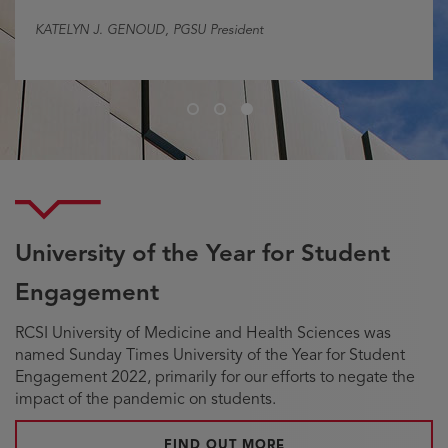
KATELYN J. GENOUD
, PGSU President
Slide
Slide
Slide
1
2
3
University of the Year for Student
Engagement
RCSI University of Medicine and Health Sciences was
named Sunday Times University of the Year for Student
Engagement 2022, primarily for our efforts to negate the
impact of the pandemic on students.
FIND OUT MORE