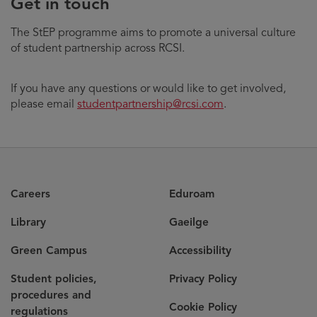
Get in touch
The StEP programme aims to promote a universal culture
of student partnership across RCSI.
If you have any questions or would like to get involved,
please email
studentpartnership@rcsi.com
.
Careers
Eduroam
Library
Gaeilge
Green Campus
Accessibility
Student policies,
Privacy Policy
procedures and
Cookie Policy
regulations