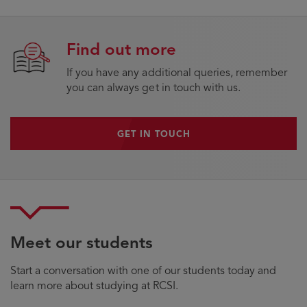
Find out more
If you have any additional queries, remember
you can always get in touch with us.
GET IN TOUCH
GET IN TOUCH
Meet our students
Start a conversation with one of our students today and
learn more about studying at RCSI.