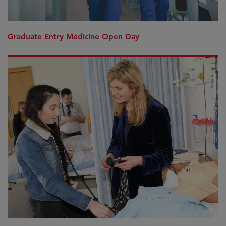
Graduate Entry Medicine Open Day