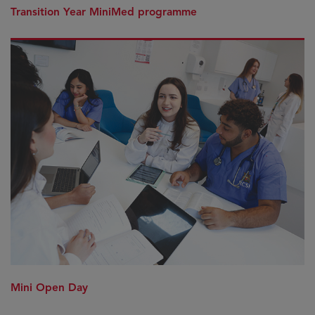
Transition Year MiniMed programme
Mini Open Day