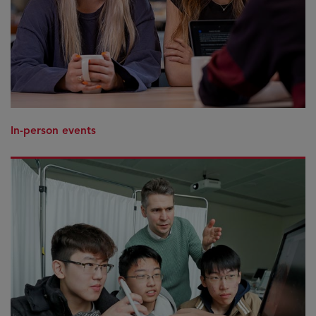
In-person events