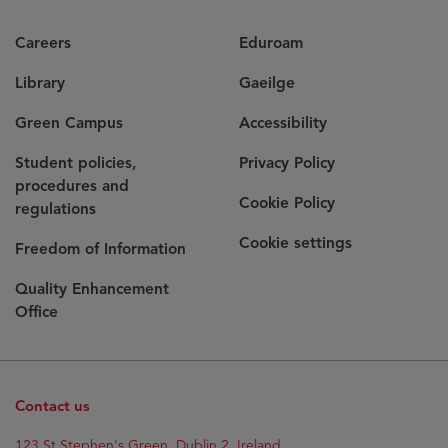
Careers
Eduroam
Library
Gaeilge
Green Campus
Accessibility
Student policies,
Privacy Policy
procedures and
Cookie Policy
regulations
Cookie settings
Freedom of Information
Quality Enhancement
Office
Contact us
123 St Stephen's Green, Dublin 2, Ireland.