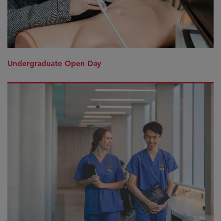
Undergraduate Open Day