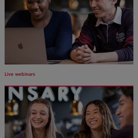
Live webinars