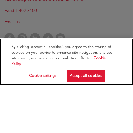
+353 1 402 2100
Email us
Facebook
Instagram
LinkedIn
TikTok
YouTube
By clicking 'accept all cookies', you agree to the storing of
cookies on your device to enhance site navigation, analyse
site usage, and assist in our marketing efforts.
Cookie
Policy
RCSI University of Medicine and Health Sciences
RCSI
Cookie settings
Accept all cookies
Ollscoil an Leighis agus na hEolaíochtaí Sláinte