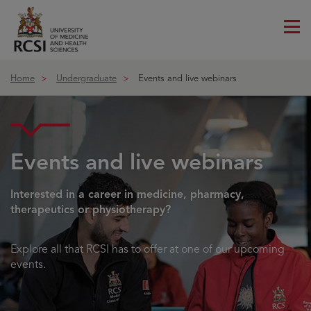
Me
ico
Home
Undergraduate
Events and live webinars
Events and live webinars
Interested in a career in medicine, pharmacy,
therapeutics or physiotherapy?
Explore all that RCSI has to offer at one of our upcoming
events.