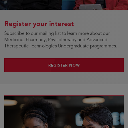
Register your interest
Subscribe to our mailing list to learn more about our
Medicine, Pharmacy, Physiotherapy and Advanced
Therapeutic Technologies Undergraduate programmes.
REGISTER NOW
REGISTER NOW