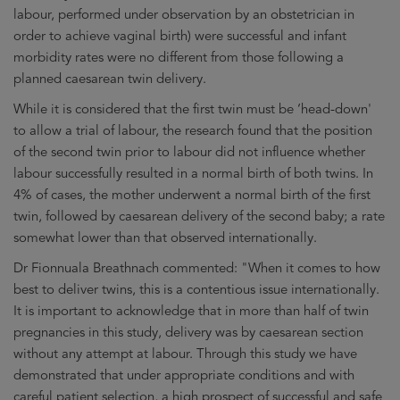
labour, performed under observation by an obstetrician in
order to achieve vaginal birth) were successful and infant
morbidity rates were no different from those following a
planned caesarean twin delivery.
While it is considered that the first twin must be ‘head-down'
to allow a trial of labour, the research found that the position
of the second twin prior to labour did not influence whether
labour successfully resulted in a normal birth of both twins. In
4% of cases, the mother underwent a normal birth of the first
twin, followed by caesarean delivery of the second baby; a rate
somewhat lower than that observed internationally.
Dr Fionnuala Breathnach commented: "When it comes to how
best to deliver twins, this is a contentious issue internationally.
It is important to acknowledge that in more than half of twin
pregnancies in this study, delivery was by caesarean section
without any attempt at labour. Through this study we have
demonstrated that under appropriate conditions and with
careful patient selection, a high prospect of successful and safe