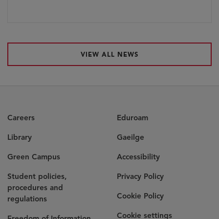
VIEW ALL NEWS
Careers
Eduroam
Library
Gaeilge
Green Campus
Accessibility
Student policies,
Privacy Policy
procedures and
Cookie Policy
regulations
Cookie settings
Freedom of Information