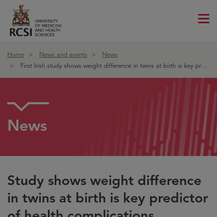
Me
ico
Home
News and events
News
First Irish study shows weight difference in twins at birth is key predic
News
Study shows weight difference
in twins at birth is key predictor
of health complications