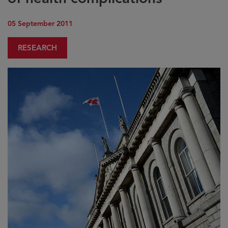
05 September 2011
RESEARCH