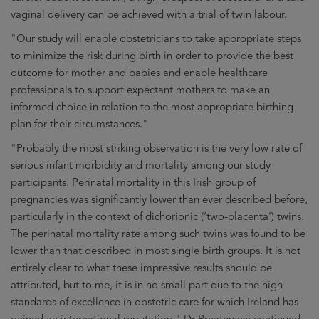
vaginal delivery can be achieved with a trial of twin labour.
"Our study will enable obstetricians to take appropriate steps
to minimize the risk during birth in order to provide the best
outcome for mother and babies and enable healthcare
professionals to support expectant mothers to make an
informed choice in relation to the most appropriate birthing
plan for their circumstances."
"Probably the most striking observation is the very low rate of
serious infant morbidity and mortality among our study
participants. Perinatal mortality in this Irish group of
pregnancies was significantly lower than ever described before,
particularly in the context of dichorionic (‘two-placenta') twins.
The perinatal mortality rate among such twins was found to be
lower than that described in most single birth groups. It is not
entirely clear to what these impressive results should be
attributed, but to me, it is in no small part due to the high
standards of excellence in obstetric care for which Ireland has
gained an international reputation," Dr Breathnach continued.