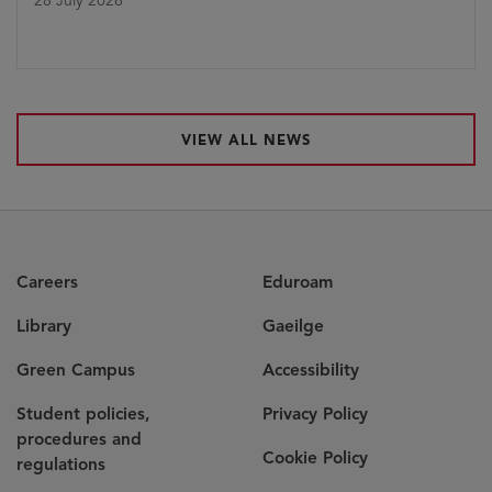
28 July 2026
VIEW ALL NEWS
Careers
Eduroam
Library
Gaeilge
Green Campus
Accessibility
Student policies,
Privacy Policy
procedures and
Cookie Policy
regulations