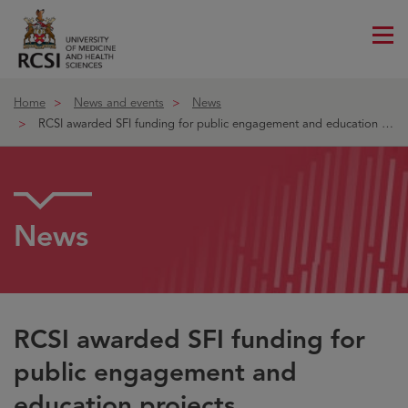
Me
ico
Home
News and events
News
RCSI awarded SFI funding for public engagement and education proje
News
RCSI awarded SFI funding for
public engagement and
education projects