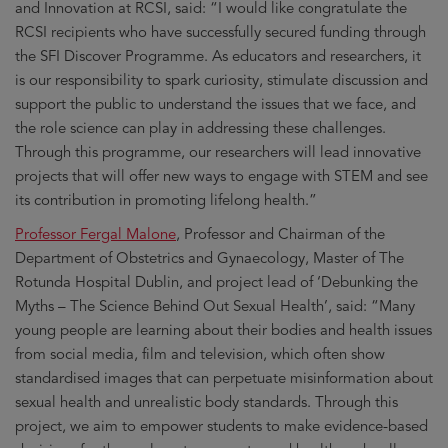
and Innovation at RCSI, said: “I would like congratulate the
RCSI recipients who have successfully secured funding through
the SFI Discover Programme. As educators and researchers, it
is our responsibility to spark curiosity, stimulate discussion and
support the public to understand the issues that we face, and
the role science can play in addressing these challenges.
Through this programme, our researchers will lead innovative
projects that will offer new ways to engage with STEM and see
its contribution in promoting lifelong health.”
Professor Fergal Malone
, Professor and Chairman of the
Department of Obstetrics and Gynaecology, Master of The
Rotunda Hospital Dublin, and project lead of ‘Debunking the
Myths – The Science Behind Out Sexual Health’, said: “Many
young people are learning about their bodies and health issues
from social media, film and television, which often show
standardised images that can perpetuate misinformation about
sexual health and unrealistic body standards. Through this
project, we aim to empower students to make evidence-based