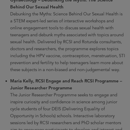
Behind Our Sexual Health
Debunking the Myths: Science Behind Our Sexual Health is
a STEM expert-led series of interactive workshops and
online engagement tools to discuss sexual health with
teenagers and debunk myths associated with topics around
sexual health. Delivered by RCSI and Rotunda consultants,
doctors and researchers, the programme explores topics
including the HPV vaccine, contraception, menstruation, STI
prevention and fertility to help teenagers learn more about
these subjects in a non-biased and non-judgemental way.
Maria Kelly, RCSI Engage and Reach RCSI Programme –
Junior Researcher Programme
The Junior Researcher Programme seeks to engage and
inspire curiosity and confidence in science among junior
cycle students of four DEIS (Delivering Equality of
Opportunity in Schools) schools. Interactive laboratory
sessions led by RCSI researchers and PhD scholar mentors
aim to encourage participants to develop and interest and