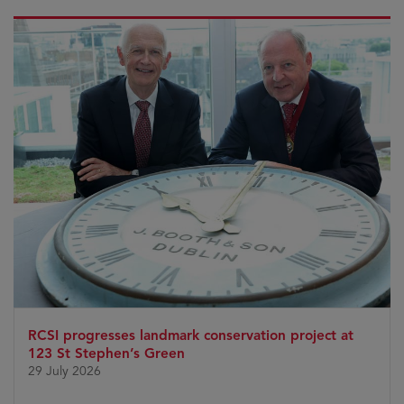
RCSI progresses landmark conservation project at
123 St Stephen’s Green
29 July 2026