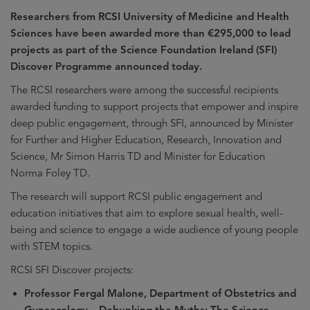
Researchers from RCSI University of Medicine and Health
Sciences have been awarded more than €295,000 to lead
projects as part of the Science Foundation Ireland (SFI)
Discover Programme announced today.
The RCSI researchers were among the successful recipients
awarded funding to support projects that empower and inspire
deep public engagement, through SFI, announced by Minister
for Further and Higher Education, Research, Innovation and
Science, Mr Simon Harris TD and Minister for Education
Norma Foley TD.
The research will support RCSI public engagement and
education initiatives that aim to explore sexual health, well-
being and science to engage a wide audience of young people
with STEM topics.
RCSI SFI Discover projects:
Professor Fergal Malone, Department of Obstetrics and
Gynaecology – Debunking the Myths: The Science