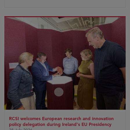
RCSI welcomes European research and innovation
policy delegation during Ireland's EU Presidency