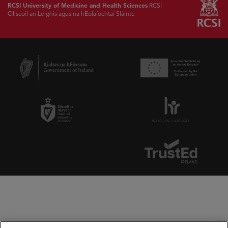
RCSI University of Medicine and Health Sciences
RCSI
Ollscoil an Leighis agus na hEolaíochtaí Sláinte