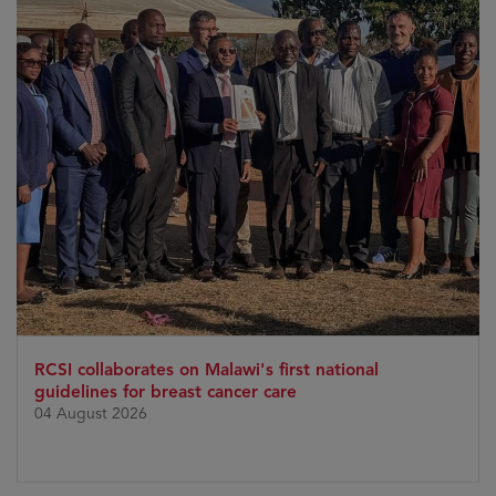
RCSI collaborates on Malawi's first national
guidelines for breast cancer care
04 August 2026