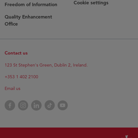
Cookie settings
Freedom of Information
Quality Enhancement
Office
Contact us
123 St Stephen's Green, Dublin 2, Ireland.
+353 1 402 2100
Email us
Facebook
Instagram
LinkedIn
TikTok
YouTube