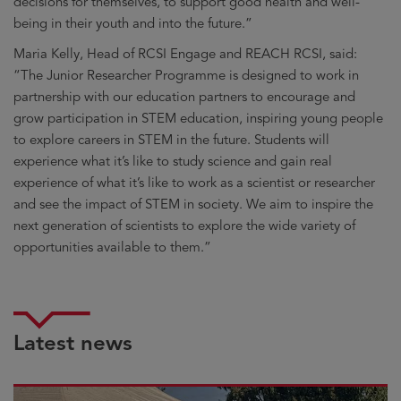
decisions for themselves, to support good health and well-
being in their youth and into the future.”
Maria Kelly, Head of RCSI Engage and REACH RCSI, said:
“The Junior Researcher Programme is designed to work in
partnership with our education partners to encourage and
grow participation in STEM education, inspiring young people
to explore careers in STEM in the future. Students will
experience what it’s like to study science and gain real
experience of what it’s like to work as a scientist or researcher
and see the impact of STEM in society. We aim to inspire the
next generation of scientists to explore the wide variety of
opportunities available to them.”
Latest news