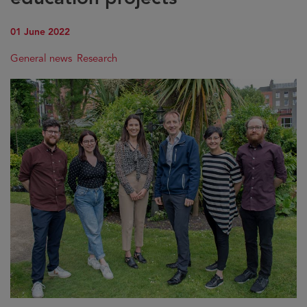
01 June 2022
General news
Research