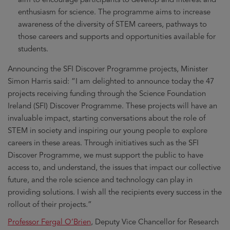
enthusiasm for science. The programme aims to increase
awareness of the diversity of STEM careers, pathways to
those careers and supports and opportunities available for
students.
Announcing the SFI Discover Programme projects, Minister
Simon Harris said: “I am delighted to announce today the 47
projects receiving funding through the Science Foundation
Ireland (SFI) Discover Programme. These projects will have an
invaluable impact, starting conversations about the role of
STEM in society and inspiring our young people to explore
careers in these areas. Through initiatives such as the SFI
Discover Programme, we must support the public to have
access to, and understand, the issues that impact our collective
future, and the role science and technology can play in
providing solutions. I wish all the recipients every success in the
rollout of their projects.”
Professor Fergal O’Brien
, Deputy Vice Chancellor for Research