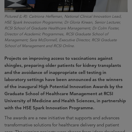
Pictured (L-R): Caitriona Heffernan, National Clinical Innovation Lead,
HSE Spark Innovation Programme; Dr Gloria Kirwan, Senior Lecturer,
RCSI School of Graduate Healthcare Management; Dr Colm Foster,
Director of Academic Programmes, RCSI Graduate School of
Management; Sara McDonnell, Executive Director, RCSI Graduate
School of Management and RCSI Online.
Projects on improving access to vaccinations against
shingles, preparing older patients for kidney transplants
and the avoidance of inappropriate cell testing in
laboratory settings have been announced as the winners
of the inaugural High Potential Innovation Awards by the
Graduate School of Healthcare Management at RCSI
University of Medicine and Health Sciences, in partnership
with the HSE Spark Innovation Programme.
The awards are a new initiative that supports and advances
transformative solutions for healthcare delivery and patient
care. The winning projects were chosen from ideas developed