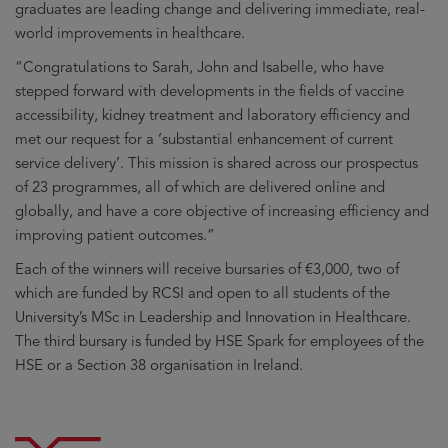
graduates are leading change and delivering immediate, real-
world improvements in healthcare.
“Congratulations to Sarah, John and Isabelle, who have
stepped forward with developments in the fields of vaccine
accessibility, kidney treatment and laboratory efficiency and
met our request for a ‘substantial enhancement of current
service delivery’. This mission is shared across our prospectus
of 23 programmes, all of which are delivered online and
globally, and have a core objective of increasing efficiency and
improving patient outcomes.”
Each of the winners will receive bursaries of €3,000, two of
which are funded by RCSI and open to all students of the
University’s MSc in Leadership and Innovation in Healthcare.
The third bursary is funded by HSE Spark for employees of the
HSE or a Section 38 organisation in Ireland.