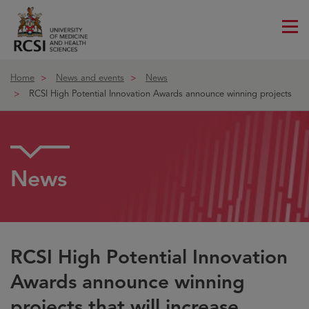
Me
ico
Home
News and events
News
RCSI High Potential Innovation Awards announce winning projects
News
RCSI High Potential Innovation
Awards announce winning
projects that will increase