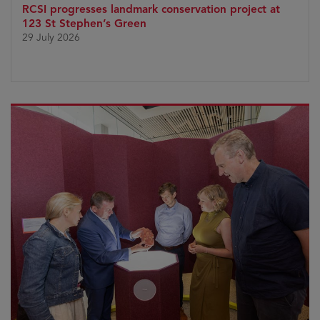
RCSI progresses landmark conservation project at
123 St Stephen’s Green
29 July 2026