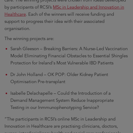
by participants of RCSI’s
MSc in Leadership and Innovation in
Healthcare
. Each of the winners will receive funding and
support to progress their idea with their associated
organisation.
The winning projects are:
Sarah Gleeson – Breaking Barriers: A Nurse-Led Vaccination
Model Eliminating Financial Obstacles to Essential Shingles
Protection for Ireland's Most Vulnerable IBD Patients
Dr John Holland – OK POP: Older Kidney Patient
Optimisation Pre-transplant
Isabelle Delachapelle – Could the Introduction of a
Demand Management System Reduce Inappropriate
Testing in our Inmmunophenotyping Service?
“The participants in RCSI’s online MSc in Leadership and
Innovation in Healthcare are practising clinicians, doctors,