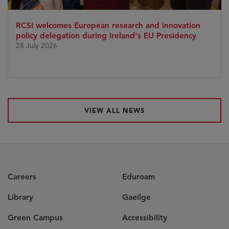
RCSI welcomes European research and innovation
policy delegation during Ireland's EU Presidency
28 July 2026
VIEW ALL NEWS
Careers
Eduroam
Library
Gaeilge
Green Campus
Accessibility