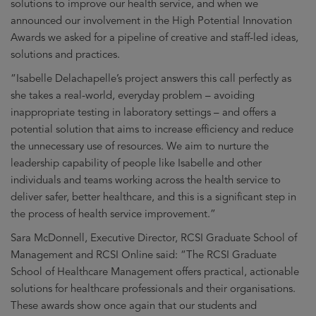
solutions to improve our health service, and when we
announced our involvement in the High Potential Innovation
Awards we asked for a pipeline of creative and staff-led ideas,
solutions and practices.
“Isabelle Delachapelle’s project answers this call perfectly as
she takes a real-world, everyday problem – avoiding
inappropriate testing in laboratory settings – and offers a
potential solution that aims to increase efficiency and reduce
the unnecessary use of resources. We aim to nurture the
leadership capability of people like Isabelle and other
individuals and teams working across the health service to
deliver safer, better healthcare, and this is a significant step in
the process of health service improvement.”
Sara McDonnell, Executive Director, RCSI Graduate School of
Management and RCSI Online said: “The RCSI Graduate
School of Healthcare Management offers practical, actionable
solutions for healthcare professionals and their organisations.
These awards show once again that our students and