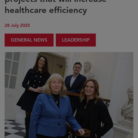
healthcare efficiency
28 July 2025
GENERAL NEWS
LEADERSHIP