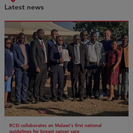
Latest news
RCSI collaborates on Malawi's first national
guidelines for breast cancer care