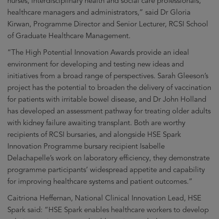
nurses, interdisciplinary health and social care professionals,
healthcare managers and administrators,” said Dr Gloria
Kirwan, Programme Director and Senior Lecturer, RCSI School
of Graduate Healthcare Management.
“The High Potential Innovation Awards provide an ideal
environment for developing and testing new ideas and
initiatives from a broad range of perspectives. Sarah Gleeson’s
project has the potential to broaden the delivery of vaccination
for patients with irritable bowel disease, and Dr John Holland
has developed an assessment pathway for treating older adults
with kidney failure awaiting transplant. Both are worthy
recipients of RCSI bursaries, and alongside HSE Spark
Innovation Programme bursary recipient Isabelle
Delachapelle’s work on laboratory efficiency, they demonstrate
programme participants’ widespread appetite and capability
for improving healthcare systems and patient outcomes.”
Caitriona Heffernan, National Clinical Innovation Lead, HSE
Spark said: “HSE Spark enables healthcare workers to develop