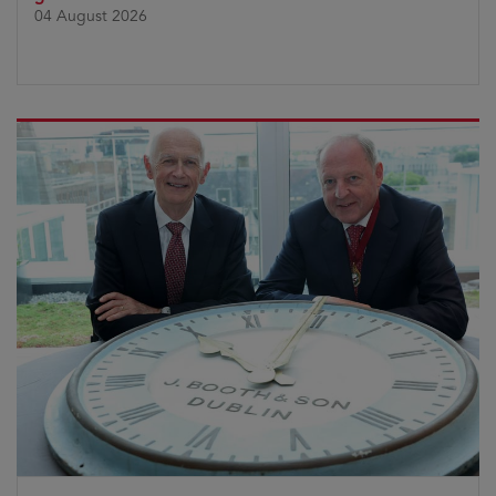
04 August 2026