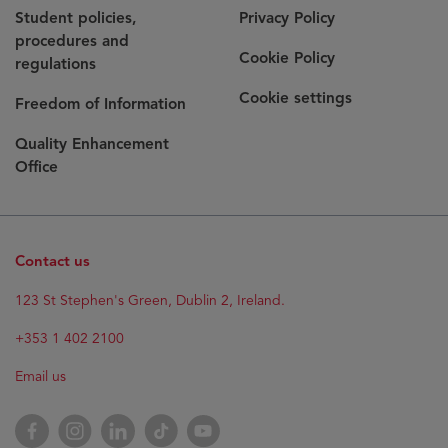
Student policies,
Privacy Policy
procedures and
Cookie Policy
regulations
Cookie settings
Freedom of Information
Quality Enhancement
Office
Contact us
Opens
123 St Stephen's Green, Dublin 2, Ireland.
in
new
+353 1 402 2100
window
Email us
Opens
Facebook
Opens
Instagram
Opens
LinkedIn
Opens
TikTok
Opens
YouTube
in
in
in
in
in