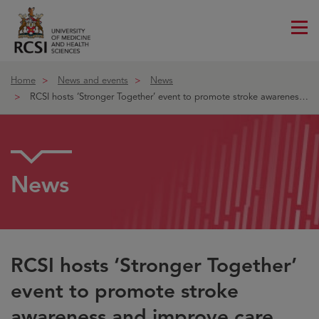
Me
ico
Home
News and events
News
RCSI hosts ‘Stronger Together’ event to promote stroke awareness an
News
RCSI hosts ‘Stronger Together’
event to promote stroke
awareness and improve care