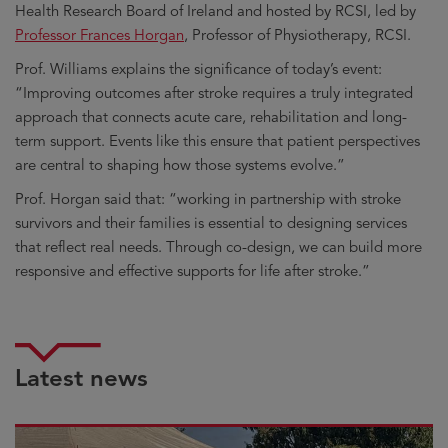
Health Research Board of Ireland and hosted by RCSI, led by
Professor Frances Horgan
, Professor of Physiotherapy, RCSI.
Prof. Williams explains the significance of today’s event:
“Improving outcomes after stroke requires a truly integrated
approach that connects acute care, rehabilitation and long-
term support. Events like this ensure that patient perspectives
are central to shaping how those systems evolve.”
Prof. Horgan said that: “working in partnership with stroke
survivors and their families is essential to designing services
that reflect real needs. Through co-design, we can build more
responsive and effective supports for life after stroke.”
Latest news