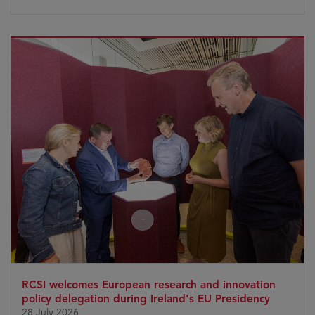
RCSI welcomes European research and innovation
policy delegation during Ireland's EU Presidency
28 July 2026