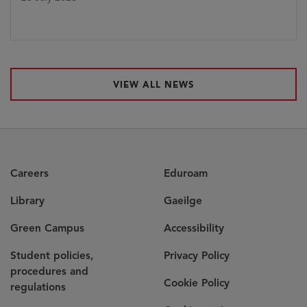
VIEW ALL NEWS
Careers
Eduroam
Library
Gaeilge
Green Campus
Accessibility
Student policies,
Privacy Policy
procedures and
Cookie Policy
regulations