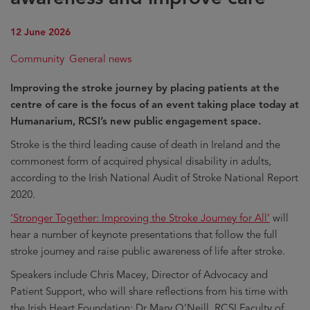
12 June 2026
Community
General news
Improving the stroke journey by placing patients at the
centre of care is the focus of an event taking place today at
Humanarium, RCSI’s new public engagement space.
Stroke is the third leading cause of death in Ireland and the
commonest form of acquired physical disability in adults,
according to the Irish National Audit of Stroke National Report
2020.
‘Stronger Together: Improving the Stroke Journey for All’
will
hear a number of keynote presentations that follow the full
stroke journey and raise public awareness of life after stroke.
Speakers include Chris Macey, Director of Advocacy and
Patient Support, who will share reflections from his time with
the Irish Heart Foundation; Dr Mary O’Neill, RCSI Faculty of