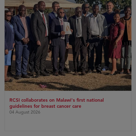
RCSI collaborates on Malawi's first national
guidelines for breast cancer care
04 August 2026