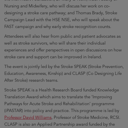
Nursing and Midwifery, who will discuss her work on co-
designing a stroke care pathway; and Thomas Brady, Stroke
Campaign Lead with the HSE NSE, who will speak about the
FAST campaign and why early stroke recognition counts.
Attendees will also hear from public and patient advocates as
well as stroke survivors, who will share their individual
experiences and offer perspectives in open discussions on how
stroke care and support can be improved in Ireland.
The event is jointly led by the Stroke SPEAK (Stroke Prevention,
Education, Awareness, Kinship) and CLASP (Co Designing Life
After Stroke) research teams.
Stroke SPEAK is a Health Research Board funded Knowledge
Translation Award which aims to translate the ‘Improving
Pathways for Acute Stroke and Rehabilitation’ programme
(iPASTAR) into policy and practice. This programme is led by
Professor David Williams
, Professor of Stroke Medicine, RCSI.
CLASP is also an Applied Partnership award funded by the