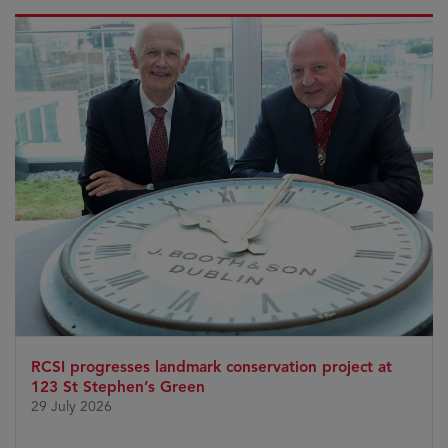
RCSI progresses landmark conservation project at
123 St Stephen’s Green
29 July 2026