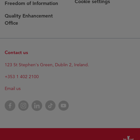
Cookie settings
Freedom of Information
Quality Enhancement
Office
Contact us
123 St Stephen's Green, Dublin 2, Ireland.
+353 1 402 2100
Email us
Facebook
Instagram
LinkedIn
TikTok
YouTube