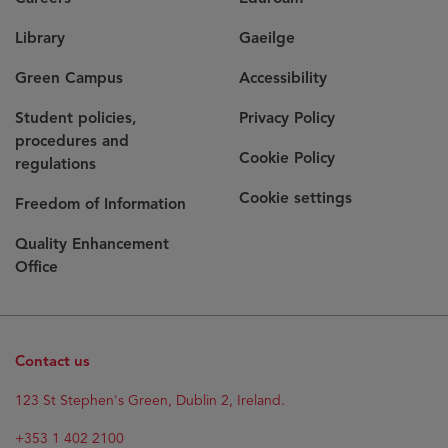
Library
Gaeilge
Green Campus
Accessibility
Student policies,
Privacy Policy
procedures and
Cookie Policy
regulations
Cookie settings
Freedom of Information
Quality Enhancement
Office
Contact us
123 St Stephen's Green, Dublin 2, Ireland.
+353 1 402 2100