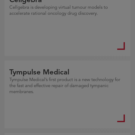
Cellgebra is developing virtual tumour models to
accelerate rational oncology drug discovery.
Tympulse Medical
Tympulse Medical’s first product is a new technology for
the fast and effective repair of damaged tympanic
membranes.