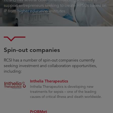
Ireland has several Government-funding schemes to
support entrepreneurs seeking to create HPSUs based on
IP from higher education institutes.
Spin-out companies
RCSI has a number of spin-out companies currently
seeking investment and collaboration opportunities,
including:
Inthelia Therapeutics
Inthelia Therapeutics is developing new
treatments for sepsis – one of the leading
causes of critical illness and death worldwide.
PrOBMet