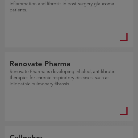
inflammation and fibrosis in post-surgery glaucoma
patients.
Renovate Pharma
Renovate Pharma is developing inhaled, antifibrotic
therapies for chronic respiratory diseases, such as
idiopathic pulmonary fibrosis.
Cellgebra