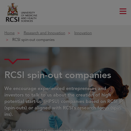
Me
ico
Home
Research and Innovation
Innovation
RCSI spin-out companies
RCSI spin-out companies
We encourage experienced entrepreneurs and
investors to talk to us about the creation of high
potential start-up (HPSU) companies based on RCSI IP
(spin-outs) or aligned with RCSI’s research focus (spin-
ins).