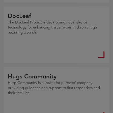
DocLeaf
The DocLeaf Project is developing novel device
technology for enhancing tissue repair in chronic high
recurring wounds.
Hugs Community
Hugs Community is a ‘profit for purpose’ company
providing guidance and support to first responders and
their families.