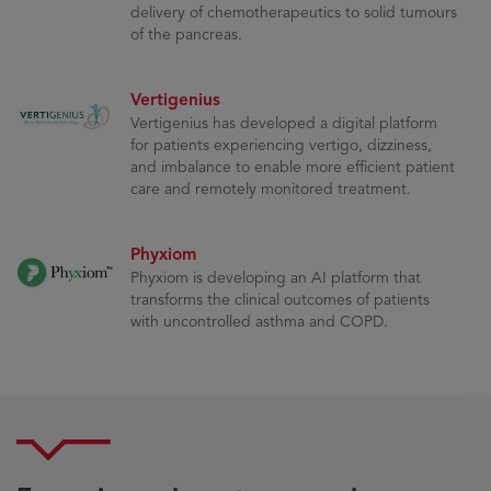
delivery of chemotherapeutics to solid tumours
of the pancreas.
Vertigenius
Vertigenius has developed a digital platform
for patients experiencing vertigo, dizziness,
and imbalance to enable more efficient patient
care and remotely monitored treatment.
Phyxiom
Phyxiom is developing an AI platform that
transforms the clinical outcomes of patients
with uncontrolled asthma and COPD.