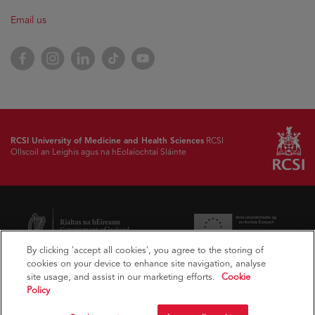
Email us
Facebook
Instagram
LinkedIn
TikTok
YouTube
RCSI University of Medicine and Health Sciences
RCSI
Ollscoil an Leighis agus na hEolaíochtaí Sláinte
By clicking 'accept all cookies', you agree to the storing of
cookies on your device to enhance site navigation, analyse
site usage, and assist in our marketing efforts.
Cookie
Policy