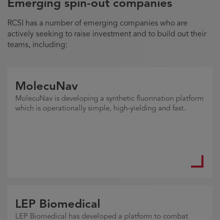
Emerging spin-out companies
RCSI has a number of emerging companies who are
actively seeking to raise investment and to build out their
teams, including:
MolecuNav
MolecuNav is developing a synthetic fluorination platform
which is operationally simple, high-yielding and fast.
LEP Biomedical
LEP Biomedical has developed a platform to combat