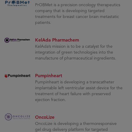
PrOBMet is a precision oncology therapeutics
company that is developing targeted
treatments for breast cancer brain metastatic
patients.
KelAda Pharmachem
KelAda’s mission is to be a catalyst for the
integration of green technologies into the
manufacture of pharmaceutical ingredients.
Pumpinheart
Pumpinheart is developing a transcatheter
implantable left ventricular assist device for the
treatment of heart failure with preserved
ejection fraction.
OncoLize
OncoLize is developing a thermoresponsive
gel drug delivery platform for targeted