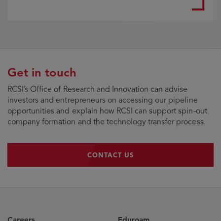
Get in touch
RCSI’s Office of Research and Innovation can advise
investors and entrepreneurs on accessing our pipeline
opportunities and explain how RCSI can support spin-out
company formation and the technology transfer process.
CONTACT US
CONTACT US
Careers
Eduroam