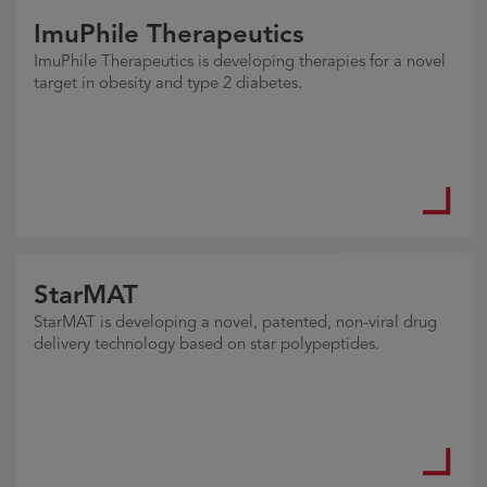
ImuPhile Therapeutics
ImuPhile Therapeutics is developing therapies for a novel
target in obesity and type 2 diabetes.
StarMAT
StarMAT is developing a novel, patented, non-viral drug
delivery technology based on star polypeptides.