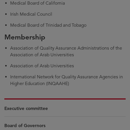
Medical Board of California
Irish Medical Council
Medical Board of Trinidad and Tobago
Membership
Association of Quality Assurance Administrations of the
Association of Arab Universities
Association of Arab Universities
International Network for Quality Assurance Agencies in
Higher Education (INQAAHE)
Executive committee
Board of Governors