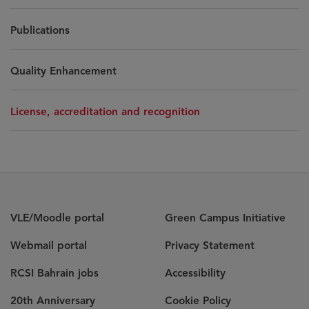
Publications
Quality Enhancement
License, accreditation and recognition
VLE/Moodle portal
Green Campus Initiative
Webmail portal
Privacy Statement
RCSI Bahrain jobs
Accessibility
20th Anniversary
Cookie Policy