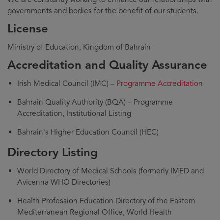
governments and bodies for the benefit of our students.
License
Ministry of Education, Kingdom of Bahrain
Accreditation and Quality Assurance
Irish Medical Council (IMC) –
Programme Accreditation
Bahrain Quality Authority (BQA) – Programme
Accreditation, Institutional Listing
Bahrain's Higher Education Council (HEC)
Directory Listing
World Directory of Medical Schools (formerly IMED and
Avicenna WHO Directories)
Health Profession Education Directory of the Eastern
Mediterranean Regional Office, World Health