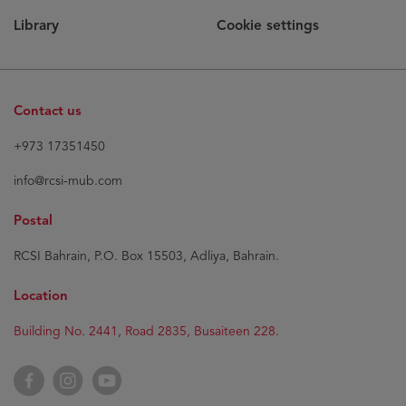
Library
Cookie settings
Contact us
+973 17351450
info@rcsi-mub.com
Postal
RCSI Bahrain, P.O. Box 15503, Adliya, Bahrain.
Location
Building No. 2441, Road 2835, Busaiteen 228.
Facebook
Instagram
YouTube