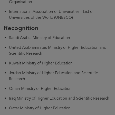
Organisation
International Association of Universities - List of
Universities of the World (UNESCO)
Recognition
Saudi Arabia Ministry of Education
United Arab Emirates Ministry of Higher Education and
Scientific Research
Kuwait Ministry of Higher Education
Jordan Ministry of Higher Education and Scientific
Research
Oman Ministry of Higher Education
Iraq Ministry of Higher Education and Scientific Research
Qatar Ministry of Higher Education