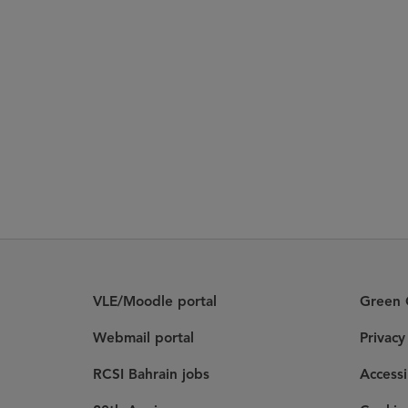
VLE/Moodle portal
Green C
Webmail portal
Privac
RCSI Bahrain jobs
Accessi