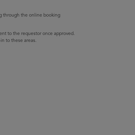
g through the online booking
sent to the requestor once approved.
-in to these areas.