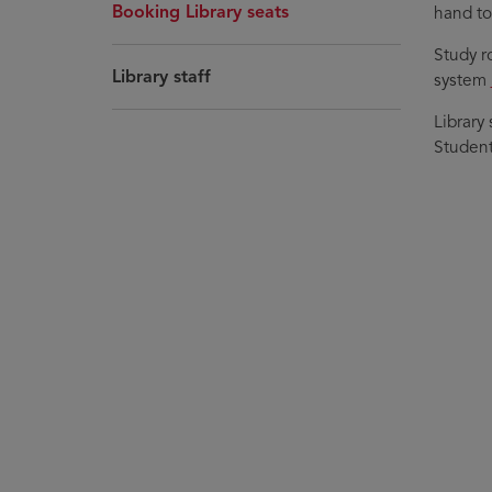
Booking Library seats
hand to 
Study r
Library staff
system
Library
Students