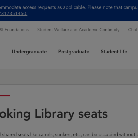
modate access requests as applicable. Please note that campus 
+97317351450.
SI Foundations
Student Welfare and Academic Continuity
Chat
e
Undergraduate
Postgraduate
Student life
Sea
oking Library seats
shared seats like carrels, sunken, etc., can be occupied without pr