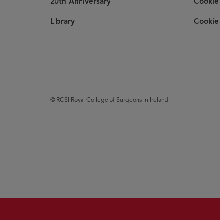
20th Anniversary
Cookie 
Library
Cookie 
© RCSI Royal College of Surgeons in Ireland