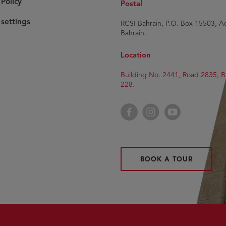
Policy
Postal
settings
RCSI Bahrain, P.O. Box 15503, Ad
Bahrain.
Location
Building No. 2441, Road 2835, B
228.
Facebook
Instagram
YouTube
BOOK A TOUR