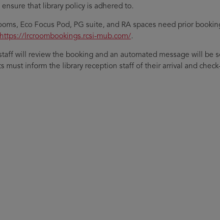
ensure that library policy is adhered to.
ooms, Eco Focus Pod, PG suite, and RA spaces need prior bookin
https://lrcroombookings.rcsi-mub.com/
.
 staff will review the booking and an automated message will be 
 must inform the library reception staff of their arrival and check