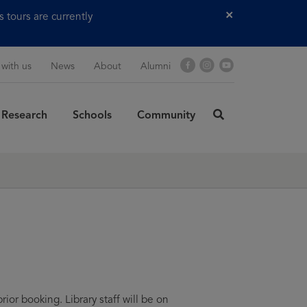
tours are currently
Close
Facebook
Instagram
YouTube
 with us
News
About
Alumni
Research
Schools
Community
click
here
rch
to
SUBMIT
search
ior booking. Library staff will be on