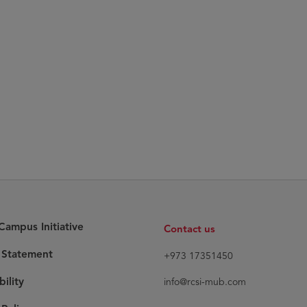
ampus Initiative
Contact us
y Statement
+973 17351450
bility
info@rcsi-mub.com