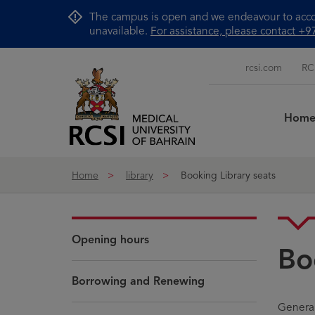
Skip to Content
The campus is open and we endeavour to accom
unavailable.
For assistance, please contact 
rcsi.com
RC
Hom
Home
library
Booking Library seats
Opening hours
Bo
Borrowing and Renewing
General 