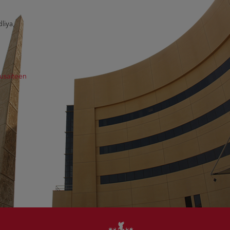
liya,
usaiteen