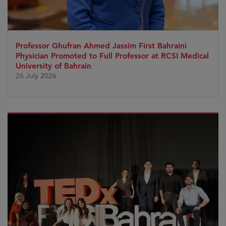
Professor Ghufran Ahmed Jassim First Bahraini
Physician Promoted to Full Professor at RCSI Medical
University of Bahrain
26 July 2026