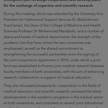
for the exchange of expertise and scientific research.
During the meeting, which was attended by the University Vice
President for Institutional Support Services Dr Abdulrahman
Yusuf Ismail, the Dean of the College of Medicine and Health
Sciences Professor Dr Mohammed Maddadin, and a number of
deans and heads of medical departments, the strength of the
academic ties that have united the two universities was
emphasised, as well as the shared commitment to
strengthening the successful partnership since the signing of
the joint cooperation agreement in 2014, under which a joint
fund was established to finance joint medical research between
faculty members of both universities, with the aim of enhancing
research collaboration in support of medical education.
They also discussed prospects for cooperation in the fields of
medical education and scientific research, reviewed the latest
developments in the academic programs in the medical sector
at both universities, and consulted on several joint educational