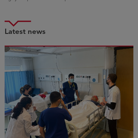
Latest news