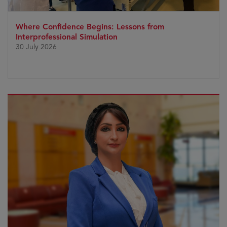
Where Confidence Begins: Lessons from
Interprofessional Simulation
30 July 2026