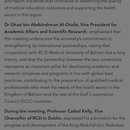
and health initiatives that contribute to enhancing the quality
of medical education outcomes and supporting the health
sector in the region.
Dr Ghazi bin Abdulrahman Al-Otaibi, Vice President for
Academic Affairs and Scientific Research
, emphasised that
this meeting underscores the university’s commitment to
strengthening its international partnerships, noting that
cooperation with RCSI Medical University of Bahrain has a long
history, and that the partnership between the two universities
represents an important pillar for developing academic and
research initiatives and programs in line with global best
practices, contributing to the preparation of qualified medical
professionals who meet the needs of the health sector in the
Kingdom of Bahrain and the rest of the Gulf Cooperation
Council (GCC) countries.
During the meeting, Professor Cathal Kelly, Vice
Chancellor of RCSI in Dublin
, expressed his admiration for the
progress and development of the King Abdullah bin Abdulaziz