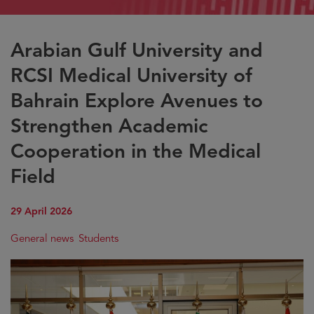
Arabian Gulf University and
RCSI Medical University of
Bahrain Explore Avenues to
Strengthen Academic
Cooperation in the Medical
Field
29 April 2026
General news
Students