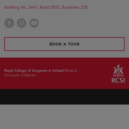
Building No. 2441, Road 2835, Busaiteen 228.
Facebook
Instagram
YouTube
BOOK A TOUR
Royal College of Surgeons in Ireland
Medical
University of Bahrain