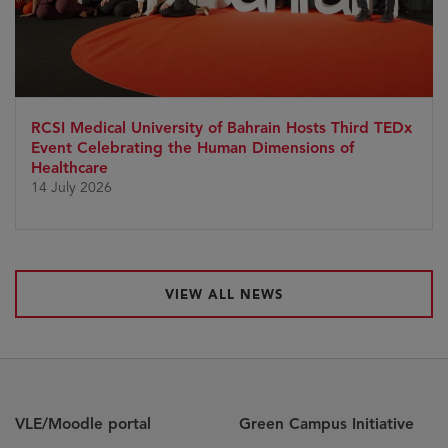
RCSI Medical University of Bahrain Hosts Third TEDx
Event Celebrating the Human Dimensions of
Healthcare
14 July 2026
VIEW ALL NEWS
VLE/Moodle portal
Green Campus Initiative