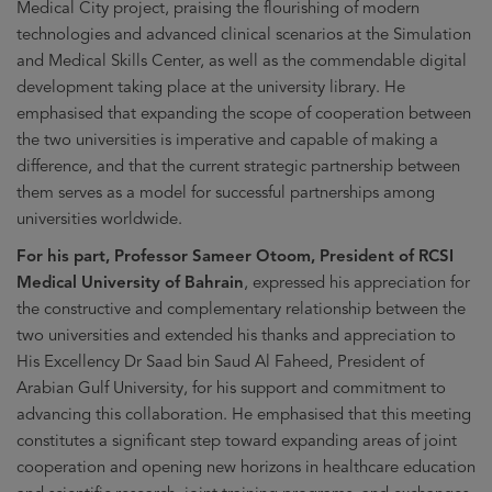
Medical City project, praising the flourishing of modern
technologies and advanced clinical scenarios at the Simulation
and Medical Skills Center, as well as the commendable digital
development taking place at the university library. He
emphasised that expanding the scope of cooperation between
the two universities is imperative and capable of making a
difference, and that the current strategic partnership between
them serves as a model for successful partnerships among
universities worldwide.
For his part, Professor Sameer Otoom, President of RCSI
Medical University of Bahrain
, expressed his appreciation for
the constructive and complementary relationship between the
two universities and extended his thanks and appreciation to
His Excellency Dr Saad bin Saud Al Faheed, President of
Arabian Gulf University, for his support and commitment to
advancing this collaboration. He emphasised that this meeting
constitutes a significant step toward expanding areas of joint
cooperation and opening new horizons in healthcare education