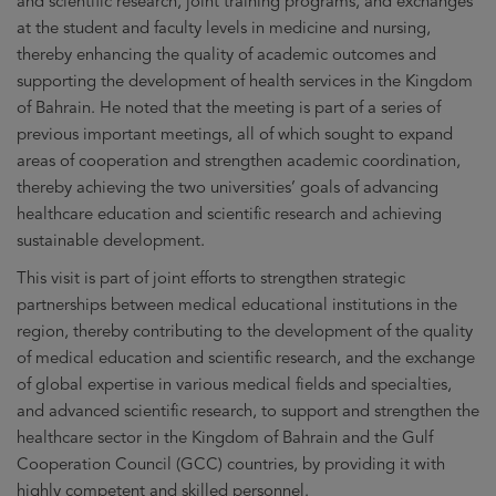
and scientific research, joint training programs, and exchanges
at the student and faculty levels in medicine and nursing,
thereby enhancing the quality of academic outcomes and
supporting the development of health services in the Kingdom
of Bahrain. He noted that the meeting is part of a series of
previous important meetings, all of which sought to expand
areas of cooperation and strengthen academic coordination,
thereby achieving the two universities’ goals of advancing
healthcare education and scientific research and achieving
sustainable development.
This visit is part of joint efforts to strengthen strategic
partnerships between medical educational institutions in the
region, thereby contributing to the development of the quality
of medical education and scientific research, and the exchange
of global expertise in various medical fields and specialties,
and advanced scientific research, to support and strengthen the
healthcare sector in the Kingdom of Bahrain and the Gulf
Cooperation Council (GCC) countries, by providing it with
highly competent and skilled personnel.