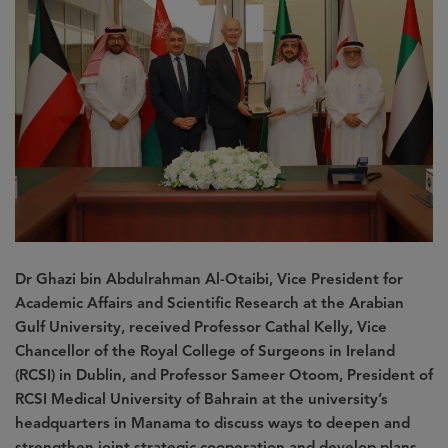
Dr Ghazi bin Abdulrahman Al-Otaibi, Vice President for
Academic Affairs and Scientific Research at the Arabian
Gulf University, received Professor Cathal Kelly, Vice
Chancellor of the Royal College of Surgeons in Ireland
(RCSI) in Dublin, and Professor Sameer Otoom, President of
RCSI Medical University of Bahrain at the university’s
headquarters in Manama to discuss ways to deepen and
strengthen joint strategic cooperation and develop plans