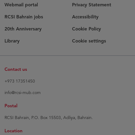
Webmail portal
Privacy Statement
RCSI Bahrain jobs
Accessibility
20th Anniversary
Cookie Policy
Library
Cookie settings
Contact us
+973 17351450
info@rcsi-mub.com
Postal
RCSI Bahrain, P.O. Box 15503, Adliya, Bahrain.
Location