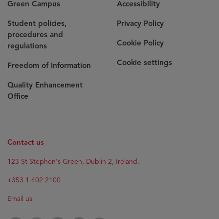
Green Campus
Accessibility
Student policies,
Privacy Policy
procedures and
Cookie Policy
regulations
Cookie settings
Freedom of Information
Quality Enhancement
Office
Contact us
123 St Stephen's Green, Dublin 2, Ireland.
+353 1 402 2100
Email us