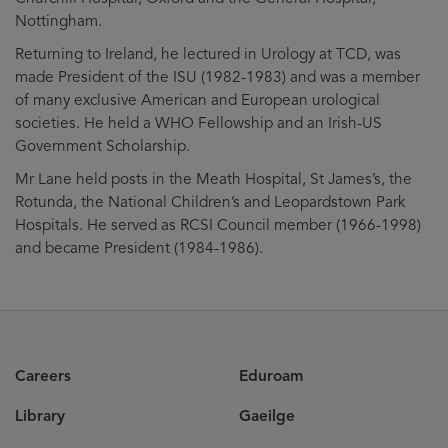
Nottingham.
Returning to Ireland, he lectured in Urology at TCD, was
made President of the ISU (1982-1983) and was a member
of many exclusive American and European urological
societies. He held a WHO Fellowship and an Irish-US
Government Scholarship.
Mr Lane held posts in the Meath Hospital, St James’s, the
Rotunda, the National Children’s and Leopardstown Park
Hospitals. He served as RCSI Council member (1966-1998)
and became President (1984-1986).
Careers
Eduroam
Library
Gaeilge