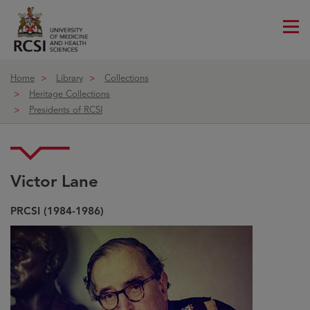
Me
ico
Home
Library
Collections
Heritage Collections
Presidents of RCSI
Victor Lane
Victor Lane
PRCSI (1984-1986)