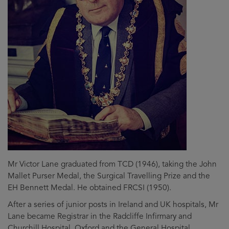
Mr Victor Lane graduated from TCD (1946), taking the John
Mallet Purser Medal, the Surgical Travelling Prize and the
EH Bennett Medal. He obtained FRCSI (1950).
After a series of junior posts in Ireland and UK hospitals, Mr
Lane became Registrar in the Radcliffe Infirmary and
Churchill Hospital, Oxford and the General Hospital,