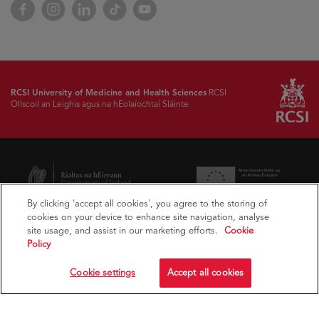
Facebook
Instagram
LinkedIn
TikTok
YouTube
RCSI University of Medicine and Health Sciences
RCSI
Ollscoil an Leighis agus na hEolaíochtaí Sláinte
By clicking 'accept all cookies', you agree to the storing of
cookies on your device to enhance site navigation, analyse
site usage, and assist in our marketing efforts.
Cookie
Policy
Cookie settings
Accept all cookies