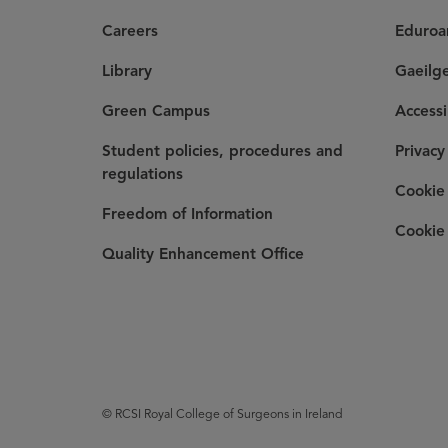
Careers
Eduro
Library
Gaeilg
Green Campus
Accessi
Student policies, procedures and
Privacy
regulations
Cookie 
Freedom of Information
Cookie 
Quality Enhancement Office
© RCSI Royal College of Surgeons in Ireland