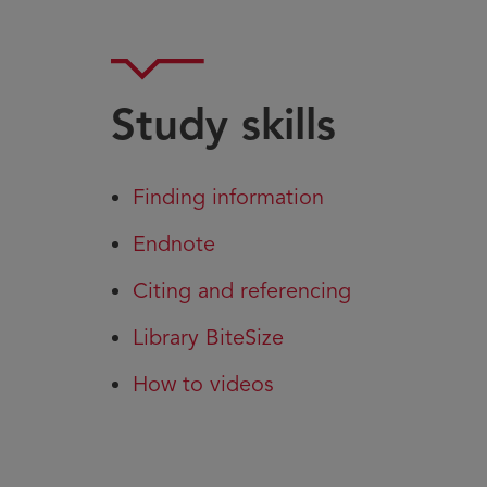
Study skills
Finding information
Endnote
Citing and referencing
Library BiteSize
How to videos