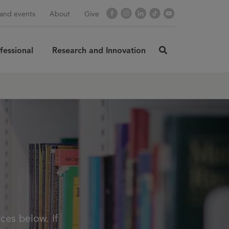
Facebook
Instagram
LinkedIn
TikTok
YouTube
and events
About
Give
fessional
Research and Innovation
click
here
rch
SUBMIT
to
search
ces below. If