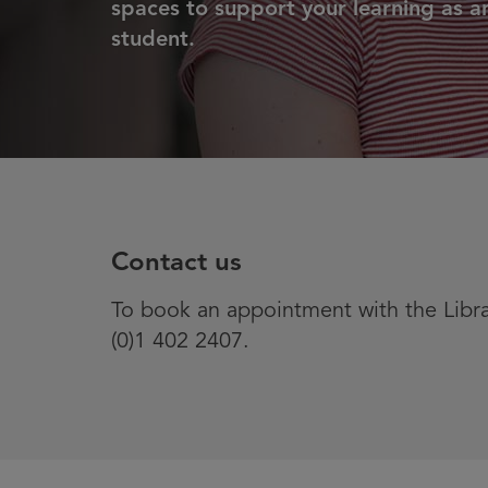
spaces to support your learning as a
student.
Contact us
To book an appointment with the Libr
(0)1 402 2407.