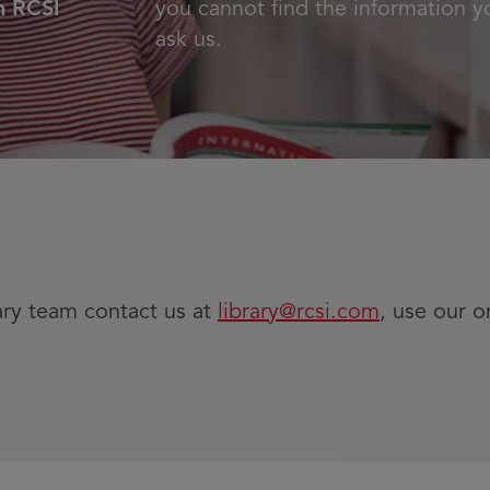
n RCSI
you cannot find the information y
ask us.
ary team contact us at
library@rcsi.com
, use our o