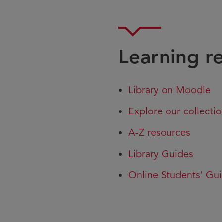
Learning r
Library on Moodle
Explore our collecti
A-Z resources
Library Guides
Online Students’ Gui