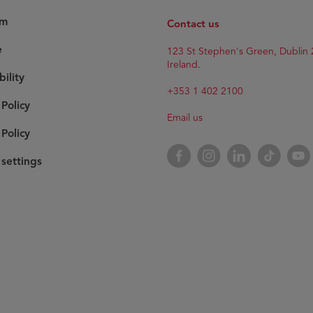
am
Contact us
e
123 St Stephen's Green, Dublin 
Ireland.
bility
+353 1 402 2100
 Policy
Email us
Policy
Facebook
Instagram
LinkedIn
TikTok
YouT
settings