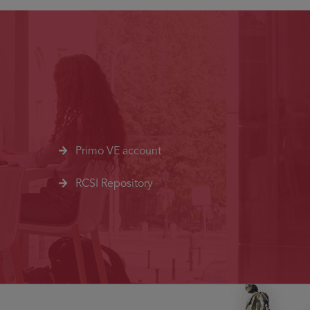
Primo VE account
RCSI Repository