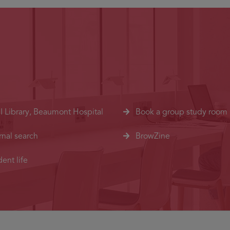
I Library, Beaumont Hospital
Book a group study room
rnal search
BrowZine
ent life