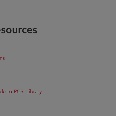
esources
ons
de to RCSI Library