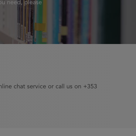
ou need, please
nline chat service or call us on +353