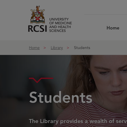
Skip to Content
Home
Home
Library
Students
Students
The Library provides a wealth of ser