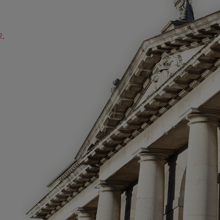
2,
ube