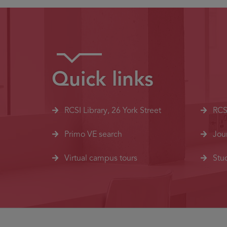
Quick links
RCSI Library, 26 York Street
RCS
Primo VE search
Jou
Virtual campus tours
Stud