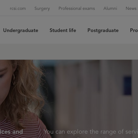
rcsi.com
Surgery
Professional exams
Alumni
News 
Undergraduate
Student life
Postgraduate
Pro
Sea
vices and
You can explore the range of servi